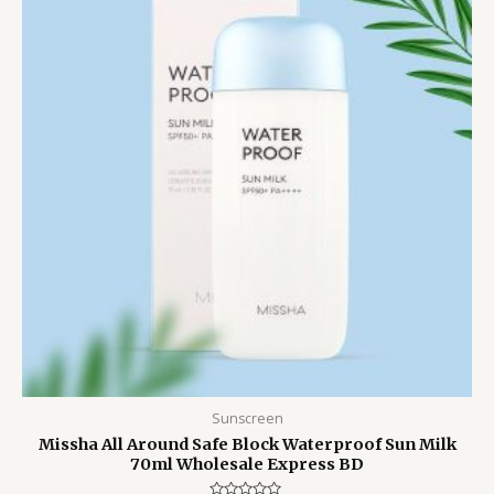
1,700.00৳ .
1,550.00৳ .
Sunscreen
Missha All Around Safe Block Waterproof Sun Milk
70ml Wholesale Express BD