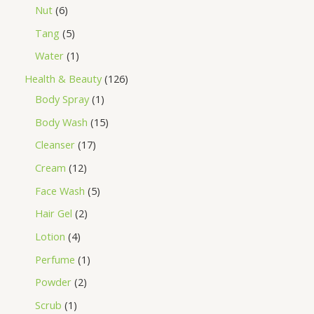
Nut
6
Tang
5
Water
1
Health & Beauty
126
Body Spray
1
Body Wash
15
Cleanser
17
Cream
12
Face Wash
5
Hair Gel
2
Lotion
4
Perfume
1
Powder
2
Scrub
1