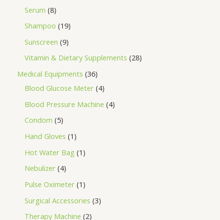
Serum
8
Shampoo
19
Sunscreen
9
Vitamin & Dietary Supplements
28
Medical Equipments
36
Blood Glucose Meter
4
Blood Pressure Machine
4
Condom
5
Hand Gloves
1
Hot Water Bag
1
Nebulizer
4
Pulse Oximeter
1
Surgical Accessories
3
Therapy Machine
2