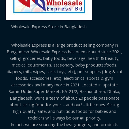
Wholesale Express Store in Bangladesh
Wholesale Express is a large product selling company in
Bangladesh. Wholesale Express has been around since 2021,
selling groceries, baby foods, beverage, health & beauty,
medical equipment's, stationary, baby products(foods,
diapers, milk, wipes, care, toys, etc), pet supplies (dog & cat
foods, accessories, etc), electronics, sports & gym
accessories and many more in 2021. Located in upstate
Samir Uddin Super Market, KA-21/2, Bashundhara, Dhaka,
Bangladesh, we’re a team of about 20 people passionate
about selling food for your – and our! – little ones. Selling
high-quality, safe, and nutritious foods for babies and
toddlers will always be our #1 priority.
In fact, we are sourcing the best gadgets, and products