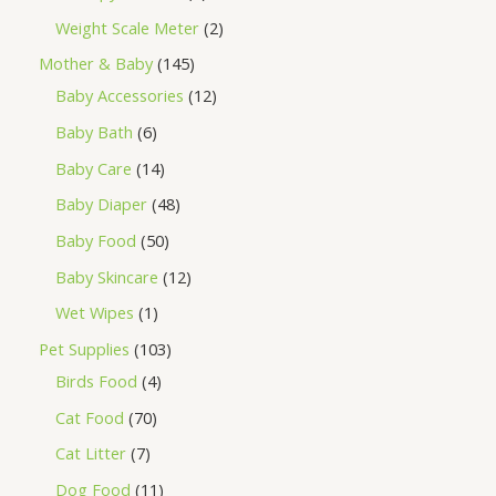
Weight Scale Meter
2
Mother & Baby
145
Baby Accessories
12
Baby Bath
6
Baby Care
14
Baby Diaper
48
Baby Food
50
Baby Skincare
12
Wet Wipes
1
Pet Supplies
103
Birds Food
4
Cat Food
70
Cat Litter
7
Dog Food
11