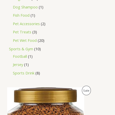
Dog Shampoo
1
Fish Food
1
Pet Accessories
2
Pet Treats
3
Pet Wet Food
20
Sports & Gym
10
Football
1
Jersey
1
Sports Drink
8
O
C
P
Sale
r
u
i
r
R
g
r
i
e
O
n
n