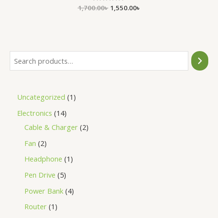
1,700.00
Rated
৳
1,550.00
৳
0
out
of
5
Uncategorized
1
Electronics
14
Cable & Charger
2
Fan
2
Headphone
1
Pen Drive
5
Power Bank
4
Router
1