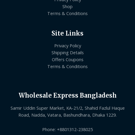
Shop
Terms & Conditions
Site Links
Privacy Policy
Shipping Details
Offers Coupons
Terms & Conditions
Wholesale Express Bangladesh
Samir Uddin Super Market, KA-21/2, Shahid Fazlul Haque
Road, Nadda, Vatara, Bashundhara, Dhaka 1229.
Phone: +8801312-238025