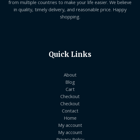
from multiple countries to make your life easier. We believe
in quality, timely delivery, and reasonable price. Happy
shopping.
Quick Links
About
Blog
Cart
Checkout
Checkout
Contact
Home
My account
My account
Privacy Policy