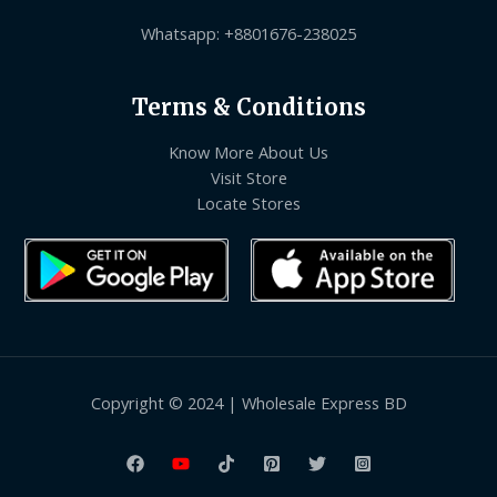
Whatsapp: +8801676-238025
Terms & Conditions
Know More About Us
Visit Store
Locate Stores
Copyright © 2024 | Wholesale Express BD