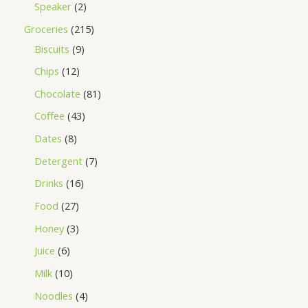
Speaker
2
Groceries
215
Biscuits
9
Chips
12
Chocolate
81
Coffee
43
Dates
8
Detergent
7
Drinks
16
Food
27
Honey
3
Juice
6
Milk
10
Noodles
4