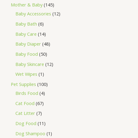
Mother & Baby
145
Baby Accessories
12
Baby Bath
6
Baby Care
14
Baby Diaper
48
Baby Food
50
Baby Skincare
12
Wet Wipes
1
Pet Supplies
100
Birds Food
4
Cat Food
67
Cat Litter
7
Dog Food
11
Dog Shampoo
1