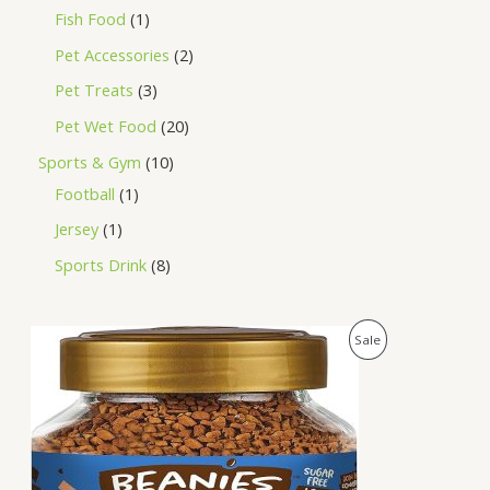
Fish Food
1
Pet Accessories
2
Pet Treats
3
Pet Wet Food
20
Sports & Gym
10
Football
1
Jersey
1
Sports Drink
8
O
C
P
Sale
r
u
i
r
R
g
r
i
e
O
n
n
a
t
D
l
p
p
r