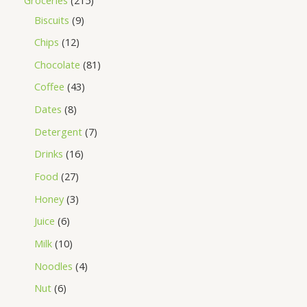
Biscuits
9
Chips
12
Chocolate
81
Coffee
43
Dates
8
Detergent
7
Drinks
16
Food
27
Honey
3
Juice
6
Milk
10
Noodles
4
Nut
6