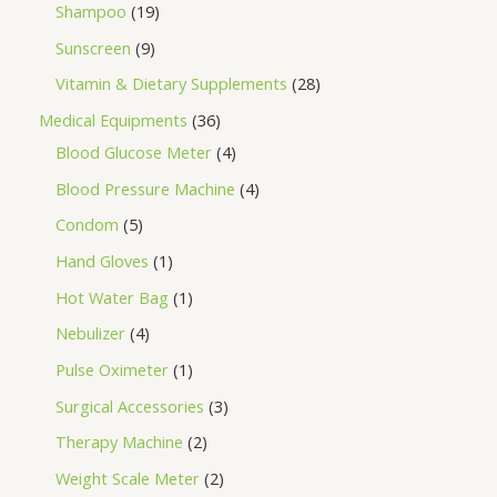
Shampoo
19
Sunscreen
9
Vitamin & Dietary Supplements
28
Medical Equipments
36
Blood Glucose Meter
4
Blood Pressure Machine
4
Condom
5
Hand Gloves
1
Hot Water Bag
1
Nebulizer
4
Pulse Oximeter
1
Surgical Accessories
3
Therapy Machine
2
Weight Scale Meter
2