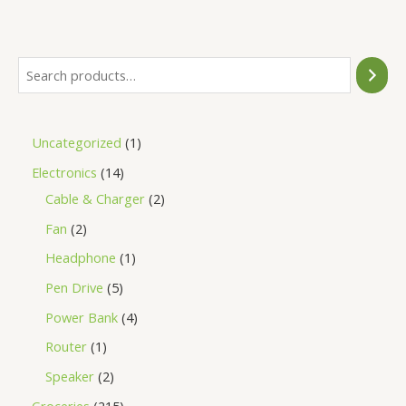
of
5
Uncategorized
1
Electronics
14
Cable & Charger
2
Fan
2
Headphone
1
Pen Drive
5
Power Bank
4
Router
1
Speaker
2
Groceries
215