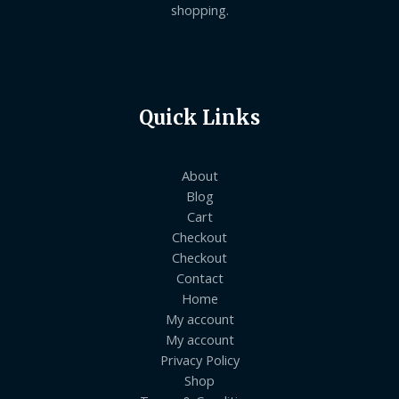
shopping.
Quick Links
About
Blog
Cart
Checkout
Checkout
Contact
Home
My account
My account
Privacy Policy
Shop