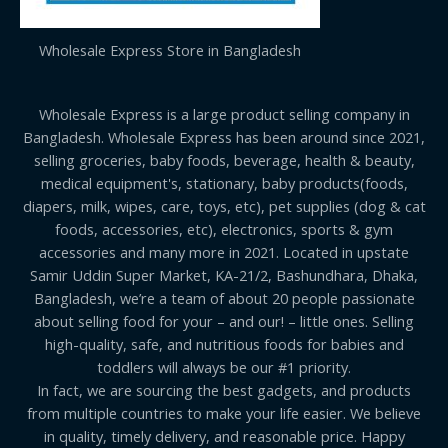
Wholesale Express Store in Bangladesh
Wholesale Express is a large product selling company in
Bangladesh. Wholesale Express has been around since 2021,
selling groceries, baby foods, beverage, health & beauty,
medical equipment's, stationary, baby products(foods,
diapers, milk, wipes, care, toys, etc), pet supplies (dog & cat
foods, accessories, etc), electronics, sports & gym
accessories and many more in 2021. Located in upstate
Samir Uddin Super Market, KA-21/2, Bashundhara, Dhaka,
Bangladesh, we’re a team of about 20 people passionate
about selling food for your – and our! – little ones. Selling
high-quality, safe, and nutritious foods for babies and
toddlers will always be our #1 priority.
In fact, we are sourcing the best gadgets, and products
from multiple countries to make your life easier. We believe
in quality, timely delivery, and reasonable price. Happy