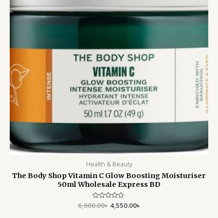
Health & Beauty
The Body Shop Vitamin C Glow Boosting Moisturiser
50ml Wholesale Express BD
6,000.00
Rated
৳
4,550.00
৳
0
out