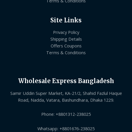
Terms & Conditions
Site Links
Privacy Policy
Shipping Details
Offers Coupons
Terms & Conditions
Wholesale Express Bangladesh
Samir Uddin Super Market, KA-21/2, Shahid Fazlul Haque
Road, Nadda, Vatara, Bashundhara, Dhaka 1229.
Phone: +8801312-238025
Whatsapp: +8801676-238025