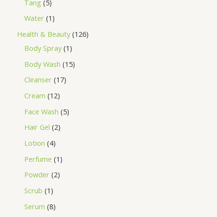
Tang
5
Water
1
Health & Beauty
126
Body Spray
1
Body Wash
15
Cleanser
17
Cream
12
Face Wash
5
Hair Gel
2
Lotion
4
Perfume
1
Powder
2
Scrub
1
Serum
8