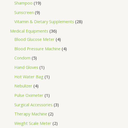
Shampoo
19
Sunscreen
9
Vitamin & Dietary Supplements
28
Medical Equipments
36
Blood Glucose Meter
4
Blood Pressure Machine
4
Condom
5
Hand Gloves
1
Hot Water Bag
1
Nebulizer
4
Pulse Oximeter
1
Surgical Accessories
3
Therapy Machine
2
Weight Scale Meter
2