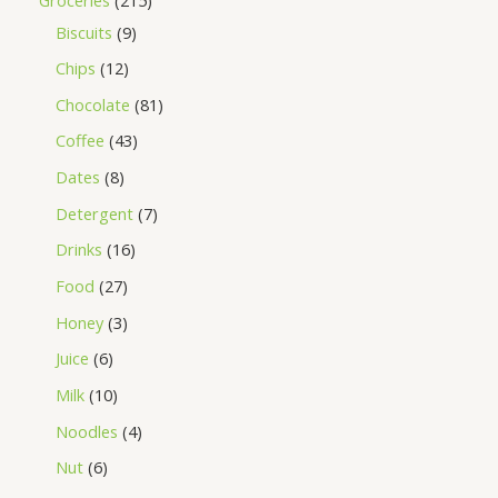
Biscuits
9
Chips
12
Chocolate
81
Coffee
43
Dates
8
Detergent
7
Drinks
16
Food
27
Honey
3
Juice
6
Milk
10
Noodles
4
Nut
6