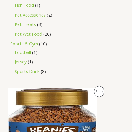
Fish Food
1
Pet Accessories
2
Pet Treats
3
Pet Wet Food
20
Sports & Gym
10
Football
1
Jersey
1
Sports Drink
8
O
C
P
Sale
r
u
i
r
R
g
r
i
e
O
n
n
a
t
D
l
p
p
r