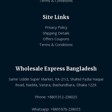
Terms & Conditions
Site Links
Privacy Policy
Shipping Details
Offers Coupons
Terms & Conditions
Wholesale Express Bangladesh
Samir Uddin Super Market, KA-21/2, Shahid Fazlul Haque
Road, Nadda, Vatara, Bashundhara, Dhaka 1229.
Phone: +8801312-238025
Whatsapp: +8801676-238025