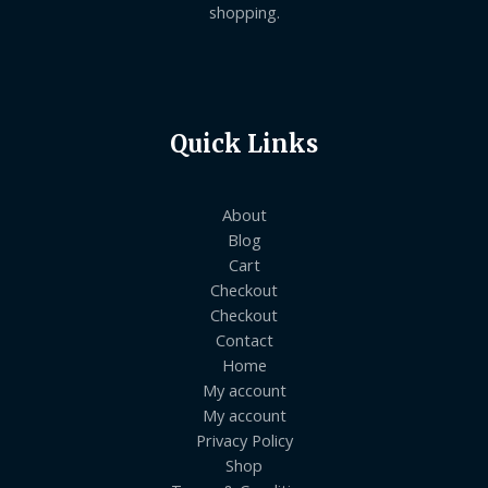
shopping.
Quick Links
About
Blog
Cart
Checkout
Checkout
Contact
Home
My account
My account
Privacy Policy
Shop