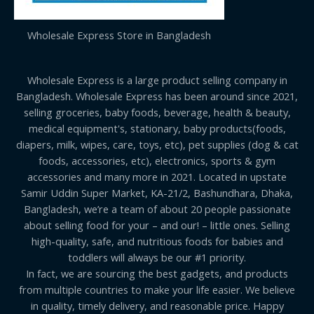
Wholesale Express Store in Bangladesh
Wholesale Express is a large product selling company in
Bangladesh. Wholesale Express has been around since 2021,
selling groceries, baby foods, beverage, health & beauty,
medical equipment's, stationary, baby products(foods,
diapers, milk, wipes, care, toys, etc), pet supplies (dog & cat
foods, accessories, etc), electronics, sports & gym
accessories and many more in 2021. Located in upstate
Samir Uddin Super Market, KA-21/2, Bashundhara, Dhaka,
Bangladesh, we’re a team of about 20 people passionate
about selling food for your – and our! – little ones. Selling
high-quality, safe, and nutritious foods for babies and
toddlers will always be our #1 priority.
In fact, we are sourcing the best gadgets, and products
from multiple countries to make your life easier. We believe
in quality, timely delivery, and reasonable price. Happy