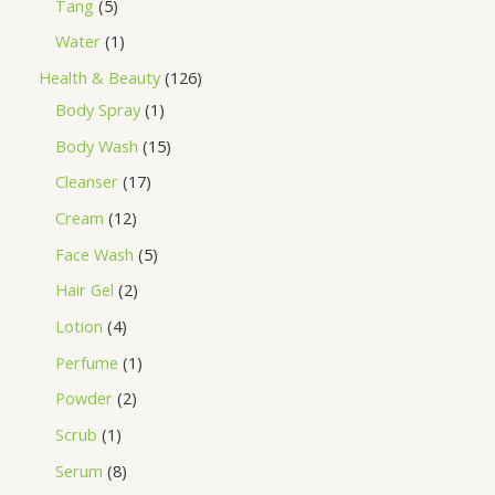
Tang
5
Water
1
Health & Beauty
126
Body Spray
1
Body Wash
15
Cleanser
17
Cream
12
Face Wash
5
Hair Gel
2
Lotion
4
Perfume
1
Powder
2
Scrub
1
Serum
8