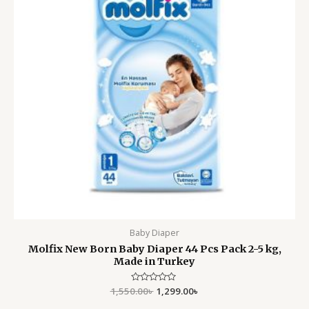
Baby Diaper
Molfix New Born Baby Diaper 44 Pcs Pack 2-5 kg,
Made in Turkey
1,550.00
Rated
৳
1,299.00
৳
0
out