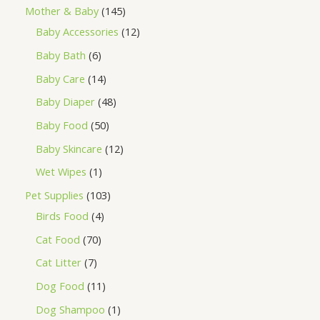
Mother & Baby
145
Baby Accessories
12
Baby Bath
6
Baby Care
14
Baby Diaper
48
Baby Food
50
Baby Skincare
12
Wet Wipes
1
Pet Supplies
103
Birds Food
4
Cat Food
70
Cat Litter
7
Dog Food
11
Dog Shampoo
1