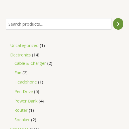
of
5
Uncategorized
1
Electronics
14
Cable & Charger
2
Fan
2
Headphone
1
Pen Drive
5
Power Bank
4
Router
1
Speaker
2
Groceries
215