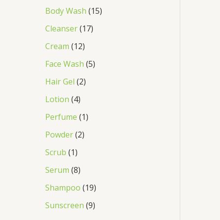
Body Wash
15
Cleanser
17
Cream
12
Face Wash
5
Hair Gel
2
Lotion
4
Perfume
1
Powder
2
Scrub
1
Serum
8
Shampoo
19
Sunscreen
9