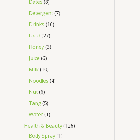
Dates
8
Detergent
7
Drinks
16
Food
27
Honey
3
Juice
6
Milk
10
Noodles
4
Nut
6
Tang
5
Water
1
Health & Beauty
126
Body Spray
1