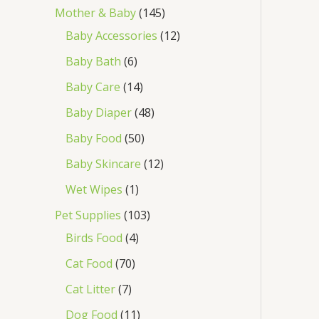
Mother & Baby
145
Baby Accessories
12
Baby Bath
6
Baby Care
14
Baby Diaper
48
Baby Food
50
Baby Skincare
12
Wet Wipes
1
Pet Supplies
103
Birds Food
4
Cat Food
70
Cat Litter
7
Dog Food
11