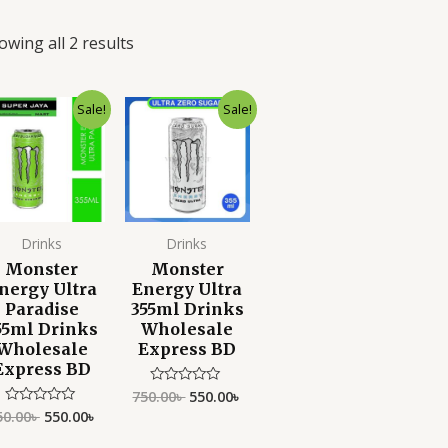
owing all 2 results
Original
Current
Original
Current
Sale!
Sale!
price
price
price
price
was:
is:
was:
is:
750.00৳ .
550.00৳ .
750.00৳ .
550.00৳ .
Drinks
Drinks
Monster
Monster
nergy Ultra
Energy Ultra
Paradise
355ml Drinks
55ml Drinks
Wholesale
Wholesale
Express BD
Express BD
750.00
৳
550.00
৳
Rated
0
50.00
৳
550.00
৳
Rated
out
0
of
out
5