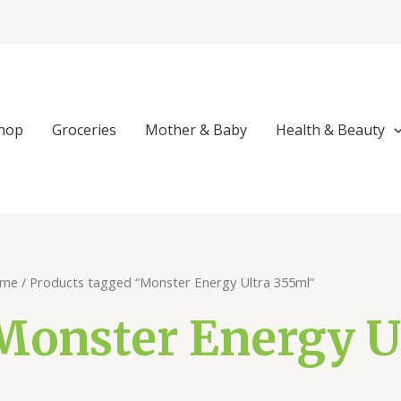
Sorted
by
popularity
hop
Groceries
Mother & Baby
Health & Beauty
me
/ Products tagged “Monster Energy Ultra 355ml”
Monster Energy U