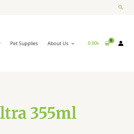
Searc
0.00
৳
Pet Supplies
About Us
ltra 355ml