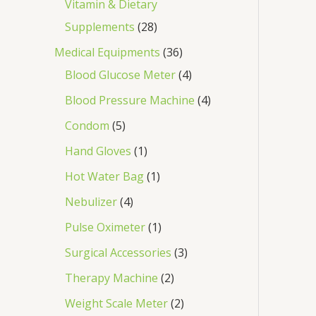
Vitamin & Dietary
Supplements
28
Medical Equipments
36
Blood Glucose Meter
4
Blood Pressure Machine
4
Condom
5
Hand Gloves
1
Hot Water Bag
1
Nebulizer
4
Pulse Oximeter
1
Surgical Accessories
3
Therapy Machine
2
Weight Scale Meter
2