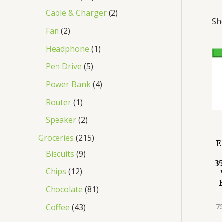
Cable & Charger
2
Sh
Fan
2
Headphone
1
Pen Drive
5
Power Bank
4
Router
1
Speaker
2
Groceries
215
E
Biscuits
9
3
Chips
12
Chocolate
81
7
Coffee
43