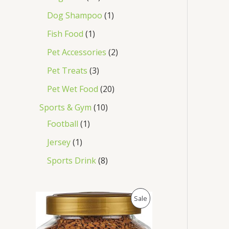
Dog Shampoo
1
Fish Food
1
Pet Accessories
2
Pet Treats
3
Pet Wet Food
20
Sports & Gym
10
Football
1
Jersey
1
Sports Drink
8
O
C
P
Sale
r
u
i
r
R
g
r