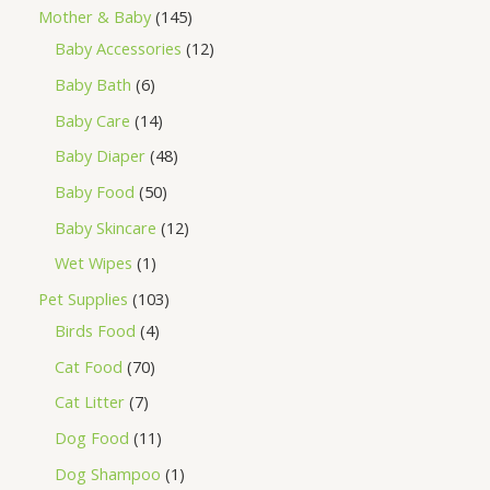
Mother & Baby
145
Baby Accessories
12
Baby Bath
6
Baby Care
14
Baby Diaper
48
Baby Food
50
Baby Skincare
12
Wet Wipes
1
Pet Supplies
103
Birds Food
4
Cat Food
70
Cat Litter
7
Dog Food
11
Dog Shampoo
1