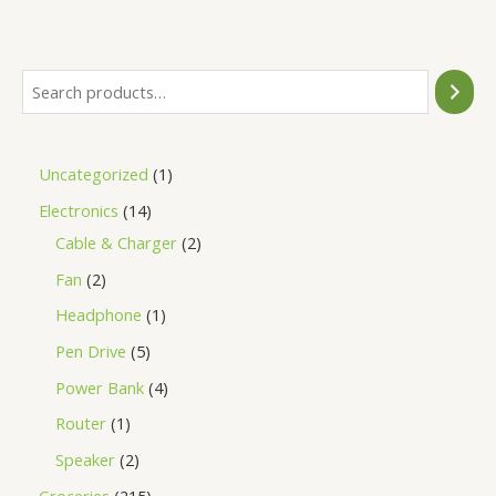
of
5
Uncategorized
1
Electronics
14
Cable & Charger
2
Fan
2
Headphone
1
Pen Drive
5
Power Bank
4
Router
1
Speaker
2
Groceries
215