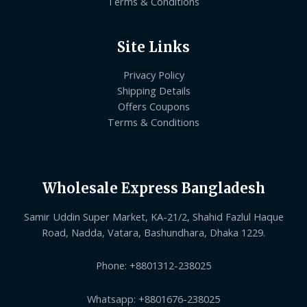
Terms & Conditions
Site Links
Privacy Policy
Shipping Details
Offers Coupons
Terms & Conditions
Wholesale Express Bangladesh
Samir Uddin Super Market, KA-21/2, Shahid Fazlul Haque
Road, Nadda, Vatara, Bashundhara, Dhaka 1229.
Phone: +8801312-238025
Whatsapp: +8801676-238025