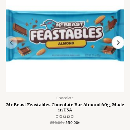
Chocolate
Mr Beast Feastables Chocolate Bar Almond 60g, Made
in USA
850.00
Rated
৳
550.00
৳
0
out