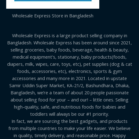
Wholesale Express Store in Bangladesh
Wholesale Express is a large product selling company in
Bangladesh. Wholesale Express has been around since 2021,
selling groceries, baby foods, beverage, health & beauty,
medical equipment's, stationary, baby products(foods,
diapers, milk, wipes, care, toys, etc), pet supplies (dog & cat
foods, accessories, etc), electronics, sports & gym
accessories and many more in 2021. Located in upstate
Samir Uddin Super Market, KA-21/2, Bashundhara, Dhaka,
Bangladesh, we’re a team of about 20 people passionate
about selling food for your – and our! – little ones. Selling
high-quality, safe, and nutritious foods for babies and
toddlers will always be our #1 priority.
In fact, we are sourcing the best gadgets, and products
from multiple countries to make your life easier. We believe
in quality, timely delivery, and reasonable price. Happy