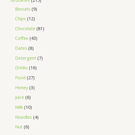
Biscuits
9
Chips
12
Chocolate
81
Coffee
43
Dates
8
Detergent
7
Drinks
16
Food
27
Honey
3
Juice
6
Milk
10
Noodles
4
Nut
6