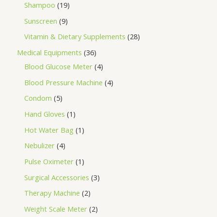
Shampoo
19
Sunscreen
9
Vitamin & Dietary Supplements
28
Medical Equipments
36
Blood Glucose Meter
4
Blood Pressure Machine
4
Condom
5
Hand Gloves
1
Hot Water Bag
1
Nebulizer
4
Pulse Oximeter
1
Surgical Accessories
3
Therapy Machine
2
Weight Scale Meter
2