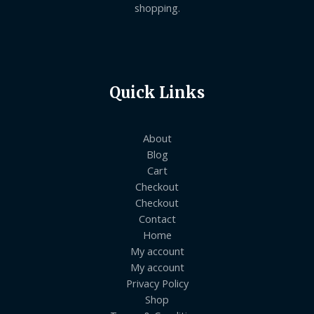
shopping.
Quick Links
About
Blog
Cart
Checkout
Checkout
Contact
Home
My account
My account
Privacy Policy
Shop