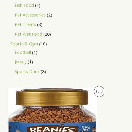
Fish Food
1
Pet Accessories
2
Pet Treats
3
Pet Wet Food
20
Sports & Gym
10
Football
1
Jersey
1
Sports Drink
8
O
C
P
Sale
r
u
i
r
R
g
r
i
e
O
n
n
a
t
D
l
p
p
r