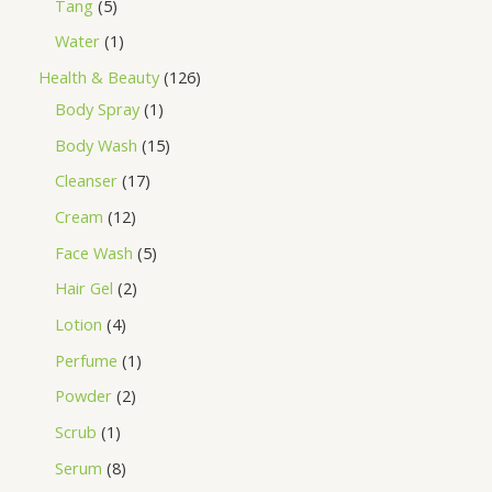
Tang
5
Water
1
Health & Beauty
126
Body Spray
1
Body Wash
15
Cleanser
17
Cream
12
Face Wash
5
Hair Gel
2
Lotion
4
Perfume
1
Powder
2
Scrub
1
Serum
8