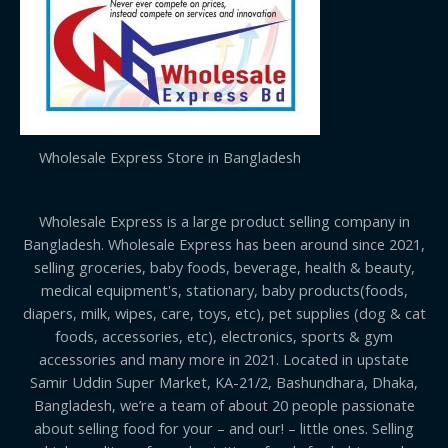
Wholesale Express Store in Bangladesh
Wholesale Express is a large product selling company in
Bangladesh. Wholesale Express has been around since 2021,
selling groceries, baby foods, beverage, health & beauty,
medical equipment's, stationary, baby products(foods,
diapers, milk, wipes, care, toys, etc), pet supplies (dog & cat
foods, accessories, etc), electronics, sports & gym
accessories and many more in 2021. Located in upstate
Samir Uddin Super Market, KA-21/2, Bashundhara, Dhaka,
Bangladesh, we’re a team of about 20 people passionate
about selling food for your – and our! – little ones. Selling