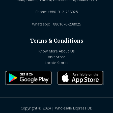
Phone: +8801312-238025
Whatsapp: +8801676-238025
Terms & Conditions
Know More About Us
Visit Store
Locate Stores
Copyright © 2024 | Wholesale Express BD