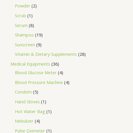
Powder
2
Scrub
1
Serum
8
Shampoo
19
Sunscreen
9
Vitamin & Dietary Supplements
28
Medical Equipments
36
Blood Glucose Meter
4
Blood Pressure Machine
4
Condom
5
Hand Gloves
1
Hot Water Bag
1
Nebulizer
4
Pulse Oximeter
1