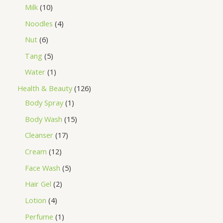
Milk
10
Noodles
4
Nut
6
Tang
5
Water
1
Health & Beauty
126
Body Spray
1
Body Wash
15
Cleanser
17
Cream
12
Face Wash
5
Hair Gel
2
Lotion
4
Perfume
1