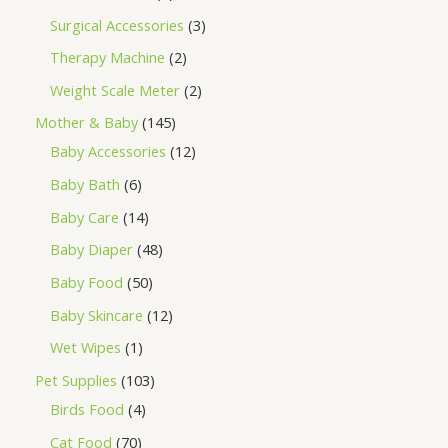
Surgical Accessories
3
Therapy Machine
2
Weight Scale Meter
2
Mother & Baby
145
Baby Accessories
12
Baby Bath
6
Baby Care
14
Baby Diaper
48
Baby Food
50
Baby Skincare
12
Wet Wipes
1
Pet Supplies
103
Birds Food
4
Cat Food
70