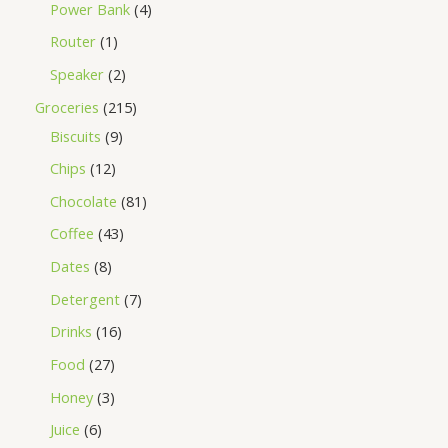
Power Bank
4
Router
1
Speaker
2
Groceries
215
Biscuits
9
Chips
12
Chocolate
81
Coffee
43
Dates
8
Detergent
7
Drinks
16
Food
27
Honey
3
Juice
6