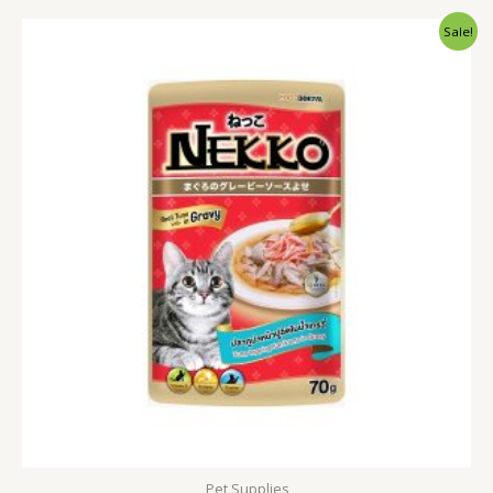
Original
Current
Sale!
price
price
was:
is:
120.00৳ .
90.00৳ .
Pet Supplies