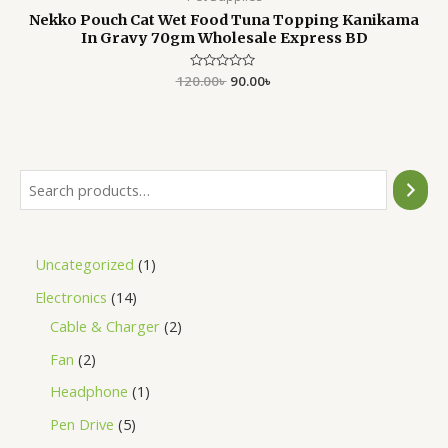
Nekko Pouch Cat Wet Food Tuna Topping Kanikama
In Gravy 70gm Wholesale Express BD
120.00
Rated
৳
90.00
৳
0
out
of
5
Uncategorized
1
Electronics
14
Cable & Charger
2
Fan
2
Headphone
1
Pen Drive
5