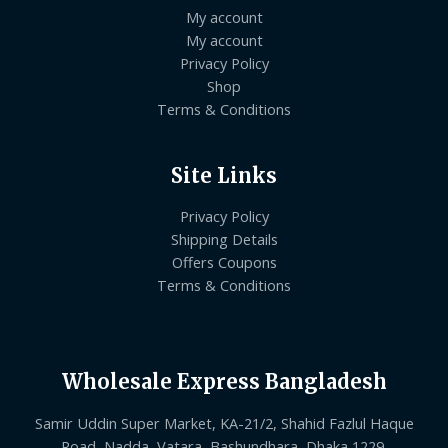
My account
My account
Privacy Policy
Shop
Terms & Conditions
Site Links
Privacy Policy
Shipping Details
Offers Coupons
Terms & Conditions
Wholesale Express Bangladesh
Samir Uddin Super Market, KA-21/2, Shahid Fazlul Haque
Road, Nadda, Vatara, Bashundhara, Dhaka 1229.