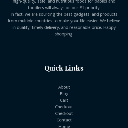
high-quality, safe, and nutritious foods for babies and
toddlers will always be our #1 priority.
In fact, we are sourcing the best gadgets, and products
from multiple countries to make your life easier. We believe
in quality, timely delivery, and reasonable price. Happy
shopping.
Quick Links
About
Blog
Cart
Checkout
Checkout
Contact
Home