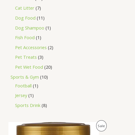
Cat Litter
7
Dog Food
11
Dog Shampoo
1
Fish Food
1
Pet Accessories
2
Pet Treats
3
Pet Wet Food
20
Sports & Gym
10
Football
1
Jersey
1
Sports Drink
8
O
C
P
Sale
r
u
i
r