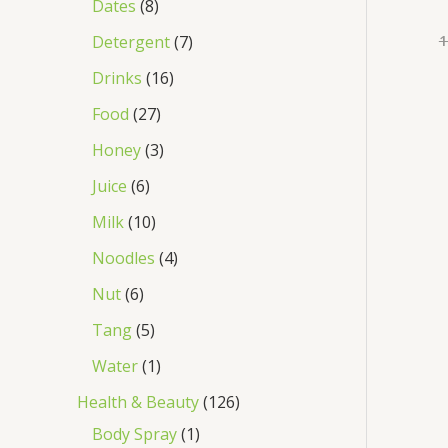
Dates
8
1
Detergent
7
Drinks
16
Food
27
Honey
3
Juice
6
Milk
10
Noodles
4
Nut
6
Tang
5
Water
1
Health & Beauty
126
Body Spray
1