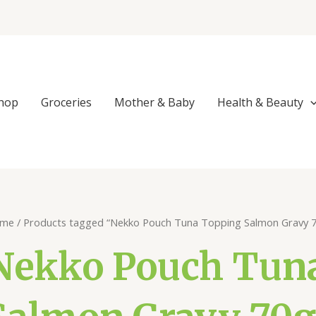
hop
Groceries
Mother & Baby
Health & Beauty
me
/ Products tagged “Nekko Pouch Tuna Topping Salmon Gravy 
Nekko Pouch Tun