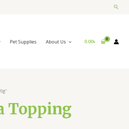
Searc
0.00
৳
Pet Supplies
About Us
70g”
a Topping