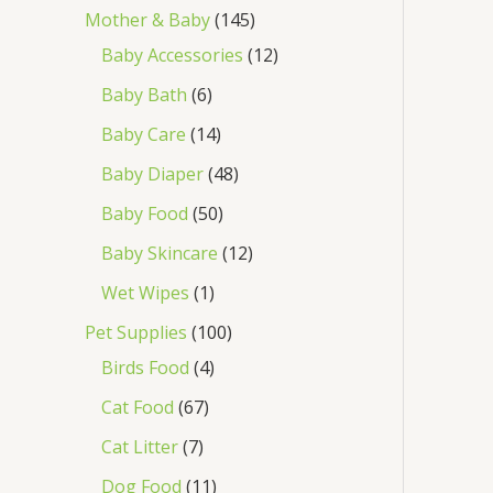
Mother & Baby
145
Baby Accessories
12
Baby Bath
6
Baby Care
14
Baby Diaper
48
Baby Food
50
Baby Skincare
12
Wet Wipes
1
Pet Supplies
100
Birds Food
4
Cat Food
67
Cat Litter
7
Dog Food
11