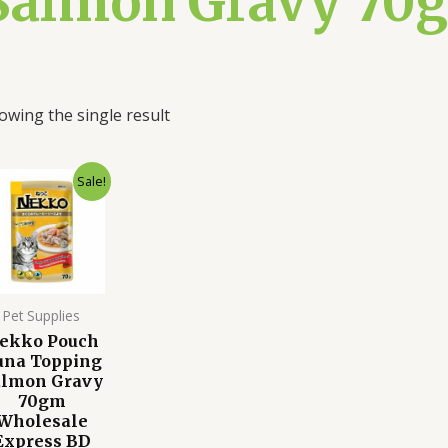
Salmon Gravy 70g
owing the single result
Original
Current
Sale!
price
price
was:
is:
120.00৳ .
90.00৳ .
Pet Supplies
ekko Pouch
una Topping
almon Gravy
70gm
Wholesale
Express BD