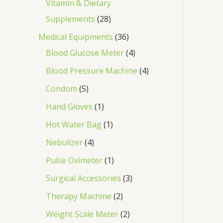
Vitamin & Dietary
Supplements
28
Medical Equipments
36
Blood Glucose Meter
4
Blood Pressure Machine
4
Condom
5
Hand Gloves
1
Hot Water Bag
1
Nebulizer
4
Pulse Oximeter
1
Surgical Accessories
3
Therapy Machine
2
Weight Scale Meter
2