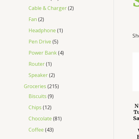
Cable & Charger
2
Fan
2
Headphone
1
Sh
Pen Drive
5
Power Bank
4
Router
1
Speaker
2
Groceries
215
Biscuits
9
N
Chips
12
T
Chocolate
81
S
Coffee
43