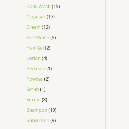
Body Wash
15
Cleanser
17
Cream
12
Face Wash
5
Hair Gel
2
Lotion
4
Perfume
1
Powder
2
Scrub
1
Serum
8
Shampoo
19
Sunscreen
9