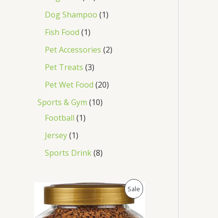
Dog Shampoo
1
Fish Food
1
Pet Accessories
2
Pet Treats
3
Pet Wet Food
20
Sports & Gym
10
Football
1
Jersey
1
Sports Drink
8
O
C
P
Sale
r
u
i
r
R
g
r