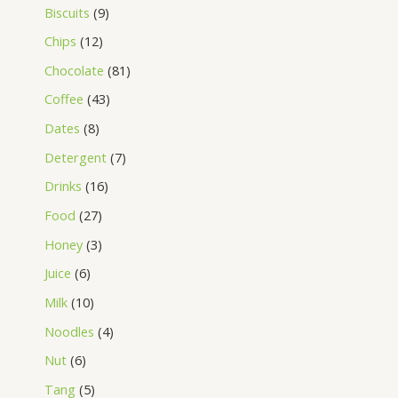
Biscuits
9
Chips
12
Chocolate
81
Coffee
43
Dates
8
Detergent
7
Drinks
16
Food
27
Honey
3
Juice
6
Milk
10
Noodles
4
Nut
6
Tang
5