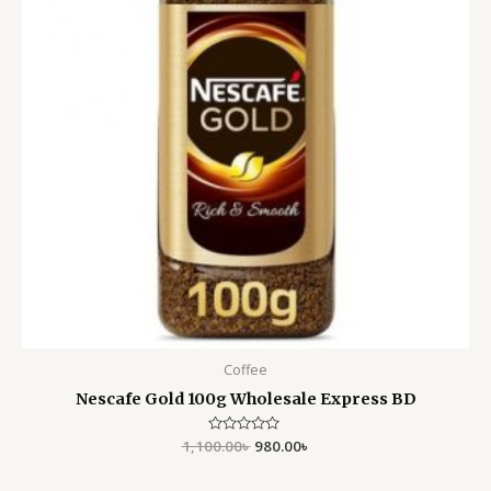
Coffee
Nescafe Gold 100g Wholesale Express BD
1,100.00
Rated
৳
980.00
৳
0
out
of