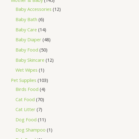
Mother & Baby
145
Baby Accessories
12
Baby Bath
6
Baby Care
14
Baby Diaper
48
Baby Food
50
Baby Skincare
12
Wet Wipes
1
Pet Supplies
103
Birds Food
4
Cat Food
70
Cat Litter
7
Dog Food
11
Dog Shampoo
1