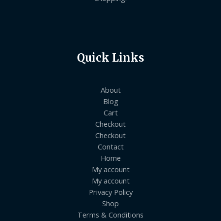
Quick Links
About
Blog
Cart
Checkout
Checkout
Contact
Home
My account
My account
Privacy Policy
Shop
Terms & Conditions