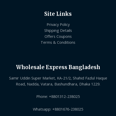
Site Links
Privacy Policy
Shipping Details
Offers Coupons
Terms & Conditions
Wholesale Express Bangladesh
Samir Uddin Super Market, KA-21/2, Shahid Fazlul Haque
Road, Nadda, Vatara, Bashundhara, Dhaka 1229.
Phone: +8801312-238025
Whatsapp: +8801676-238025