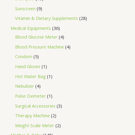
Sunscreen
9
Vitamin & Dietary Supplements
28
Medical Equipments
36
Blood Glucose Meter
4
Blood Pressure Machine
4
Condom
5
Hand Gloves
1
Hot Water Bag
1
Nebulizer
4
Pulse Oximeter
1
Surgical Accessories
3
Therapy Machine
2
Weight Scale Meter
2