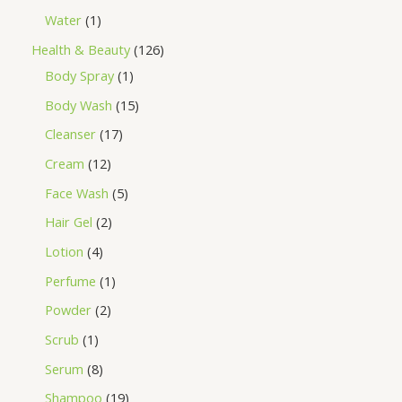
Water
1
Health & Beauty
126
Body Spray
1
Body Wash
15
Cleanser
17
Cream
12
Face Wash
5
Hair Gel
2
Lotion
4
Perfume
1
Powder
2
Scrub
1
Serum
8
Shampoo
19