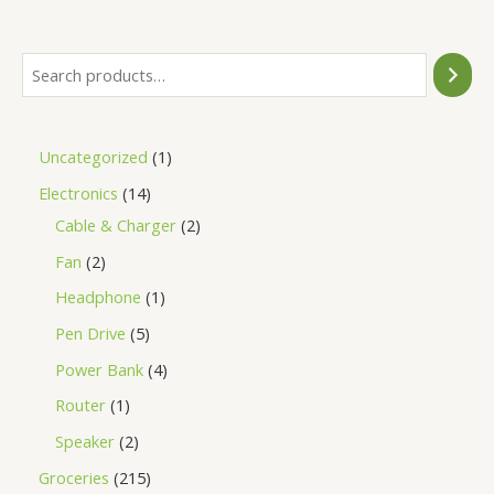
5
Uncategorized
1
Electronics
14
Cable & Charger
2
Fan
2
Headphone
1
Pen Drive
5
Power Bank
4
Router
1
Speaker
2
Groceries
215