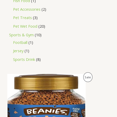
Fish Food
1
Pet Accessories
2
Pet Treats
3
Pet Wet Food
20
Sports & Gym
10
Football
1
Jersey
1
Sports Drink
8
O
C
P
Sale
r
u
i
r
R
g
r
i
e
O
n
n
a
t
D
l
p
p
r
U
r
i