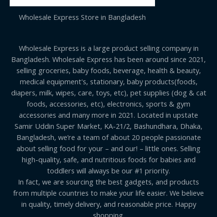
Wholesale Express Store in Bangladesh
Wholesale Express is a large product selling company in
Bangladesh. Wholesale Express has been around since 2021,
selling groceries, baby foods, beverage, health & beauty,
medical equipment's, stationary, baby products(foods,
diapers, milk, wipes, care, toys, etc), pet supplies (dog & cat
foods, accessories, etc), electronics, sports & gym
accessories and many more in 2021. Located in upstate
Samir Uddin Super Market, KA-21/2, Bashundhara, Dhaka,
Bangladesh, we’re a team of about 20 people passionate
about selling food for your – and our! – little ones. Selling
high-quality, safe, and nutritious foods for babies and
toddlers will always be our #1 priority.
In fact, we are sourcing the best gadgets, and products
from multiple countries to make your life easier. We believe
in quality, timely delivery, and reasonable price. Happy
shopping.