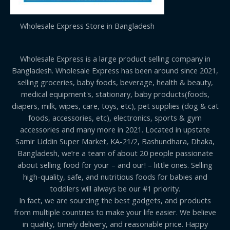
Wholesale Express Store in Bangladesh
Wholesale Express is a large product selling company in
Bangladesh. Wholesale Express has been around since 2021,
selling groceries, baby foods, beverage, health & beauty,
medical equipment's, stationary, baby products(foods,
diapers, milk, wipes, care, toys, etc), pet supplies (dog & cat
foods, accessories, etc), electronics, sports & gym
accessories and many more in 2021. Located in upstate
Samir Uddin Super Market, KA-21/2, Bashundhara, Dhaka,
Bangladesh, we’re a team of about 20 people passionate
about selling food for your – and our! – little ones. Selling
high-quality, safe, and nutritious foods for babies and
toddlers will always be our #1 priority.
In fact, we are sourcing the best gadgets, and products
from multiple countries to make your life easier. We believe
in quality, timely delivery, and reasonable price. Happy