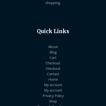
shopping.
Quick Links
About
Blog
Cart
Checkout
Checkout
Contact
Home
My account
My account
Privacy Policy
Shop