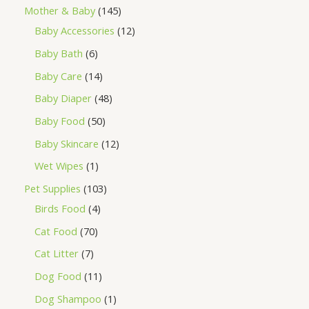
Mother & Baby
145
Baby Accessories
12
Baby Bath
6
Baby Care
14
Baby Diaper
48
Baby Food
50
Baby Skincare
12
Wet Wipes
1
Pet Supplies
103
Birds Food
4
Cat Food
70
Cat Litter
7
Dog Food
11
Dog Shampoo
1