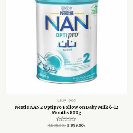
Baby Food
Nestle NAN 2 Optipro Follow on Baby Milk 6-12
Months 800g
4,500.00
Rated
৳
3,999.00
৳
0
out