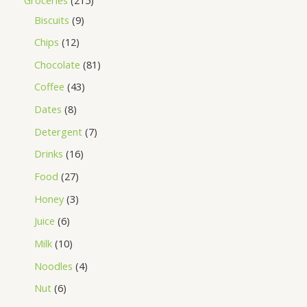
Biscuits
9
Chips
12
Chocolate
81
Coffee
43
Dates
8
Detergent
7
Drinks
16
Food
27
Honey
3
Juice
6
Milk
10
Noodles
4
Nut
6