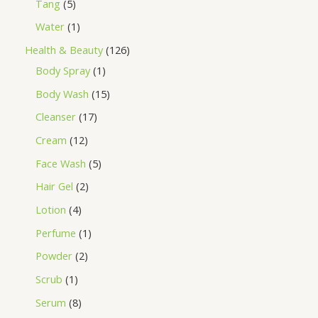
Tang
5
Water
1
Health & Beauty
126
Body Spray
1
Body Wash
15
Cleanser
17
Cream
12
Face Wash
5
Hair Gel
2
Lotion
4
Perfume
1
Powder
2
Scrub
1
Serum
8