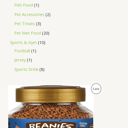
Fish Food
1
Pet Accessories
2
Pet Treats
3
Pet Wet Food
20
Sports & Gym
10
Football
1
Jersey
1
Sports Drink
8
O
C
P
Sale
r
u
i
r
R
g
r
i
e
O
n
n
a
t
D
l
p
p
r