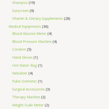
Shampoo
19
Sunscreen
9
Vitamin & Dietary Supplements
28
Medical Equipments
36
Blood Glucose Meter
4
Blood Pressure Machine
4
Condom
5
Hand Gloves
1
Hot Water Bag
1
Nebulizer
4
Pulse Oximeter
1
Surgical Accessories
3
Therapy Machine
2
Weight Scale Meter
2