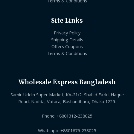
Terms & Conditions
Site Links
Privacy Policy
Shipping Details
Offers Coupons
Terms & Conditions
Wholesale Express Bangladesh
Samir Uddin Super Market, KA-21/2, Shahid Fazlul Haque
Road, Nadda, Vatara, Bashundhara, Dhaka 1229.
Phone: +8801312-238025
Whatsapp: +8801676-238025