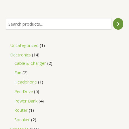
of
5
Uncategorized
1
Electronics
14
Cable & Charger
2
Fan
2
Headphone
1
Pen Drive
5
Power Bank
4
Router
1
Speaker
2
Groceries
215