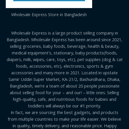
Wholesale Express Store in Bangladesh
Wholesale Express is a large product selling company in
Bangladesh. Wholesale Express has been around since 2021,
selling groceries, baby foods, beverage, health & beauty,
medical equipment's, stationary, baby products(foods,
diapers, milk, wipes, care, toys, etc), pet supplies (dog & cat
foods, accessories, etc), electronics, sports & gym
accessories and many more in 2021. Located in upstate
Samir Uddin Super Market, KA-21/2, Bashundhara, Dhaka,
Bangladesh, we’re a team of about 20 people passionate
about selling food for your – and our! – little ones. Selling
high-quality, safe, and nutritious foods for babies and
toddlers will always be our #1 priority.
In fact, we are sourcing the best gadgets, and products
from multiple countries to make your life easier. We believe
in quality, timely delivery, and reasonable price. Happy