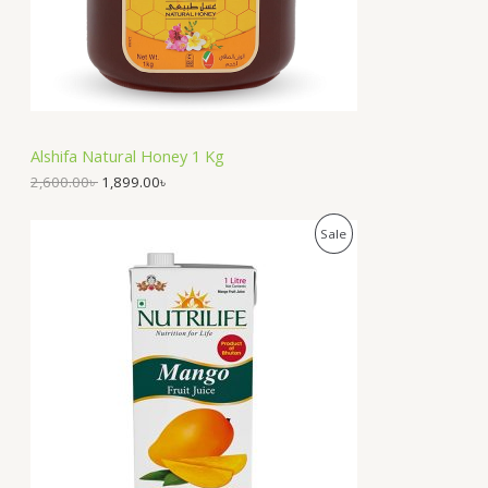
e
i
T
w
s
a
:
O
s
1
:
,
N
2
8
,
9
S
6
9
Alshifa Natural Honey 1 Kg
0
.
A
0
0
2,600.00
৳
1,899.00
৳
.
0
0
৳
L
O
C
P
Sale
0
r
u
৳
.
E
i
r
R
g
r
.
i
e
O
n
n
a
t
D
l
p
p
r
U
r
i
i
c
C
c
e
e
i
T
w
s
a
: