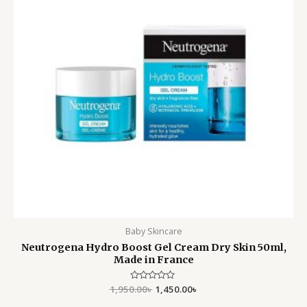
Baby Skincare
Neutrogena Hydro Boost Gel Cream Dry Skin 50ml,
Made in France
1,950.00
Rated
৳
1,450.00
৳
0
out