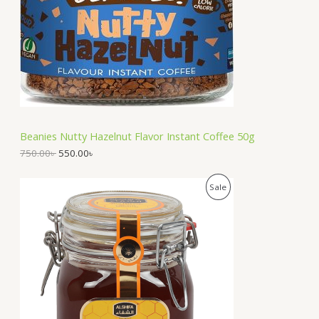
U
r
i
i
c
C
c
e
e
i
T
w
s
a
:
O
s
5
:
5
N
7
0
5
.
S
0
0
Beanies Nutty Hazelnut Flavor Instant Coffee 50g
.
0
A
0
৳
750.00
৳
550.00
৳
0
৳
.
L
O
C
P
Sale
r
u
.
E
i
r
R
g
r
i
e
O
n
n
a
t
D
l
p
p
r
U
r
i
i
c
C
c
e