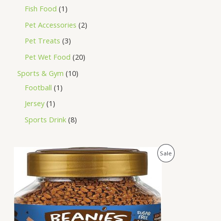
Fish Food
1
Pet Accessories
2
Pet Treats
3
Pet Wet Food
20
Sports & Gym
10
Football
1
Jersey
1
Sports Drink
8
O
C
P
Sale
r
u
i
r
R
g
r
i
e
O
n
n
a
t
D
l
p
p
r