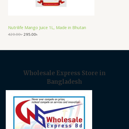
O
s
2
:
9
N
4
5
2
.
S
0
0
Nutrilife Mango Juice 1L, Made in Bhutan
.
0
A
0
৳
420.00
৳
295.00
৳
0
৳
.
L
.
E
Wholesale Express Store in
Bangladesh