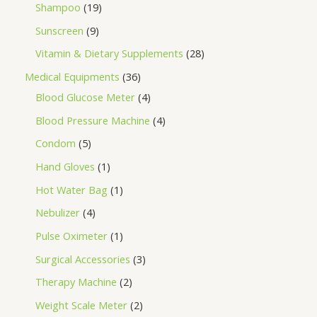
Shampoo
19
Sunscreen
9
Vitamin & Dietary Supplements
28
Medical Equipments
36
Blood Glucose Meter
4
Blood Pressure Machine
4
Condom
5
Hand Gloves
1
Hot Water Bag
1
Nebulizer
4
Pulse Oximeter
1
Surgical Accessories
3
Therapy Machine
2
Weight Scale Meter
2