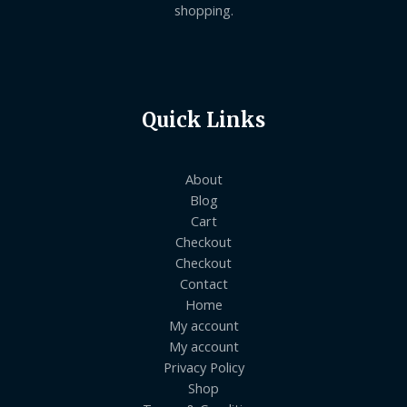
shopping.
Quick Links
About
Blog
Cart
Checkout
Checkout
Contact
Home
My account
My account
Privacy Policy
Shop