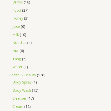
Drinks
16
Food
27
Honey
3
Juice
6
Milk
10
Noodles
4
Nut
6
Tang
5
Water
1
Health & Beauty
126
Body Spray
1
Body Wash
15
Cleanser
17
Cream
12