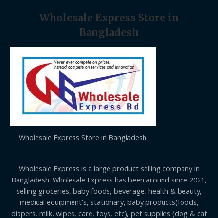
Wholesale Express Store in
Bangladesh
Wholesale Express Store in Bangladesh
Wholesale Express is a large product selling company in
Bangladesh. Wholesale Express has been around since 2021,
selling groceries, baby foods, beverage, health & beauty,
medical equipment's, stationary, baby products(foods,
diapers, milk, wipes, care, toys, etc), pet supplies (dog & cat