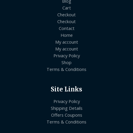
Blog
Cart
Checkout
Checkout
Contact
Home
My account
My account
Privacy Policy
Shop
Terms & Conditions
Site Links
Privacy Policy
Shipping Details
Offers Coupons
Terms & Conditions