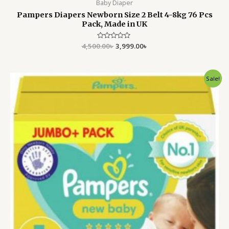
Baby Diaper
Pampers Diapers Newborn Size 2 Belt 4-8kg 76 Pcs
Pack, Made in UK
4,500.00
Rated
৳
3,999.00
৳
0
out
of
5
Original
Current
Sale!
price
price
was:
is:
4,500.00৳ .
3,799.00৳ .