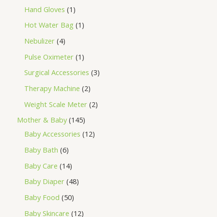
Hand Gloves
1
Hot Water Bag
1
Nebulizer
4
Pulse Oximeter
1
Surgical Accessories
3
Therapy Machine
2
Weight Scale Meter
2
Mother & Baby
145
Baby Accessories
12
Baby Bath
6
Baby Care
14
Baby Diaper
48
Baby Food
50
Baby Skincare
12