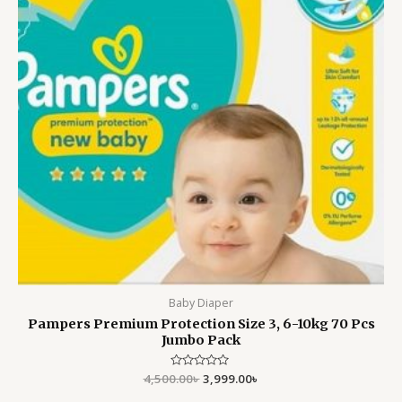
Baby Diaper
Pampers Premium Protection Size 3, 6-10kg 70 Pcs
Jumbo Pack
4,500.00
Rated
৳
3,999.00
৳
0
out