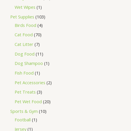
Wet Wipes
1
Pet Supplies
103
Birds Food
4
Cat Food
70
Cat Litter
7
Dog Food
11
Dog Shampoo
1
Fish Food
1
Pet Accessories
2
Pet Treats
3
Pet Wet Food
20
Sports & Gym
10
Football
1
Jersey
1