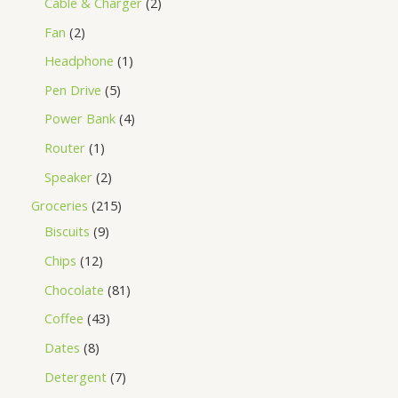
Cable & Charger
2
Fan
2
Headphone
1
Pen Drive
5
Power Bank
4
Router
1
Speaker
2
Groceries
215
Biscuits
9
Chips
12
Chocolate
81
Coffee
43
Dates
8
Detergent
7