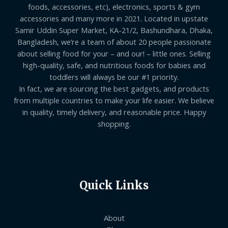
foods, accessories, etc), electronics, sports & gym
accessories and many more in 2021. Located in upstate
Samir Uddin Super Market, KA-21/2, Bashundhara, Dhaka,
Bangladesh, we’re a team of about 20 people passionate
about selling food for your – and our! – little ones. Selling
high-quality, safe, and nutritious foods for babies and
toddlers will always be our #1 priority.
In fact, we are sourcing the best gadgets, and products
from multiple countries to make your life easier. We believe
in quality, timely delivery, and reasonable price. Happy
shopping.
Quick Links
About