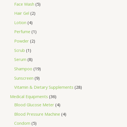
Face Wash
5
Hair Gel
2
Lotion
4
Perfume
1
Powder
2
Scrub
1
Serum
8
Shampoo
19
Sunscreen
9
Vitamin & Dietary Supplements
28
Medical Equipments
36
Blood Glucose Meter
4
Blood Pressure Machine
4
Condom
5