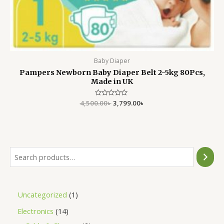
Baby Diaper
Pampers Newborn Baby Diaper Belt 2-5kg 80Pcs,
Made in UK
4,500.00
Rated
৳
3,799.00
৳
0
out
of
5
Uncategorized
1
Electronics
14