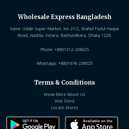
Wholesale Express Bangladesh
Samir Uddin Super Market, KA-21/2, Shahid Fazlul Haque
Road, Nadda, Vatara, Bashundhara, Dhaka 1229.
Phone: +8801312-238025
Whatsapp: +8801676-238025
Terms & Conditions
Know More About Us
Visit Store
Locate Stores