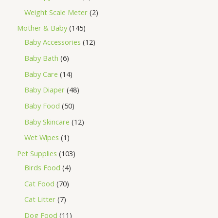
Weight Scale Meter
2
Mother & Baby
145
Baby Accessories
12
Baby Bath
6
Baby Care
14
Baby Diaper
48
Baby Food
50
Baby Skincare
12
Wet Wipes
1
Pet Supplies
103
Birds Food
4
Cat Food
70
Cat Litter
7
Dog Food
11