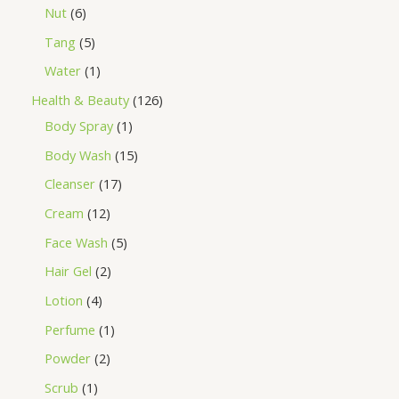
Nut
6
Tang
5
Water
1
Health & Beauty
126
Body Spray
1
Body Wash
15
Cleanser
17
Cream
12
Face Wash
5
Hair Gel
2
Lotion
4
Perfume
1
Powder
2
Scrub
1