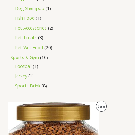
Dog Shampoo
1
Fish Food
1
Pet Accessories
2
Pet Treats
3
Pet Wet Food
20
Sports & Gym
10
Football
1
Jersey
1
Sports Drink
8
O
C
P
Sale
r
u
i
r
R
g
r
i
e
O
n
n