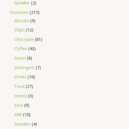
Speaker
2
Groceries
215
Biscuits
9
Chips
12
Chocolate
81
Coffee
43
Dates
8
Detergent
7
Drinks
16
Food
27
Honey
3
Juice
6
Milk
10
Noodles
4