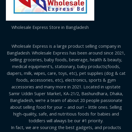
Wholesale Express Store in Bangladesh
Wholesale Express is a large product selling company in
Bangladesh. Wholesale Express has been around since 2021,
selling groceries, baby foods, beverage, health & beauty,
medical equipment's, stationary, baby products(foods,
diapers, milk, wipes, care, toys, etc), pet supplies (dog & cat
foods, accessories, etc), electronics, sports & gym
accessories and many more in 2021. Located in upstate
Samir Uddin Super Market, KA-21/2, Bashundhara, Dhaka,
Bangladesh, we’re a team of about 20 people passionate
about selling food for your – and our! – little ones. Selling
high-quality, safe, and nutritious foods for babies and
toddlers will always be our #1 priority.
In fact, we are sourcing the best gadgets, and products