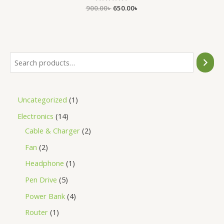
900.00
Rated
৳
650.00
৳
0
out
of
5
Uncategorized
1
Electronics
14
Cable & Charger
2
Fan
2
Headphone
1
Pen Drive
5
Power Bank
4
Router
1