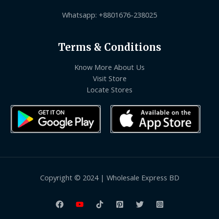
Whatsapp: +8801676-238025
Terms & Conditions
Know More About Us
Visit Store
Locate Stores
Copyright © 2024 | Wholesale Express BD