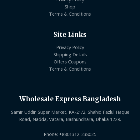
Shop
Terms & Conditions
Site Links
Privacy Policy
Shipping Details
Offers Coupons
Terms & Conditions
Wholesale Express Bangladesh
Samir Uddin Super Market, KA-21/2, Shahid Fazlul Haque
Road, Nadda, Vatara, Bashundhara, Dhaka 1229.
Phone: +8801312-238025