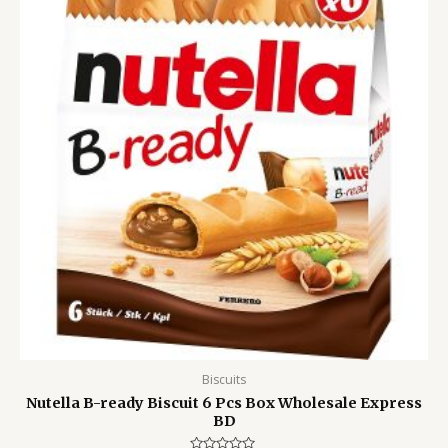
900.00৳ .
650.00৳ .
Biscuits
Nutella B-ready Biscuit 6 Pcs Box Wholesale Express
BD