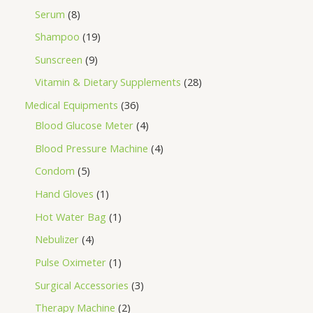
Serum
8
Shampoo
19
Sunscreen
9
Vitamin & Dietary Supplements
28
Medical Equipments
36
Blood Glucose Meter
4
Blood Pressure Machine
4
Condom
5
Hand Gloves
1
Hot Water Bag
1
Nebulizer
4
Pulse Oximeter
1
Surgical Accessories
3
Therapy Machine
2