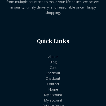
from multiple countries to make your life easier. We believe
in quality, timely delivery, and reasonable price. Happy
shopping.
Quick Links
About
Blog
Cart
Checkout
Checkout
Contact
Home
My account
My account
Privacy Policy