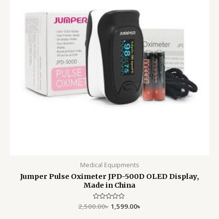
Medical Equipments
Jumper Pulse Oximeter JPD-500D OLED Display,
Made in China
2,500.00
Rated
৳
1,599.00
৳
0
out