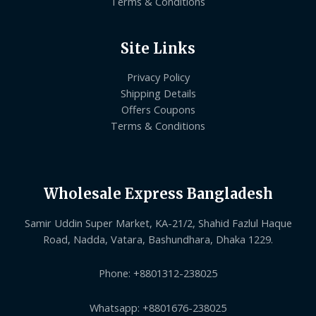
Terms & Conditions
Site Links
Privacy Policy
Shipping Details
Offers Coupons
Terms & Conditions
Wholesale Express Bangladesh
Samir Uddin Super Market, KA-21/2, Shahid Fazlul Haque
Road, Nadda, Vatara, Bashundhara, Dhaka 1229.
Phone: +8801312-238025
Whatsapp: +8801676-238025