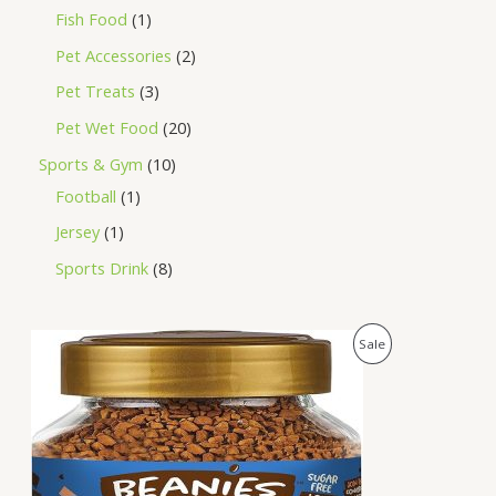
Fish Food
1
Pet Accessories
2
Pet Treats
3
Pet Wet Food
20
Sports & Gym
10
Football
1
Jersey
1
Sports Drink
8
O
C
P
Sale
r
u
i
r
R
g
r
i
e
O
n
n
a
t
D
l
p
p
r