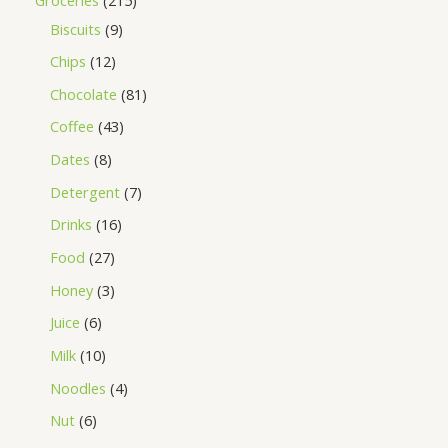
Biscuits
9
Chips
12
Chocolate
81
Coffee
43
Dates
8
Detergent
7
Drinks
16
Food
27
Honey
3
Juice
6
Milk
10
Noodles
4
Nut
6