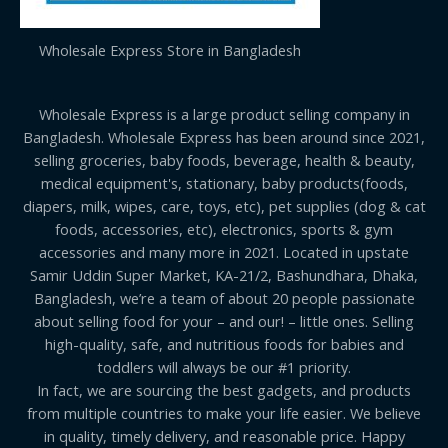
Wholesale Express Store in Bangladesh
Wholesale Express is a large product selling company in
Bangladesh. Wholesale Express has been around since 2021,
selling groceries, baby foods, beverage, health & beauty,
medical equipment's, stationary, baby products(foods,
diapers, milk, wipes, care, toys, etc), pet supplies (dog & cat
foods, accessories, etc), electronics, sports & gym
accessories and many more in 2021. Located in upstate
Samir Uddin Super Market, KA-21/2, Bashundhara, Dhaka,
Bangladesh, we’re a team of about 20 people passionate
about selling food for your – and our! – little ones. Selling
high-quality, safe, and nutritious foods for babies and
toddlers will always be our #1 priority.
In fact, we are sourcing the best gadgets, and products
from multiple countries to make your life easier. We believe
in quality, timely delivery, and reasonable price. Happy