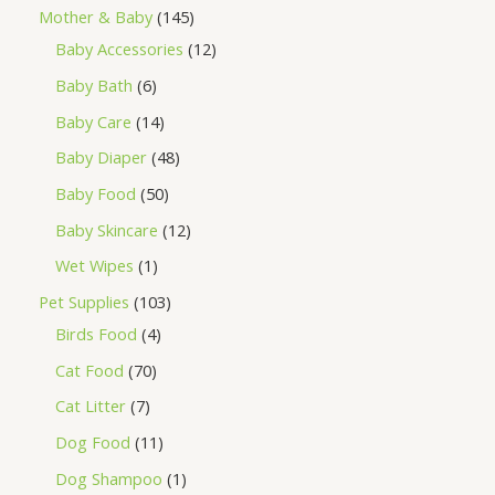
Mother & Baby
145
Baby Accessories
12
Baby Bath
6
Baby Care
14
Baby Diaper
48
Baby Food
50
Baby Skincare
12
Wet Wipes
1
Pet Supplies
103
Birds Food
4
Cat Food
70
Cat Litter
7
Dog Food
11
Dog Shampoo
1