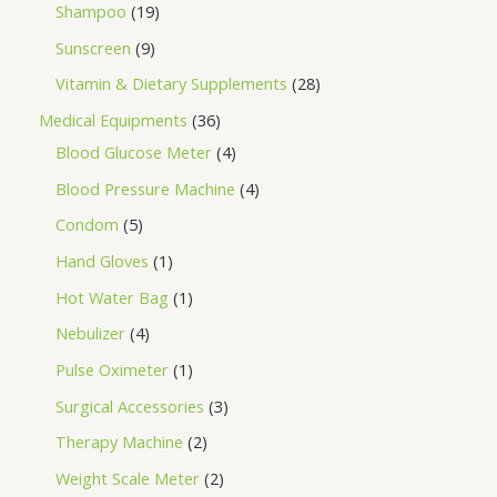
Shampoo
19
Sunscreen
9
Vitamin & Dietary Supplements
28
Medical Equipments
36
Blood Glucose Meter
4
Blood Pressure Machine
4
Condom
5
Hand Gloves
1
Hot Water Bag
1
Nebulizer
4
Pulse Oximeter
1
Surgical Accessories
3
Therapy Machine
2
Weight Scale Meter
2