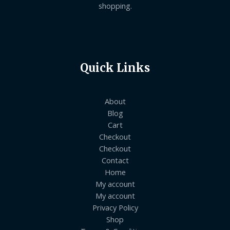
shopping.
Quick Links
About
Blog
Cart
Checkout
Checkout
Contact
Home
My account
My account
Privacy Policy
Shop