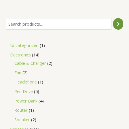
of
5
Uncategorized
1
Electronics
14
Cable & Charger
2
Fan
2
Headphone
1
Pen Drive
5
Power Bank
4
Router
1
Speaker
2
Groceries
215