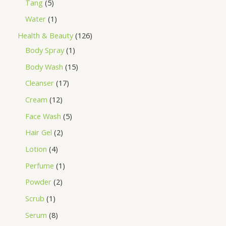
Tang
5
Water
1
Health & Beauty
126
Body Spray
1
Body Wash
15
Cleanser
17
Cream
12
Face Wash
5
Hair Gel
2
Lotion
4
Perfume
1
Powder
2
Scrub
1
Serum
8