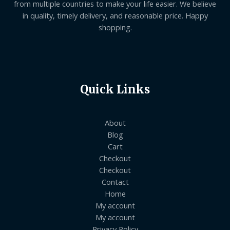
from multiple countries to make your life easier. We believe
in quality, timely delivery, and reasonable price. Happy
shopping.
Quick Links
About
Blog
Cart
Checkout
Checkout
Contact
Home
My account
My account
Privacy Policy