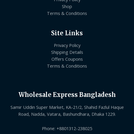
Shop
Terms & Conditions
Site Links
Privacy Policy
Shipping Details
Offers Coupons
Terms & Conditions
Wholesale Express Bangladesh
Samir Uddin Super Market, KA-21/2, Shahid Fazlul Haque
Road, Nadda, Vatara, Bashundhara, Dhaka 1229.
Phone: +8801312-238025