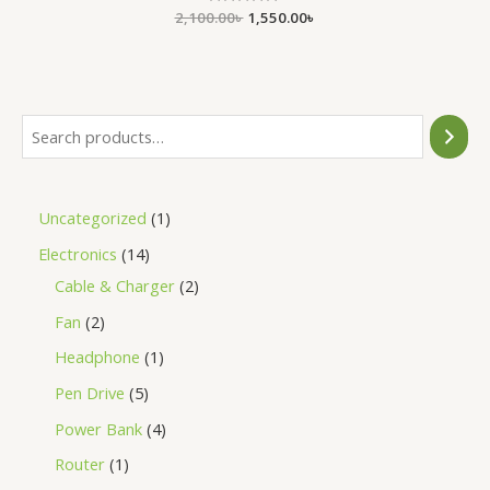
2,100.00
Rated
৳
1,550.00
৳
0
out
of
5
Uncategorized
1
Electronics
14
Cable & Charger
2
Fan
2
Headphone
1
Pen Drive
5
Power Bank
4
Router
1