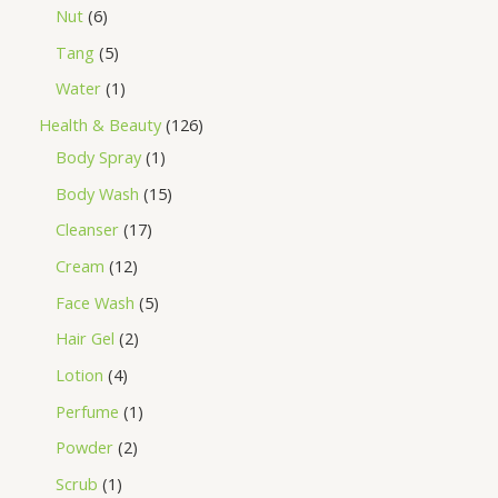
Nut
6
Tang
5
Water
1
Health & Beauty
126
Body Spray
1
Body Wash
15
Cleanser
17
Cream
12
Face Wash
5
Hair Gel
2
Lotion
4
Perfume
1
Powder
2
Scrub
1