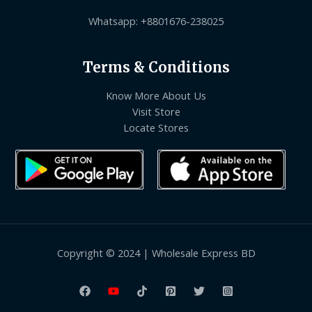
Whatsapp: +8801676-238025
Terms & Conditions
Know More About Us
Visit Store
Locate Stores
Copyright © 2024 | Wholesale Express BD