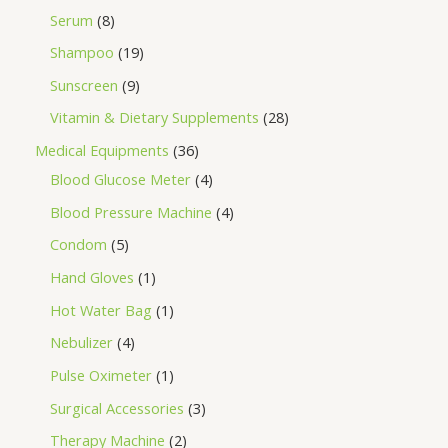
Serum
8
Shampoo
19
Sunscreen
9
Vitamin & Dietary Supplements
28
Medical Equipments
36
Blood Glucose Meter
4
Blood Pressure Machine
4
Condom
5
Hand Gloves
1
Hot Water Bag
1
Nebulizer
4
Pulse Oximeter
1
Surgical Accessories
3
Therapy Machine
2