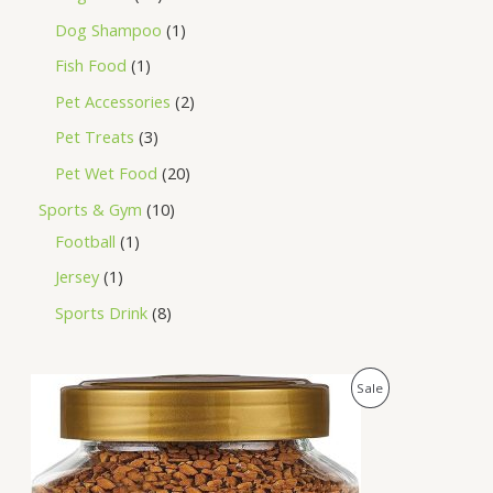
Dog Shampoo
1
Fish Food
1
Pet Accessories
2
Pet Treats
3
Pet Wet Food
20
Sports & Gym
10
Football
1
Jersey
1
Sports Drink
8
O
C
P
Sale
r
u
i
r
R
g
r
i
e
O
n
n