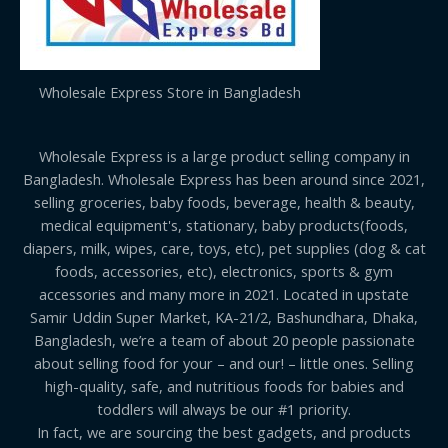
Wholesale Express Store in Bangladesh
Wholesale Express is a large product selling company in
Bangladesh. Wholesale Express has been around since 2021,
selling groceries, baby foods, beverage, health & beauty,
medical equipment's, stationary, baby products(foods,
diapers, milk, wipes, care, toys, etc), pet supplies (dog & cat
foods, accessories, etc), electronics, sports & gym
accessories and many more in 2021. Located in upstate
Samir Uddin Super Market, KA-21/2, Bashundhara, Dhaka,
Bangladesh, we’re a team of about 20 people passionate
about selling food for your – and our! – little ones. Selling
high-quality, safe, and nutritious foods for babies and
toddlers will always be our #1 priority.
In fact, we are sourcing the best gadgets, and products