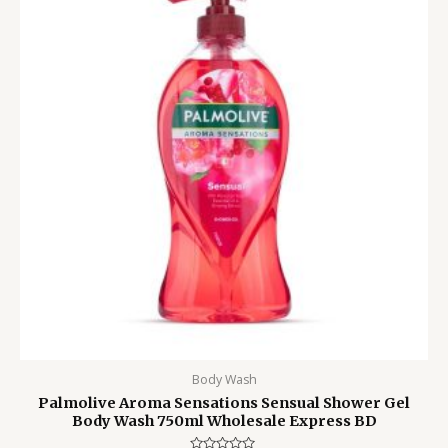
2,100.00৳ .
1,550.00৳ .
Body Wash
Palmolive Aroma Sensations Sensual Shower Gel
Body Wash 750ml Wholesale Express BD