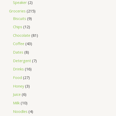
Speaker
2
Groceries
215
Biscuits
9
Chips
12
Chocolate
81
Coffee
43
Dates
8
Detergent
7
Drinks
16
Food
27
Honey
3
Juice
6
Milk
10
Noodles
4