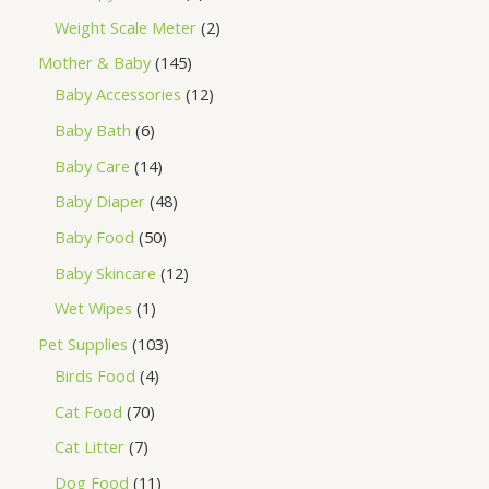
Weight Scale Meter
2
Mother & Baby
145
Baby Accessories
12
Baby Bath
6
Baby Care
14
Baby Diaper
48
Baby Food
50
Baby Skincare
12
Wet Wipes
1
Pet Supplies
103
Birds Food
4
Cat Food
70
Cat Litter
7
Dog Food
11