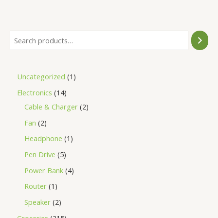
of
5
Uncategorized
1
Electronics
14
Cable & Charger
2
Fan
2
Headphone
1
Pen Drive
5
Power Bank
4
Router
1
Speaker
2
Groceries
215