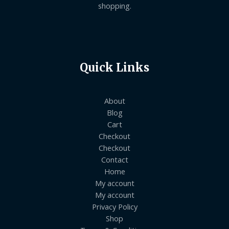
shopping.
Quick Links
About
Blog
Cart
Checkout
Checkout
Contact
Home
My account
My account
Privacy Policy
Shop