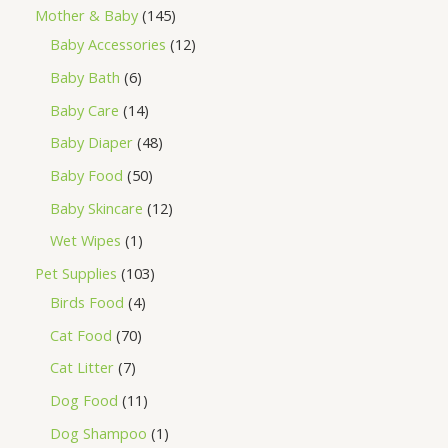
Mother & Baby
145
Baby Accessories
12
Baby Bath
6
Baby Care
14
Baby Diaper
48
Baby Food
50
Baby Skincare
12
Wet Wipes
1
Pet Supplies
103
Birds Food
4
Cat Food
70
Cat Litter
7
Dog Food
11
Dog Shampoo
1