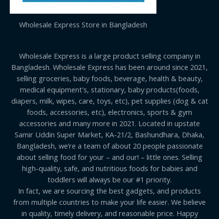
Wholesale Express Store in Bangladesh
Wholesale Express is a large product selling company in
Bangladesh. Wholesale Express has been around since 2021,
selling groceries, baby foods, beverage, health & beauty,
medical equipment's, stationary, baby products(foods,
diapers, milk, wipes, care, toys, etc), pet supplies (dog & cat
foods, accessories, etc), electronics, sports & gym
accessories and many more in 2021. Located in upstate
Samir Uddin Super Market, KA-21/2, Bashundhara, Dhaka,
Bangladesh, we’re a team of about 20 people passionate
about selling food for your – and our! – little ones. Selling
high-quality, safe, and nutritious foods for babies and
toddlers will always be our #1 priority.
In fact, we are sourcing the best gadgets, and products
from multiple countries to make your life easier. We believe
in quality, timely delivery, and reasonable price. Happy