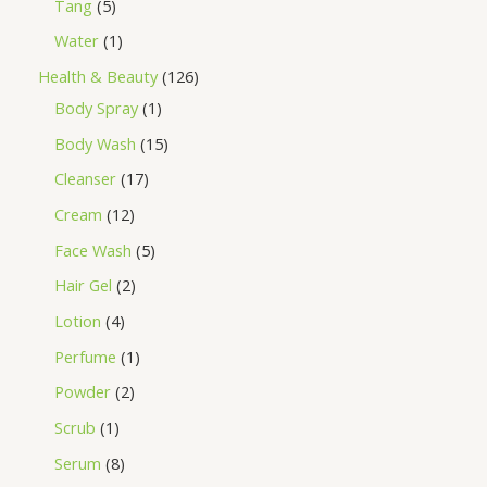
Tang
5
Water
1
Health & Beauty
126
Body Spray
1
Body Wash
15
Cleanser
17
Cream
12
Face Wash
5
Hair Gel
2
Lotion
4
Perfume
1
Powder
2
Scrub
1
Serum
8