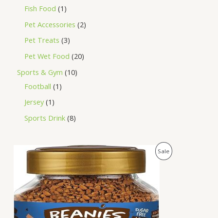
Fish Food
1
Pet Accessories
2
Pet Treats
3
Pet Wet Food
20
Sports & Gym
10
Football
1
Jersey
1
Sports Drink
8
O
C
P
Sale
r
u
i
r
R
g
r
i
e
O
n
n
a
t
D
l
p
p
r