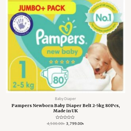
Baby Diaper
Pampers Newborn Baby Diaper Belt 2-5kg 80Pcs,
Made in UK
4,500.00
Rated
৳
3,799.00
৳
0
out