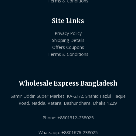
Terms & Conditions
Site Links
Privacy Policy
Shipping Details
Offers Coupons
Terms & Conditions
Wholesale Express Bangladesh
Samir Uddin Super Market, KA-21/2, Shahid Fazlul Haque
Road, Nadda, Vatara, Bashundhara, Dhaka 1229.
Phone: +8801312-238025
Whatsapp: +8801676-238025