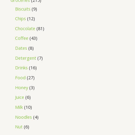
Biscuits
9
Chips
12
Chocolate
81
Coffee
43
Dates
8
Detergent
7
Drinks
16
Food
27
Honey
3
Juice
6
Milk
10
Noodles
4
Nut
6