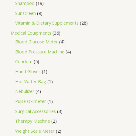
Shampoo
19
Sunscreen
9
Vitamin & Dietary Supplements
28
Medical Equipments
36
Blood Glucose Meter
4
Blood Pressure Machine
4
Condom
5
Hand Gloves
1
Hot Water Bag
1
Nebulizer
4
Pulse Oximeter
1
Surgical Accessories
3
Therapy Machine
2
Weight Scale Meter
2