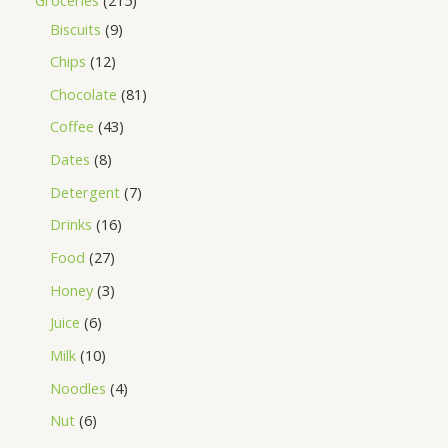
Biscuits
9
Chips
12
Chocolate
81
Coffee
43
Dates
8
Detergent
7
Drinks
16
Food
27
Honey
3
Juice
6
Milk
10
Noodles
4
Nut
6