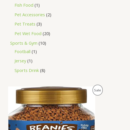
Fish Food
1
Pet Accessories
2
Pet Treats
3
Pet Wet Food
20
Sports & Gym
10
Football
1
Jersey
1
Sports Drink
8
O
C
P
Sale
r
u
i
r
R
g
r
i
e
O
n
n
a
t
D
l
p
p
r