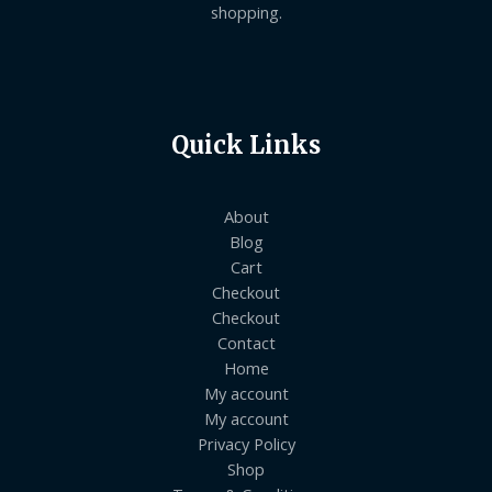
shopping.
Quick Links
About
Blog
Cart
Checkout
Checkout
Contact
Home
My account
My account
Privacy Policy
Shop