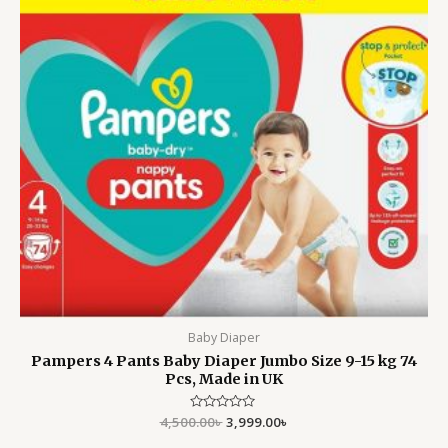
Baby Diaper
Pampers 4 Pants Baby Diaper Jumbo Size 9-15 kg 74
Pcs, Made in UK
4,500.00
Rated
৳
3,999.00
৳
0
out