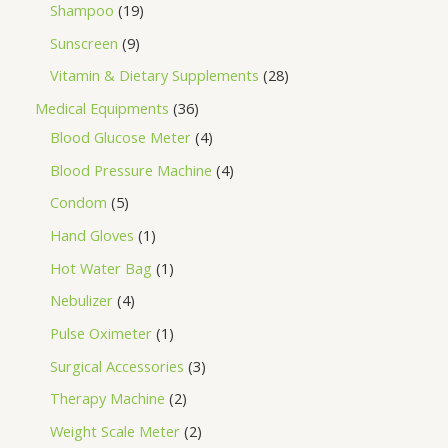
Shampoo
19
Sunscreen
9
Vitamin & Dietary Supplements
28
Medical Equipments
36
Blood Glucose Meter
4
Blood Pressure Machine
4
Condom
5
Hand Gloves
1
Hot Water Bag
1
Nebulizer
4
Pulse Oximeter
1
Surgical Accessories
3
Therapy Machine
2
Weight Scale Meter
2