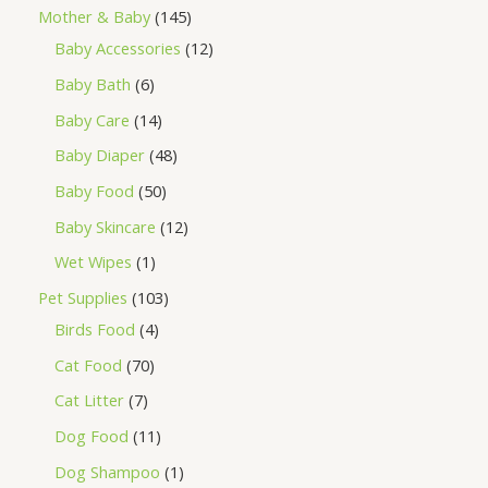
Mother & Baby
145
Baby Accessories
12
Baby Bath
6
Baby Care
14
Baby Diaper
48
Baby Food
50
Baby Skincare
12
Wet Wipes
1
Pet Supplies
103
Birds Food
4
Cat Food
70
Cat Litter
7
Dog Food
11
Dog Shampoo
1