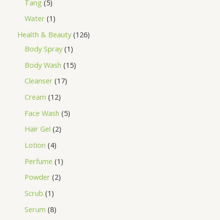
Tang
5
Water
1
Health & Beauty
126
Body Spray
1
Body Wash
15
Cleanser
17
Cream
12
Face Wash
5
Hair Gel
2
Lotion
4
Perfume
1
Powder
2
Scrub
1
Serum
8