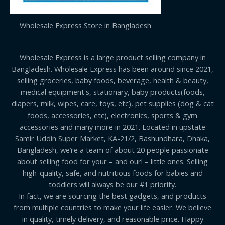
Wholesale Express Store in Bangladesh
Wholesale Express is a large product selling company in
Bangladesh. Wholesale Express has been around since 2021,
selling groceries, baby foods, beverage, health & beauty,
medical equipment's, stationary, baby products(foods,
diapers, milk, wipes, care, toys, etc), pet supplies (dog & cat
foods, accessories, etc), electronics, sports & gym
accessories and many more in 2021. Located in upstate
Samir Uddin Super Market, KA-21/2, Bashundhara, Dhaka,
Bangladesh, we’re a team of about 20 people passionate
about selling food for your – and our! – little ones. Selling
high-quality, safe, and nutritious foods for babies and
toddlers will always be our #1 priority.
In fact, we are sourcing the best gadgets, and products
from multiple countries to make your life easier. We believe
in quality, timely delivery, and reasonable price. Happy