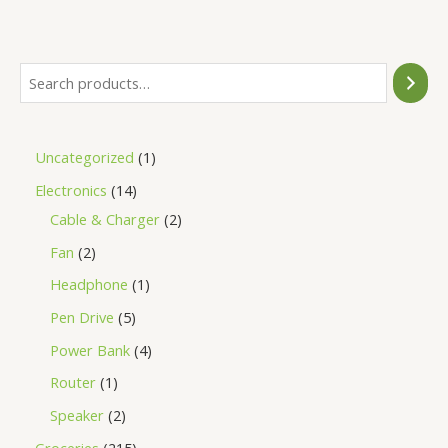
of
5
Uncategorized
1
Electronics
14
Cable & Charger
2
Fan
2
Headphone
1
Pen Drive
5
Power Bank
4
Router
1
Speaker
2
Groceries
215