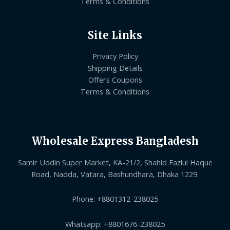
Terms & Conditions
Site Links
Privacy Policy
Shipping Details
Offers Coupons
Terms & Conditions
Wholesale Express Bangladesh
Samir Uddin Super Market, KA-21/2, Shahid Fazlul Haque
Road, Nadda, Vatara, Bashundhara, Dhaka 1229.
Phone: +8801312-238025
Whatsapp: +8801676-238025