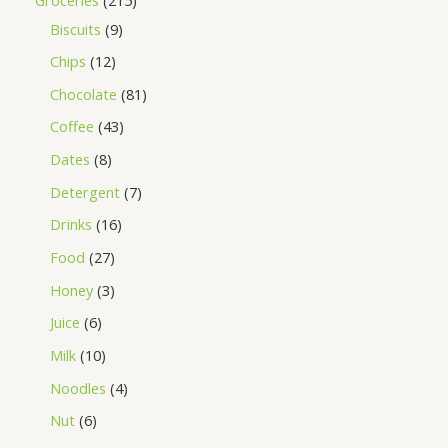
Biscuits
9
Chips
12
Chocolate
81
Coffee
43
Dates
8
Detergent
7
Drinks
16
Food
27
Honey
3
Juice
6
Milk
10
Noodles
4
Nut
6