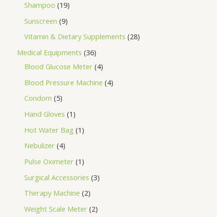
Shampoo
19
Sunscreen
9
Vitamin & Dietary Supplements
28
Medical Equipments
36
Blood Glucose Meter
4
Blood Pressure Machine
4
Condom
5
Hand Gloves
1
Hot Water Bag
1
Nebulizer
4
Pulse Oximeter
1
Surgical Accessories
3
Therapy Machine
2
Weight Scale Meter
2