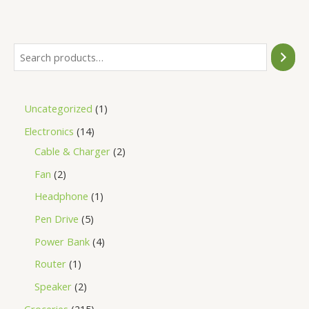
of
5
Uncategorized
1
Electronics
14
Cable & Charger
2
Fan
2
Headphone
1
Pen Drive
5
Power Bank
4
Router
1
Speaker
2
Groceries
215