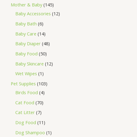
Mother & Baby
145
Baby Accessories
12
Baby Bath
6
Baby Care
14
Baby Diaper
48
Baby Food
50
Baby Skincare
12
Wet Wipes
1
Pet Supplies
103
Birds Food
4
Cat Food
70
Cat Litter
7
Dog Food
11
Dog Shampoo
1