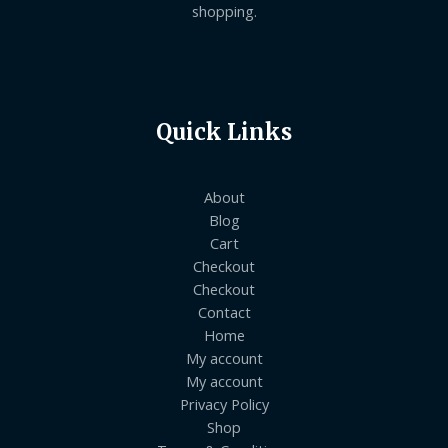
shopping.
Quick Links
About
Blog
Cart
Checkout
Checkout
Contact
Home
My account
My account
Privacy Policy
Shop