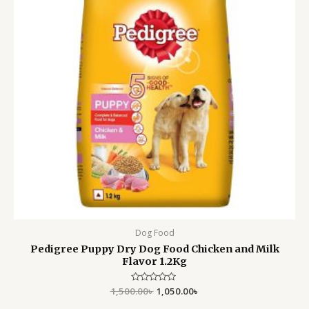
Dog Food
Pedigree Puppy Dry Dog Food Chicken and Milk
Flavor 1.2Kg
1,500.00
Rated
৳
1,050.00
৳
0
out