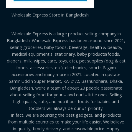
Wholesale Express Store in Bangladesh
Wholesale Express is a large product selling company in
Bangladesh. Wholesale Express has been around since 2021,
selling groceries, baby foods, beverage, health & beauty,
medical equipment's, stationary, baby products(foods,
diapers, milk, wipes, care, toys, etc), pet supplies (dog & cat
foods, accessories, etc), electronics, sports & gym
accessories and many more in 2021. Located in upstate
Samir Uddin Super Market, KA-21/2, Bashundhara, Dhaka,
Bangladesh, we’re a team of about 20 people passionate
about selling food for your – and our! – little ones. Selling
high-quality, safe, and nutritious foods for babies and
toddlers will always be our #1 priority.
In fact, we are sourcing the best gadgets, and products
from multiple countries to make your life easier. We believe
in quality, timely delivery, and reasonable price. Happy