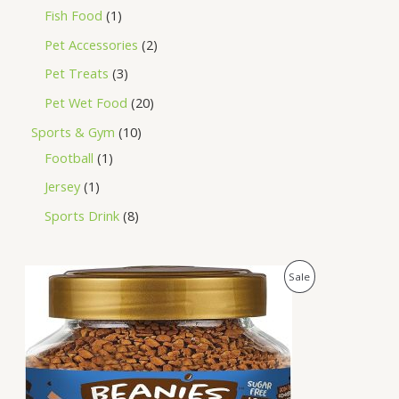
Fish Food
1
Pet Accessories
2
Pet Treats
3
Pet Wet Food
20
Sports & Gym
10
Football
1
Jersey
1
Sports Drink
8
O
C
P
Sale
r
u
i
r
R
g
r
i
e
O
n
n
a
t
D
l
p
p
r