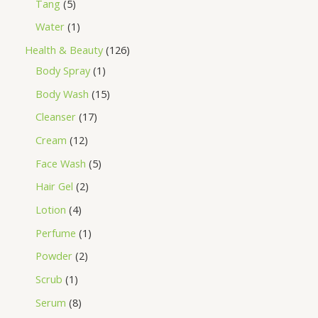
Tang
5
Water
1
Health & Beauty
126
Body Spray
1
Body Wash
15
Cleanser
17
Cream
12
Face Wash
5
Hair Gel
2
Lotion
4
Perfume
1
Powder
2
Scrub
1
Serum
8