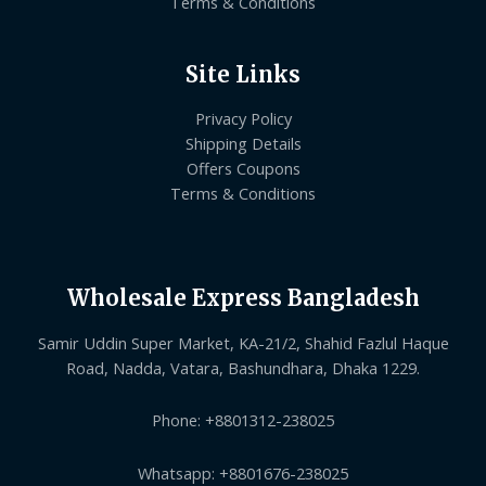
Terms & Conditions
Site Links
Privacy Policy
Shipping Details
Offers Coupons
Terms & Conditions
Wholesale Express Bangladesh
Samir Uddin Super Market, KA-21/2, Shahid Fazlul Haque
Road, Nadda, Vatara, Bashundhara, Dhaka 1229.
Phone: +8801312-238025
Whatsapp: +8801676-238025