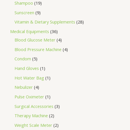
Shampoo
19
Sunscreen
9
Vitamin & Dietary Supplements
28
Medical Equipments
36
Blood Glucose Meter
4
Blood Pressure Machine
4
Condom
5
Hand Gloves
1
Hot Water Bag
1
Nebulizer
4
Pulse Oximeter
1
Surgical Accessories
3
Therapy Machine
2
Weight Scale Meter
2