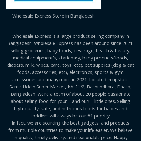
Wholesale Express Store in Bangladesh
Wholesale Express is a large product selling company in
Bangladesh. Wholesale Express has been around since 2021,
selling groceries, baby foods, beverage, health & beauty,
medical equipment's, stationary, baby products(foods,
diapers, milk, wipes, care, toys, etc), pet supplies (dog & cat
foods, accessories, etc), electronics, sports & gym
accessories and many more in 2021. Located in upstate
Samir Uddin Super Market, KA-21/2, Bashundhara, Dhaka,
Bangladesh, we’re a team of about 20 people passionate
about selling food for your – and our! – little ones. Selling
high-quality, safe, and nutritious foods for babies and
toddlers will always be our #1 priority.
In fact, we are sourcing the best gadgets, and products
from multiple countries to make your life easier. We believe
in quality, timely delivery, and reasonable price. Happy