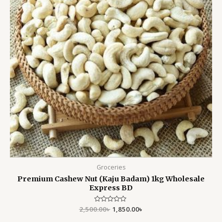
Groceries
Premium Cashew Nut (Kaju Badam) 1kg Wholesale
Express BD
2,500.00
Rated
৳
1,850.00
৳
0
out