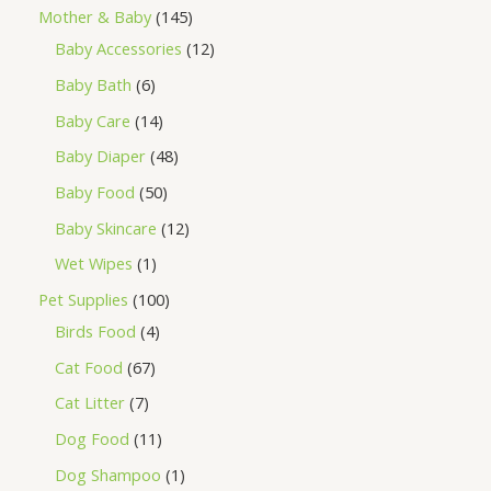
Mother & Baby
145
Baby Accessories
12
Baby Bath
6
Baby Care
14
Baby Diaper
48
Baby Food
50
Baby Skincare
12
Wet Wipes
1
Pet Supplies
100
Birds Food
4
Cat Food
67
Cat Litter
7
Dog Food
11
Dog Shampoo
1