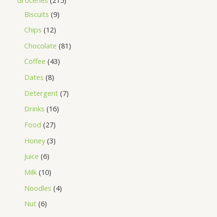
Biscuits
9
Chips
12
Chocolate
81
Coffee
43
Dates
8
Detergent
7
Drinks
16
Food
27
Honey
3
Juice
6
Milk
10
Noodles
4
Nut
6