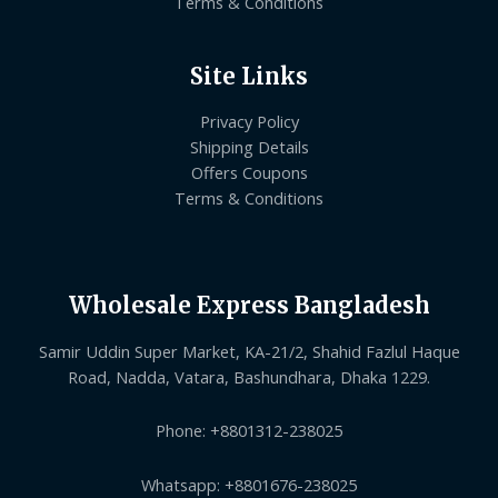
Terms & Conditions
Site Links
Privacy Policy
Shipping Details
Offers Coupons
Terms & Conditions
Wholesale Express Bangladesh
Samir Uddin Super Market, KA-21/2, Shahid Fazlul Haque
Road, Nadda, Vatara, Bashundhara, Dhaka 1229.
Phone: +8801312-238025
Whatsapp: +8801676-238025