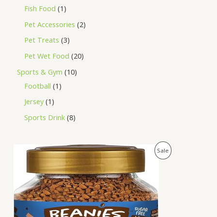
Fish Food
1
Pet Accessories
2
Pet Treats
3
Pet Wet Food
20
Sports & Gym
10
Football
1
Jersey
1
Sports Drink
8
O
C
P
Sale
r
u
i
r
R
g
r
i
e
O
n
n
a
t
D
l
p
p
r