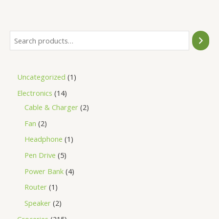
of
5
Uncategorized
1
Electronics
14
Cable & Charger
2
Fan
2
Headphone
1
Pen Drive
5
Power Bank
4
Router
1
Speaker
2
Groceries
215