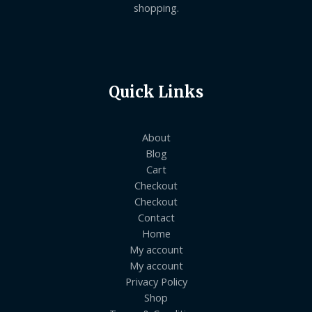
shopping.
Quick Links
About
Blog
Cart
Checkout
Checkout
Contact
Home
My account
My account
Privacy Policy
Shop