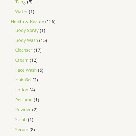
Tang
5
Water
1
Health & Beauty
126
Body Spray
1
Body Wash
15
Cleanser
17
Cream
12
Face Wash
5
Hair Gel
2
Lotion
4
Perfume
1
Powder
2
Scrub
1
Serum
8