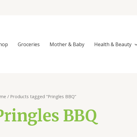
Sorted
by
popularity
hop
Groceries
Mother & Baby
Health & Beauty
me
/ Products tagged “Pringles BBQ”
Pringles BBQ