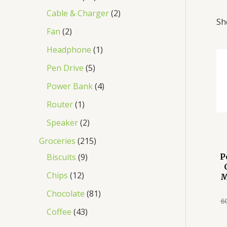
Cable & Charger
2
Sh
Fan
2
Headphone
1
Pen Drive
5
Power Bank
4
Router
1
Speaker
2
Groceries
215
Biscuits
9
P
Chips
12
M
Chocolate
81
6
Coffee
43