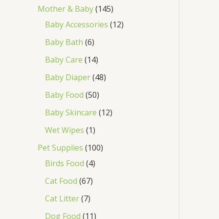
Mother & Baby
145
Baby Accessories
12
Baby Bath
6
Baby Care
14
Baby Diaper
48
Baby Food
50
Baby Skincare
12
Wet Wipes
1
Pet Supplies
100
Birds Food
4
Cat Food
67
Cat Litter
7
Dog Food
11