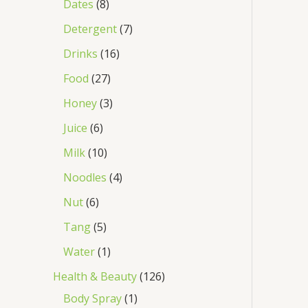
Dates
8
Detergent
7
Drinks
16
Food
27
Honey
3
Juice
6
Milk
10
Noodles
4
Nut
6
Tang
5
Water
1
Health & Beauty
126
Body Spray
1