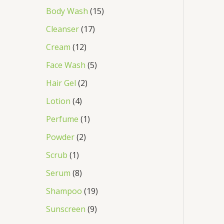
Body Wash
15
Cleanser
17
Cream
12
Face Wash
5
Hair Gel
2
Lotion
4
Perfume
1
Powder
2
Scrub
1
Serum
8
Shampoo
19
Sunscreen
9