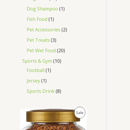
Dog Shampoo
1
Fish Food
1
Pet Accessories
2
Pet Treats
3
Pet Wet Food
20
Sports & Gym
10
Football
1
Jersey
1
Sports Drink
8
O
C
P
Sale
r
u
i
r
R
g
r