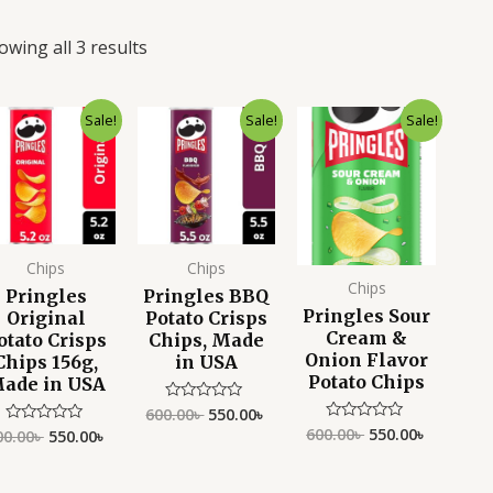
owing all 3 results
Original
Current
Original
Current
Original
Current
Sale!
Sale!
Sale!
price
price
price
price
price
price
was:
is:
was:
is:
was:
is:
600.00৳ .
550.00৳ .
600.00৳ .
550.00৳ .
600.00৳ .
550.00৳ .
Chips
Chips
Chips
Pringles
Pringles BBQ
Pringles Sour
Original
Potato Crisps
Cream &
otato Crisps
Chips, Made
Onion Flavor
Chips 156g,
in USA
Potato Chips
ade in USA
600.00
৳
550.00
৳
Rated
0
600.00
৳
550.00
৳
Rated
00.00
৳
550.00
৳
Rated
out
0
0
of
out
out
5
of
of
5
5