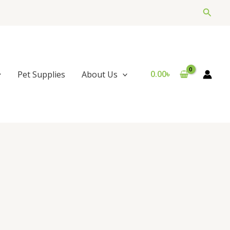
Searc
0.00
৳
Pet Supplies
About Us