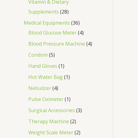
Vitamin & Dietary
Supplements
28
Medical Equipments
36
Blood Glucose Meter
4
Blood Pressure Machine
4
Condom
5
Hand Gloves
1
Hot Water Bag
1
Nebulizer
4
Pulse Oximeter
1
Surgical Accessories
3
Therapy Machine
2
Weight Scale Meter
2