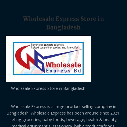
Wholesale Express Store in
Bangladesh
Wholesale Express Store in Bangladesh
Wholesale Express is a large product selling company in
Bangladesh. Wholesale Express has been around since 2021,
selling groceries, baby foods, beverage, health & beauty,
medical equipment's, stationary, baby products(foods,