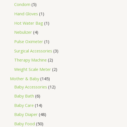
Condom
5
Hand Gloves
1
Hot Water Bag
1
Nebulizer
4
Pulse Oximeter
1
Surgical Accessories
3
Therapy Machine
2
Weight Scale Meter
2
Mother & Baby
145
Baby Accessories
12
Baby Bath
6
Baby Care
14
Baby Diaper
48
Baby Food
50