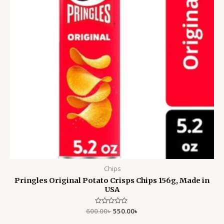
Chips
Pringles Original Potato Crisps Chips 156g, Made in
USA
600.00
Rated
৳
550.00
৳
0
out