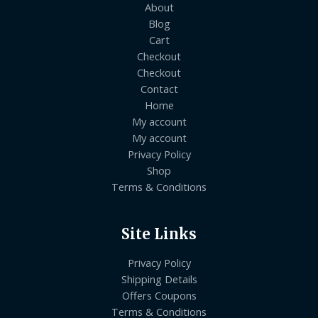
About
Blog
Cart
Checkout
Checkout
Contact
Home
My account
My account
Privacy Policy
Shop
Terms & Conditions
Site Links
Privacy Policy
Shipping Details
Offers Coupons
Terms & Conditions