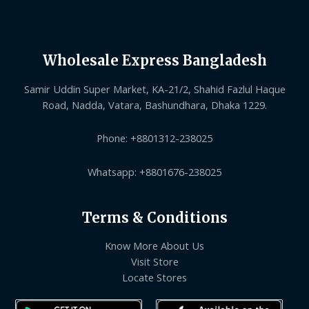
Wholesale Express Bangladesh
Samir Uddin Super Market, KA-21/2, Shahid Fazlul Haque
Road, Nadda, Vatara, Bashundhara, Dhaka 1229.
Phone: +8801312-238025
Whatsapp: +8801676-238025
Terms & Conditions
Know More About Us
Visit Store
Locate Stores