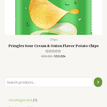
Chips
Pringles Sour Cream & Onion Flavor Potato Chips
600.00
Rated
৳
550.00
৳
0
out
of
5
Uncategorized
1