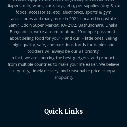
diapers, milk, wipes, care, toys, etc), pet supplies (dog & cat
foods, accessories, etc), electronics, sports & gym
accessories and many more in 2021. Located in upstate
Samir Uddin Super Market, KA-21/2, Bashundhara, Dhaka,
Bangladesh, we’re a team of about 20 people passionate
about selling food for your – and our! – little ones. Selling
high-quality, safe, and nutritious foods for babies and
toddlers will always be our #1 priority.
In fact, we are sourcing the best gadgets, and products
from multiple countries to make your life easier. We believe
in quality, timely delivery, and reasonable price. Happy
shopping.
Quick Links