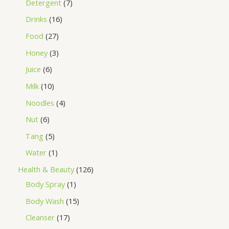
Detergent
7
Drinks
16
Food
27
Honey
3
Juice
6
Milk
10
Noodles
4
Nut
6
Tang
5
Water
1
Health & Beauty
126
Body Spray
1
Body Wash
15
Cleanser
17