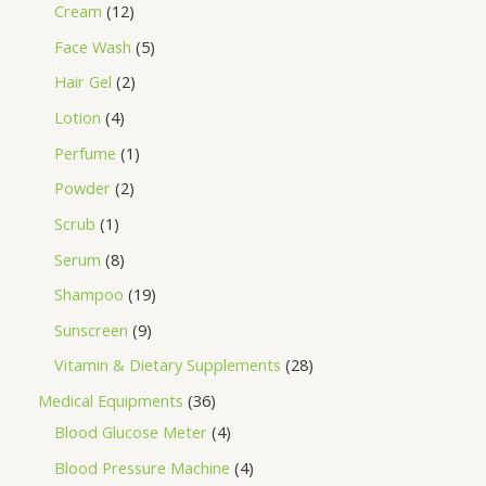
Cream
12
Face Wash
5
Hair Gel
2
Lotion
4
Perfume
1
Powder
2
Scrub
1
Serum
8
Shampoo
19
Sunscreen
9
Vitamin & Dietary Supplements
28
Medical Equipments
36
Blood Glucose Meter
4
Blood Pressure Machine
4