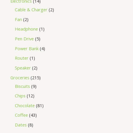
Electronics
14
Cable & Charger
2
Fan
2
Headphone
1
Pen Drive
5
Power Bank
4
Router
1
Speaker
2
Groceries
215
Biscuits
9
Chips
12
Chocolate
81
Coffee
43
Dates
8