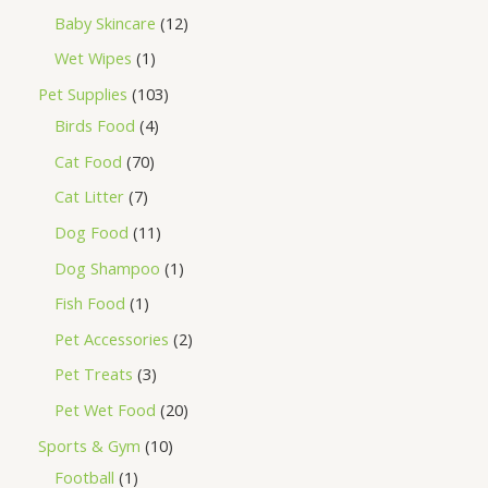
Baby Skincare
12
Wet Wipes
1
Pet Supplies
103
Birds Food
4
Cat Food
70
Cat Litter
7
Dog Food
11
Dog Shampoo
1
Fish Food
1
Pet Accessories
2
Pet Treats
3
Pet Wet Food
20
Sports & Gym
10
Football
1