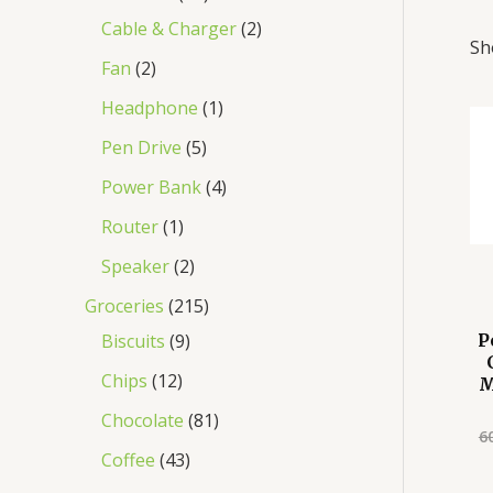
Cable & Charger
2
Sh
Fan
2
Headphone
1
Pen Drive
5
Power Bank
4
Router
1
Speaker
2
Groceries
215
Biscuits
9
P
Chips
12
M
Chocolate
81
6
Coffee
43