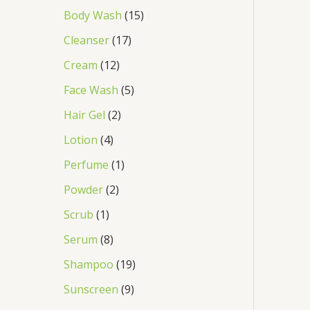
Body Wash
15
Cleanser
17
Cream
12
Face Wash
5
Hair Gel
2
Lotion
4
Perfume
1
Powder
2
Scrub
1
Serum
8
Shampoo
19
Sunscreen
9