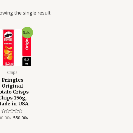
owing the single result
Original
Current
Sale!
price
price
was:
is:
600.00৳ .
550.00৳ .
Chips
Pringles
Original
otato Crisps
Chips 156g,
ade in USA
00.00
৳
550.00
৳
Rated
0
out
of
5