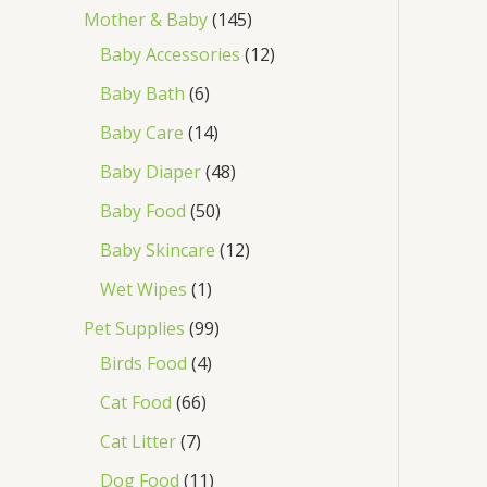
Mother & Baby
145
Baby Accessories
12
Baby Bath
6
Baby Care
14
Baby Diaper
48
Baby Food
50
Baby Skincare
12
Wet Wipes
1
Pet Supplies
99
Birds Food
4
Cat Food
66
Cat Litter
7
Dog Food
11