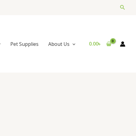
Searc
0.00
৳
Pet Supplies
About Us