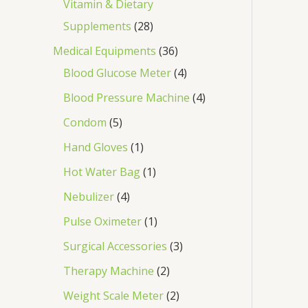
Vitamin & Dietary
Supplements
28
Medical Equipments
36
Blood Glucose Meter
4
Blood Pressure Machine
4
Condom
5
Hand Gloves
1
Hot Water Bag
1
Nebulizer
4
Pulse Oximeter
1
Surgical Accessories
3
Therapy Machine
2
Weight Scale Meter
2