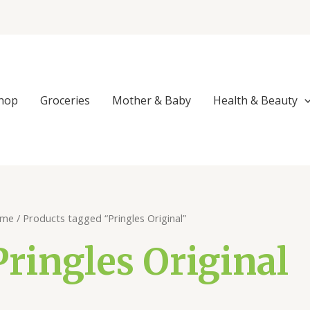
hop
Groceries
Mother & Baby
Health & Beauty
me
/ Products tagged “Pringles Original”
Pringles Original