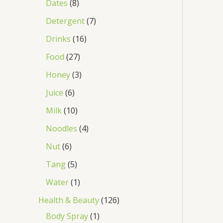
Dates
8
Detergent
7
Drinks
16
Food
27
Honey
3
Juice
6
Milk
10
Noodles
4
Nut
6
Tang
5
Water
1
Health & Beauty
126
Body Spray
1