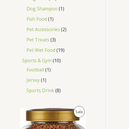
Dog Shampoo
1
Fish Food
1
Pet Accessories
2
Pet Treats
3
Pet Wet Food
19
Sports & Gym
10
Football
1
Jersey
1
Sports Drink
8
O
C
P
Sale
r
u
i
r
R
g
r