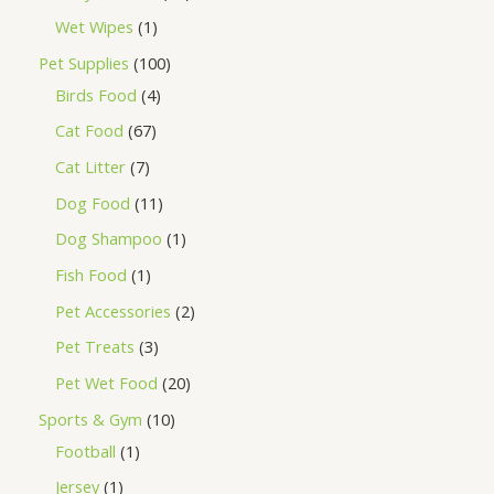
Wet Wipes
1
Pet Supplies
100
Birds Food
4
Cat Food
67
Cat Litter
7
Dog Food
11
Dog Shampoo
1
Fish Food
1
Pet Accessories
2
Pet Treats
3
Pet Wet Food
20
Sports & Gym
10
Football
1
Jersey
1