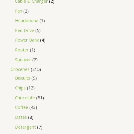
Cable & Charger
2
Fan
2
Headphone
1
Pen Drive
5
Power Bank
4
Router
1
Speaker
2
Groceries
215
Biscuits
9
Chips
12
Chocolate
81
Coffee
43
Dates
8
Detergent
7