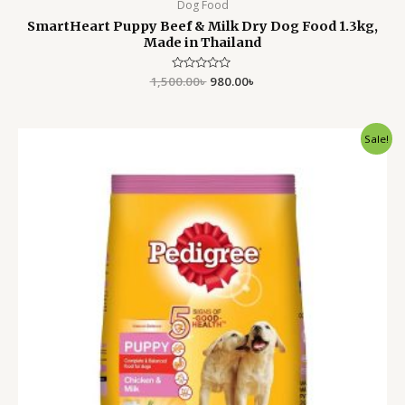
Dog Food
SmartHeart Puppy Beef & Milk Dry Dog Food 1.3kg,
Made in Thailand
1,500.00
Rated
৳
980.00
৳
0
out
of
5
Original
Current
Sale!
price
price
was:
is:
1,500.00৳ .
1,050.00৳ .