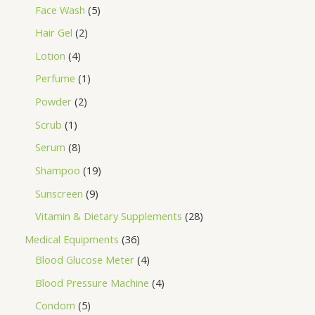
Face Wash
5
Hair Gel
2
Lotion
4
Perfume
1
Powder
2
Scrub
1
Serum
8
Shampoo
19
Sunscreen
9
Vitamin & Dietary Supplements
28
Medical Equipments
36
Blood Glucose Meter
4
Blood Pressure Machine
4
Condom
5