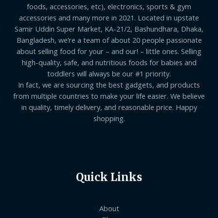
foods, accessories, etc), electronics, sports & gym
accessories and many more in 2021. Located in upstate
Samir Uddin Super Market, KA-21/2, Bashundhara, Dhaka,
Bangladesh, we’re a team of about 20 people passionate
about selling food for your – and our! – little ones. Selling
high-quality, safe, and nutritious foods for babies and
toddlers will always be our #1 priority.
In fact, we are sourcing the best gadgets, and products
from multiple countries to make your life easier. We believe
in quality, timely delivery, and reasonable price. Happy
shopping.
Quick Links
About