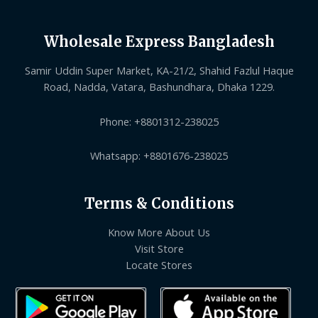
Wholesale Express Bangladesh
Samir Uddin Super Market, KA-21/2, Shahid Fazlul Haque
Road, Nadda, Vatara, Bashundhara, Dhaka 1229.
Phone: +8801312-238025
Whatsapp: +8801676-238025
Terms & Conditions
Know More About Us
Visit Store
Locate Stores