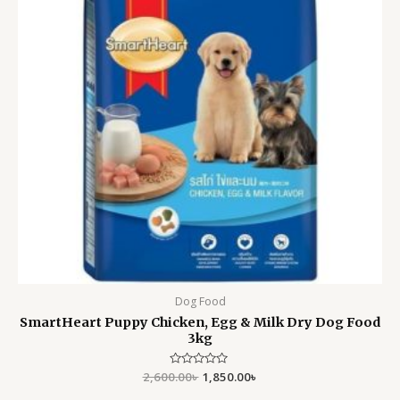
Dog Food
SmartHeart Puppy Chicken, Egg & Milk Dry Dog Food
3kg
2,600.00
Rated
৳
1,850.00
৳
0
out