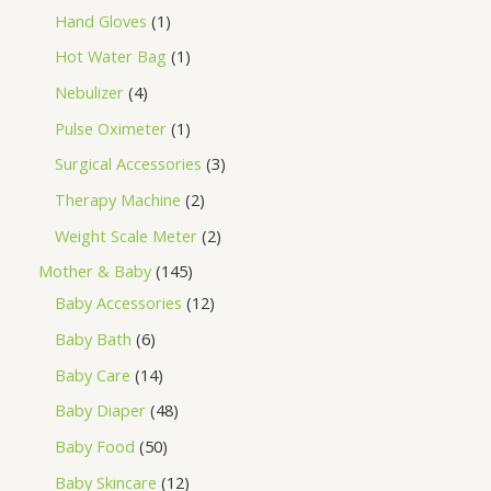
Hand Gloves
1
Hot Water Bag
1
Nebulizer
4
Pulse Oximeter
1
Surgical Accessories
3
Therapy Machine
2
Weight Scale Meter
2
Mother & Baby
145
Baby Accessories
12
Baby Bath
6
Baby Care
14
Baby Diaper
48
Baby Food
50
Baby Skincare
12