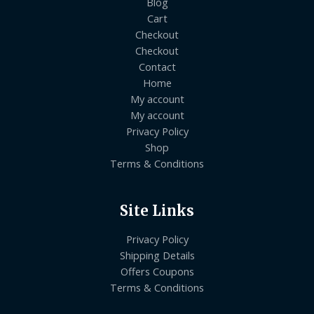
Blog
Cart
Checkout
Checkout
Contact
Home
My account
My account
Privacy Policy
Shop
Terms & Conditions
Site Links
Privacy Policy
Shipping Details
Offers Coupons
Terms & Conditions