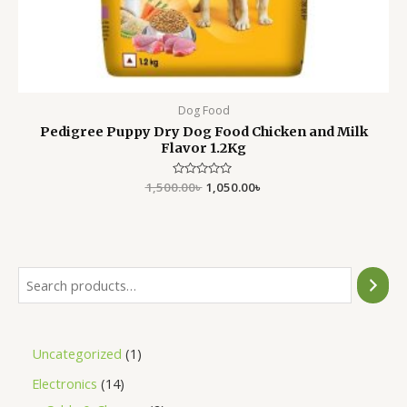
Dog Food
Pedigree Puppy Dry Dog Food Chicken and Milk
Flavor 1.2Kg
1,500.00
Rated
৳
1,050.00
৳
0
out
of
5
Uncategorized
1
Electronics
14