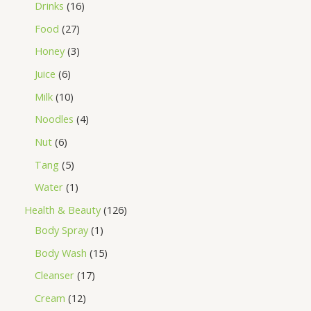
Drinks
16
Food
27
Honey
3
Juice
6
Milk
10
Noodles
4
Nut
6
Tang
5
Water
1
Health & Beauty
126
Body Spray
1
Body Wash
15
Cleanser
17
Cream
12