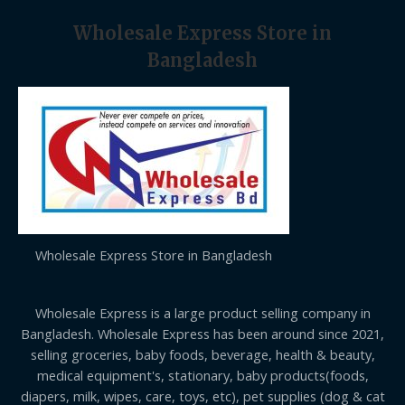
Wholesale Express Store in
Bangladesh
Wholesale Express Store in Bangladesh
Wholesale Express is a large product selling company in
Bangladesh. Wholesale Express has been around since 2021,
selling groceries, baby foods, beverage, health & beauty,
medical equipment's, stationary, baby products(foods,
diapers, milk, wipes, care, toys, etc), pet supplies (dog & cat