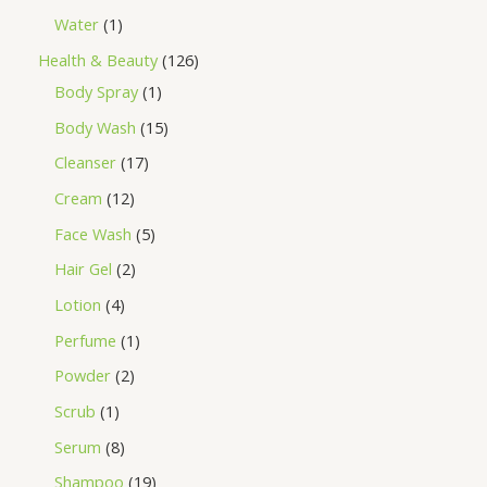
Water
1
Health & Beauty
126
Body Spray
1
Body Wash
15
Cleanser
17
Cream
12
Face Wash
5
Hair Gel
2
Lotion
4
Perfume
1
Powder
2
Scrub
1
Serum
8
Shampoo
19