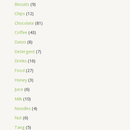
Biscuits
9
Chips
12
Chocolate
81
Coffee
43
Dates
8
Detergent
7
Drinks
16
Food
27
Honey
3
Juice
6
Milk
10
Noodles
4
Nut
6
Tang
5