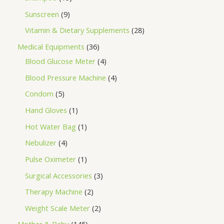
Sunscreen
9
Vitamin & Dietary Supplements
28
Medical Equipments
36
Blood Glucose Meter
4
Blood Pressure Machine
4
Condom
5
Hand Gloves
1
Hot Water Bag
1
Nebulizer
4
Pulse Oximeter
1
Surgical Accessories
3
Therapy Machine
2
Weight Scale Meter
2