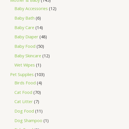
Mother & Baby
145
Baby Accessories
12
Baby Bath
6
Baby Care
14
Baby Diaper
48
Baby Food
50
Baby Skincare
12
Wet Wipes
1
Pet Supplies
103
Birds Food
4
Cat Food
70
Cat Litter
7
Dog Food
11
Dog Shampoo
1