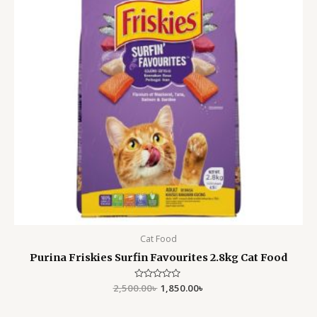
Cat Food
Purina Friskies Surfin Favourites 2.8kg Cat Food
2,500.00
Rated
৳
1,850.00
৳
0
out
of