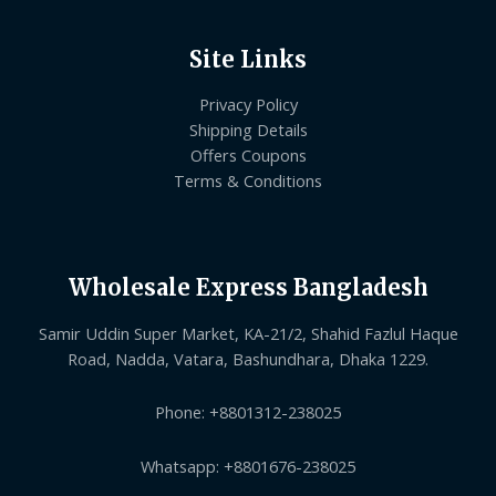
Site Links
Privacy Policy
Shipping Details
Offers Coupons
Terms & Conditions
Wholesale Express Bangladesh
Samir Uddin Super Market, KA-21/2, Shahid Fazlul Haque
Road, Nadda, Vatara, Bashundhara, Dhaka 1229.
Phone: +8801312-238025
Whatsapp: +8801676-238025