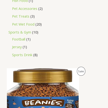
Fish Food
1
Pet Accessories
2
Pet Treats
3
Pet Wet Food
20
Sports & Gym
10
Football
1
Jersey
1
Sports Drink
8
O
C
P
Sale
r
u
i
r
R
g
r
i
e
O
n
n
a
t
D
l
p
p
r
U
r
i