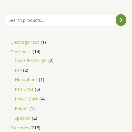
5
Uncategorized
1
Electronics
14
Cable & Charger
2
Fan
2
Headphone
1
Pen Drive
5
Power Bank
4
Router
1
Speaker
2
Groceries
215