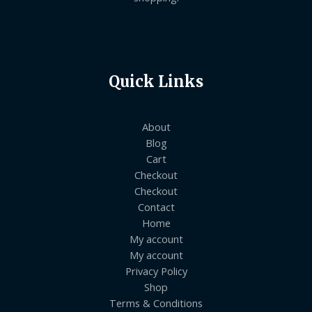
Quick Links
About
Blog
Cart
Checkout
Checkout
Contact
Home
My account
My account
Privacy Policy
Shop
Terms & Conditions