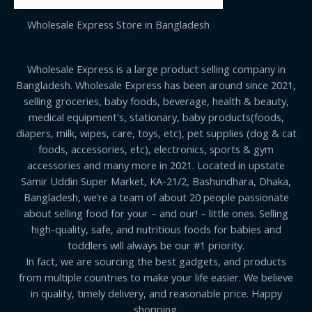
Wholesale Express Store in Bangladesh
Wholesale Express is a large product selling company in
Bangladesh. Wholesale Express has been around since 2021,
selling groceries, baby foods, beverage, health & beauty,
medical equipment's, stationary, baby products(foods,
diapers, milk, wipes, care, toys, etc), pet supplies (dog & cat
foods, accessories, etc), electronics, sports & gym
accessories and many more in 2021. Located in upstate
Samir Uddin Super Market, KA-21/2, Bashundhara, Dhaka,
Bangladesh, we’re a team of about 20 people passionate
about selling food for your – and our! – little ones. Selling
high-quality, safe, and nutritious foods for babies and
toddlers will always be our #1 priority.
In fact, we are sourcing the best gadgets, and products
from multiple countries to make your life easier. We believe
in quality, timely delivery, and reasonable price. Happy
shopping.