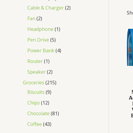
Cable & Charger
2
Sh
Fan
2
Headphone
1
Pen Drive
5
Power Bank
4
Router
1
Speaker
2
Groceries
215
Biscuits
9
A
Chips
12
Chocolate
81
Coffee
43