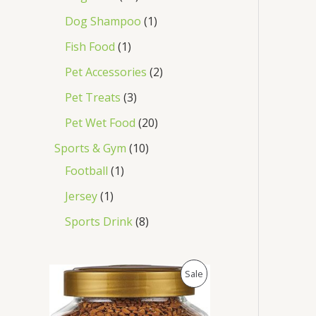
Dog Shampoo
1
Fish Food
1
Pet Accessories
2
Pet Treats
3
Pet Wet Food
20
Sports & Gym
10
Football
1
Jersey
1
Sports Drink
8
O
C
P
Sale
r
u
i
r
R
g
r