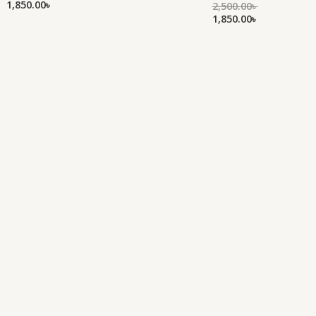
1,850.00
৳
of
2,500.00
৳
Rated
out
5
0
1,850.00
৳
of
out
5
of
5