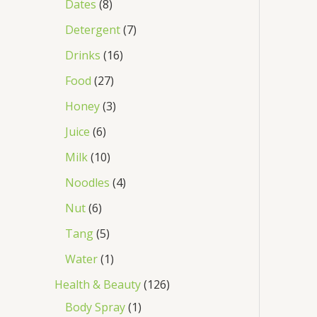
Dates
8
Detergent
7
Drinks
16
Food
27
Honey
3
Juice
6
Milk
10
Noodles
4
Nut
6
Tang
5
Water
1
Health & Beauty
126
Body Spray
1