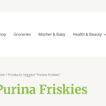
Sorted
by
popularity
hop
Groceries
Mother & Baby
Health & Beauty
me
/ Products tagged “Purina Friskies”
Purina Friskies