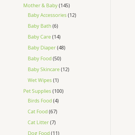
Mother & Baby
145
Baby Accessories
12
Baby Bath
6
Baby Care
14
Baby Diaper
48
Baby Food
50
Baby Skincare
12
Wet Wipes
1
Pet Supplies
100
Birds Food
4
Cat Food
67
Cat Litter
7
Dog Food
11