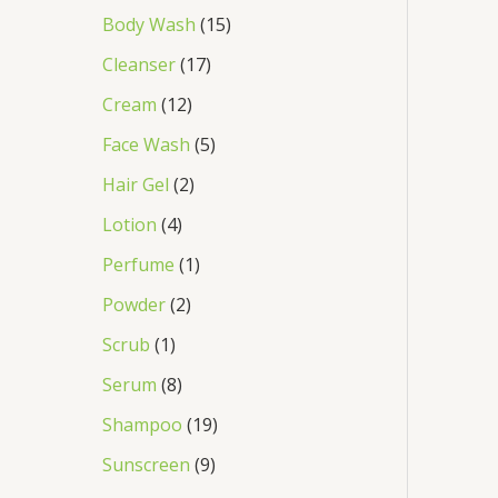
Body Wash
15
Cleanser
17
Cream
12
Face Wash
5
Hair Gel
2
Lotion
4
Perfume
1
Powder
2
Scrub
1
Serum
8
Shampoo
19
Sunscreen
9