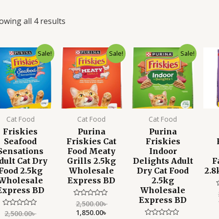
owing all 4 results
Original
Current
Original
Current
Original
Current
Sale!
Sale!
Sale!
price
price
price
price
price
price
was:
is:
was:
is:
was:
is:
2,500.00৳ .
1,850.00৳ .
2,500.00৳ .
1,850.00৳ .
2,500.00৳ .
1,850.00৳ .
Cat Food
Cat Food
Cat Food
Friskies
Purina
Purina
Seafood
Friskies Cat
Friskies
Sensations
Food Meaty
Indoor
dult Cat Dry
Grills 2.5kg
Delights Adult
F
Food 2.5kg
Wholesale
Dry Cat Food
2.8
Wholesale
Express BD
2.5kg
Express BD
Wholesale
Express BD
2,500.00
৳
Rated
o
0
1,850.00
৳
o
2,500.00
৳
Rated
out
0