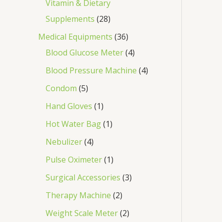
Vitamin & Dietary
Supplements
28
Medical Equipments
36
Blood Glucose Meter
4
Blood Pressure Machine
4
Condom
5
Hand Gloves
1
Hot Water Bag
1
Nebulizer
4
Pulse Oximeter
1
Surgical Accessories
3
Therapy Machine
2
Weight Scale Meter
2