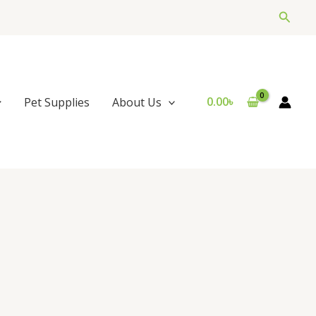
Searc
0.00
৳
Pet Supplies
About Us