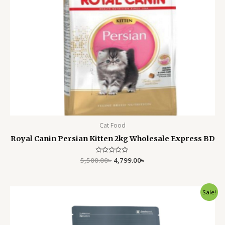
Cat Food
Royal Canin Persian Kitten 2kg Wholesale Express BD
5,500.00
Rated
৳
4,799.00
৳
0
out
of
5
Original
Current
Sale!
price
price
was:
is:
5,500.00৳ .
4,799.00৳ .