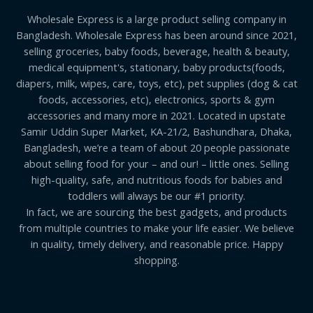
Wholesale Express is a large product selling company in
Bangladesh. Wholesale Express has been around since 2021,
selling groceries, baby foods, beverage, health & beauty,
medical equipment's, stationary, baby products(foods,
diapers, milk, wipes, care, toys, etc), pet supplies (dog & cat
foods, accessories, etc), electronics, sports & gym
accessories and many more in 2021. Located in upstate
Samir Uddin Super Market, KA-21/2, Bashundhara, Dhaka,
Bangladesh, we’re a team of about 20 people passionate
about selling food for your – and our! – little ones. Selling
high-quality, safe, and nutritious foods for babies and
toddlers will always be our #1 priority.
In fact, we are sourcing the best gadgets, and products
from multiple countries to make your life easier. We believe
in quality, timely delivery, and reasonable price. Happy
shopping.