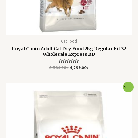
Cat Food
Royal Canin Adult Cat Dry Food 2kg Regular Fit 32
Wholesale Express BD
5,500.00
Rated
৳
4,799.00
৳
0
out
of
5
Original
Current
Sale!
price
price
was:
is:
5,500.00৳ .
4,799.00৳ .