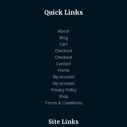
Quick Links
About
Blog
Cart
Checkout
Checkout
Contact
Home
My account
My account
Privacy Policy
Shop
Terms & Conditions
Site Links