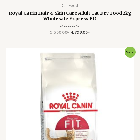
Cat Food
Royal Canin Hair & Skin Care Adult Cat Dry Food 2kg
Wholesale Express BD
5,500.00
Rated
৳
4,799.00
৳
0
out
of
5
Original
Current
Sale!
price
price
was:
is:
5,500.00৳ .
4,799.00৳ .