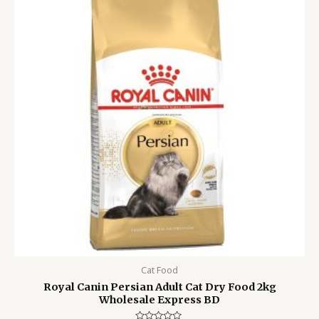
5,500.00৳ .
4,799.00৳ .
Cat Food
Royal Canin Persian Adult Cat Dry Food 2kg
Wholesale Express BD