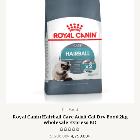
Cat Food
Royal Canin Hairball Care Adult Cat Dry Food 2kg
Wholesale Express BD
5,500.00
Rated
৳
4,799.00
৳
0