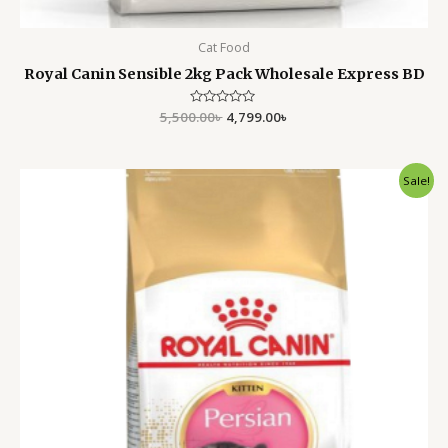
Cat Food
Royal Canin Sensible 2kg Pack Wholesale Express BD
5,500.00
Rated
৳
4,799.00
৳
0
out
of
5
Original
Current
Sale!
price
price
was:
is:
9,800.00৳ .
8,999.00৳ .