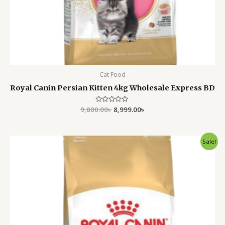
Cat Food
Royal Canin Persian Kitten 4kg Wholesale Express BD
9,800.00
Rated
৳
8,999.00
৳
0
out
of
5
Original
Current
Sale!
price
price
was:
is:
5,500.00৳ .
4,799.00৳ .