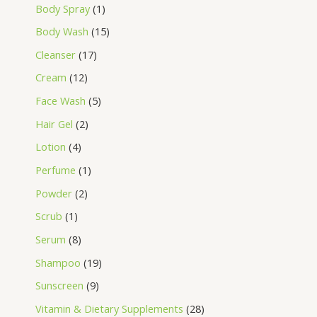
Body Spray
1
Body Wash
15
Cleanser
17
Cream
12
Face Wash
5
Hair Gel
2
Lotion
4
Perfume
1
Powder
2
Scrub
1
Serum
8
Shampoo
19
Sunscreen
9
Vitamin & Dietary Supplements
28