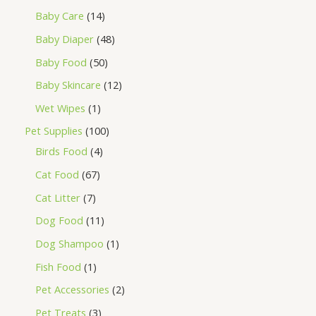
Baby Care
14
Baby Diaper
48
Baby Food
50
Baby Skincare
12
Wet Wipes
1
Pet Supplies
100
Birds Food
4
Cat Food
67
Cat Litter
7
Dog Food
11
Dog Shampoo
1
Fish Food
1
Pet Accessories
2
Pet Treats
3