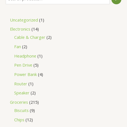
Uncategorized
1
Electronics
14
Cable & Charger
2
Fan
2
Headphone
1
Pen Drive
5
Power Bank
4
Router
1
Speaker
2
Groceries
215
Biscuits
9
Chips
12