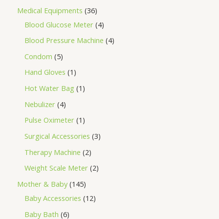
Medical Equipments
36
Blood Glucose Meter
4
Blood Pressure Machine
4
Condom
5
Hand Gloves
1
Hot Water Bag
1
Nebulizer
4
Pulse Oximeter
1
Surgical Accessories
3
Therapy Machine
2
Weight Scale Meter
2
Mother & Baby
145
Baby Accessories
12
Baby Bath
6