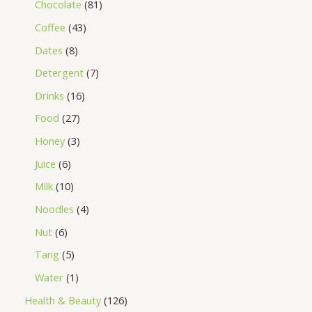
Chocolate
81
Coffee
43
Dates
8
Detergent
7
Drinks
16
Food
27
Honey
3
Juice
6
Milk
10
Noodles
4
Nut
6
Tang
5
Water
1
Health & Beauty
126