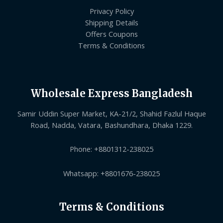
Privacy Policy
Shipping Details
Offers Coupons
Terms & Conditions
Wholesale Express Bangladesh
Samir Uddin Super Market, KA-21/2, Shahid Fazlul Haque
Road, Nadda, Vatara, Bashundhara, Dhaka 1229.
Phone: +8801312-238025
Whatsapp: +8801676-238025
Terms & Conditions