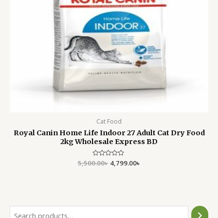
Cat Food
Royal Canin Home Life Indoor 27 Adult Cat Dry Food
2kg Wholesale Express BD
5,500.00
Rated
৳
4,799.00
৳
0
out
of
5