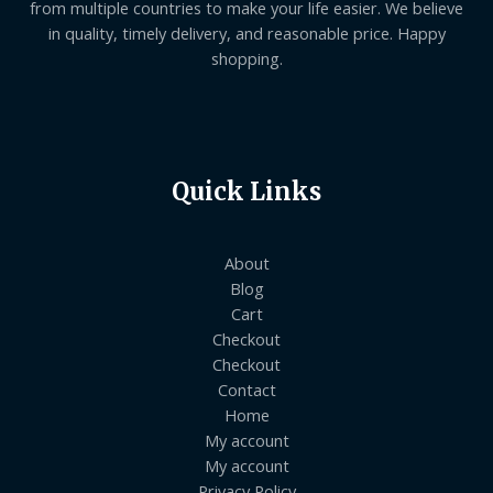
from multiple countries to make your life easier. We believe
in quality, timely delivery, and reasonable price. Happy
shopping.
Quick Links
About
Blog
Cart
Checkout
Checkout
Contact
Home
My account
My account
Privacy Policy