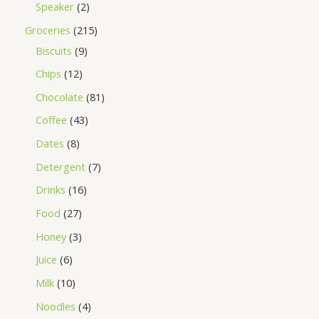
Speaker
2
Groceries
215
Biscuits
9
Chips
12
Chocolate
81
Coffee
43
Dates
8
Detergent
7
Drinks
16
Food
27
Honey
3
Juice
6
Milk
10
Noodles
4