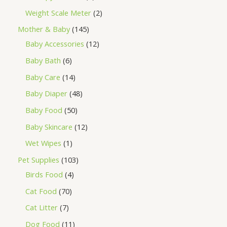
Weight Scale Meter
2
Mother & Baby
145
Baby Accessories
12
Baby Bath
6
Baby Care
14
Baby Diaper
48
Baby Food
50
Baby Skincare
12
Wet Wipes
1
Pet Supplies
103
Birds Food
4
Cat Food
70
Cat Litter
7
Dog Food
11