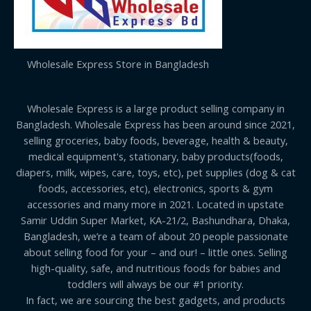
Wholesale Express Store in Bangladesh
Wholesale Express is a large product selling company in
Bangladesh. Wholesale Express has been around since 2021,
selling groceries, baby foods, beverage, health & beauty,
medical equipment's, stationary, baby products(foods,
diapers, milk, wipes, care, toys, etc), pet supplies (dog & cat
foods, accessories, etc), electronics, sports & gym
accessories and many more in 2021. Located in upstate
Samir Uddin Super Market, KA-21/2, Bashundhara, Dhaka,
Bangladesh, we’re a team of about 20 people passionate
about selling food for your – and our! – little ones. Selling
high-quality, safe, and nutritious foods for babies and
toddlers will always be our #1 priority.
In fact, we are sourcing the best gadgets, and products