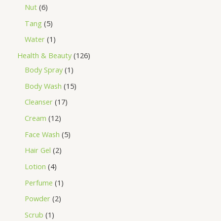
Nut
6
Tang
5
Water
1
Health & Beauty
126
Body Spray
1
Body Wash
15
Cleanser
17
Cream
12
Face Wash
5
Hair Gel
2
Lotion
4
Perfume
1
Powder
2
Scrub
1