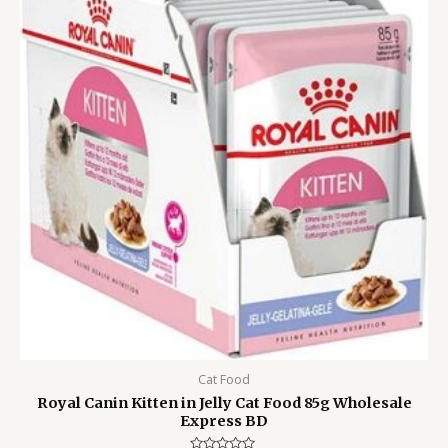
300.00৳ .
199.00৳ .
Cat Food
Royal Canin Kitten in Jelly Cat Food 85g Wholesale
Express BD