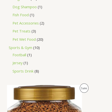
Dog Shampoo
1
Fish Food
1
Pet Accessories
2
Pet Treats
3
Pet Wet Food
20
Sports & Gym
10
Football
1
Jersey
1
Sports Drink
8
O
C
P
Sale
r
u
i
r
R
g
r
i
e
O
n
n