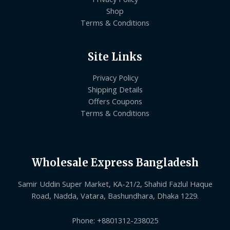
Shop
Terms & Conditions
Site Links
Privacy Policy
Shipping Details
Offers Coupons
Terms & Conditions
Wholesale Express Bangladesh
Samir Uddin Super Market, KA-21/2, Shahid Fazlul Haque
Road, Nadda, Vatara, Bashundhara, Dhaka 1229.
Phone: +8801312-238025