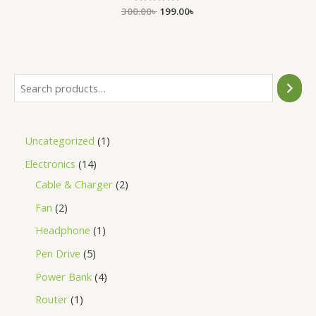
300.00
Rated
৳
199.00
৳
0
out
of
5
Uncategorized
1
Electronics
14
Cable & Charger
2
Fan
2
Headphone
1
Pen Drive
5
Power Bank
4
Router
1