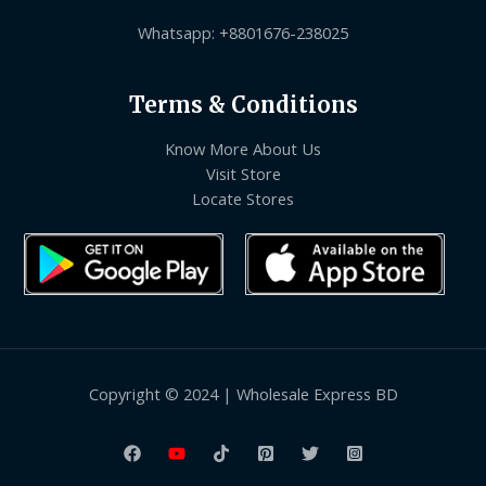
Whatsapp: +8801676-238025
Terms & Conditions
Know More About Us
Visit Store
Locate Stores
Copyright © 2024 | Wholesale Express BD