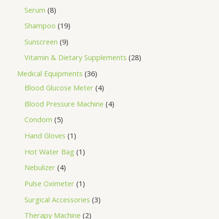
Serum
8
Shampoo
19
Sunscreen
9
Vitamin & Dietary Supplements
28
Medical Equipments
36
Blood Glucose Meter
4
Blood Pressure Machine
4
Condom
5
Hand Gloves
1
Hot Water Bag
1
Nebulizer
4
Pulse Oximeter
1
Surgical Accessories
3
Therapy Machine
2