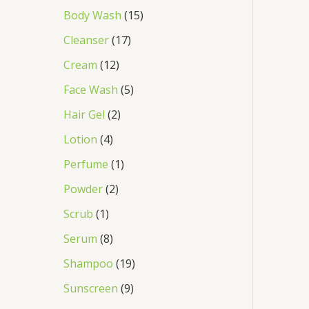
Body Wash
15
Cleanser
17
Cream
12
Face Wash
5
Hair Gel
2
Lotion
4
Perfume
1
Powder
2
Scrub
1
Serum
8
Shampoo
19
Sunscreen
9