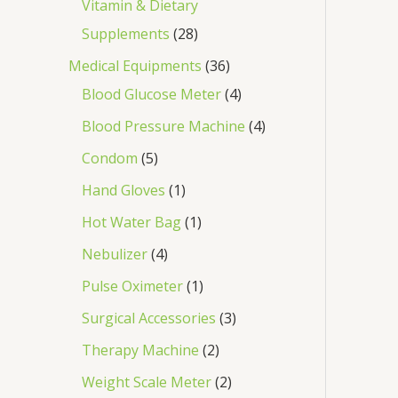
Vitamin & Dietary
Supplements
28
Medical Equipments
36
Blood Glucose Meter
4
Blood Pressure Machine
4
Condom
5
Hand Gloves
1
Hot Water Bag
1
Nebulizer
4
Pulse Oximeter
1
Surgical Accessories
3
Therapy Machine
2
Weight Scale Meter
2