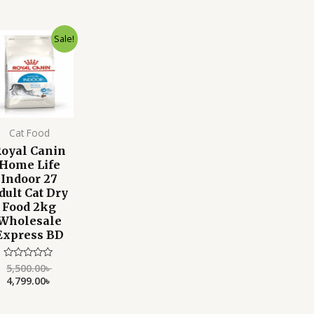
of
o
5
Original
Current
Sale!
price
price
was:
is:
5,500.00৳ .
4,799.00৳ .
Cat Food
oyal Canin
Home Life
Indoor 27
dult Cat Dry
Food 2kg
Wholesale
Express BD
5,500.00
৳
Rated
0
4,799.00
৳
out
of
5