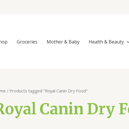
Sorted
by
popularity
hop
Groceries
Mother & Baby
Health & Beauty
me
/ Products tagged “Royal Canin Dry Food”
Royal Canin Dry 