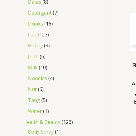
Dates
8
Detergent
7
Drinks
16
Food
27
Honey
3
Juice
6
R
Milk
10
Noodles
4
A
Nut
6
Tang
5
Water
1
Health & Beauty
126
Body Spray
1