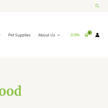
Searc
0.00
৳
Pet Supplies
About Us
Food