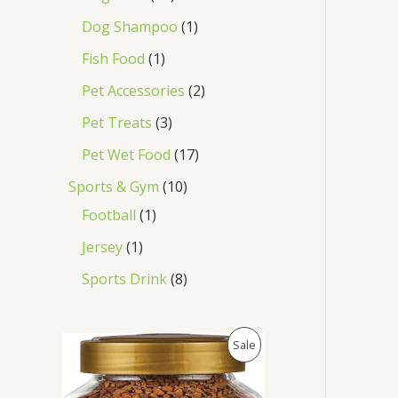
Dog Shampoo
1
Fish Food
1
Pet Accessories
2
Pet Treats
3
Pet Wet Food
17
Sports & Gym
10
Football
1
Jersey
1
Sports Drink
8
O
C
P
Sale
r
u
i
r
R
g
r