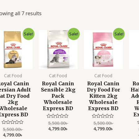
owing all 7 results
Original
Current
Original
Current
Original
Current
Sale!
Sale!
Sale!
price
price
price
price
price
price
was:
is:
was:
is:
was:
is:
5,500.00৳ .
4,799.00৳ .
5,500.00৳ .
4,799.00৳ .
5,500.00৳ .
4,799.00৳ .
Cat Food
Cat Food
Cat Food
oyal Canin
Royal Canin
Royal Canin
Ro
ersian Adult
Sensible 2kg
Dry Food For
Hai
at Dry Food
Pack
Kitten 2kg
Ad
2kg
Wholesale
Wholesale
Wholesale
Express BD
Express BD
W
Express BD
E
5,500.00
৳
5,500.00
৳
Rated
Rated
0
0
4,799.00
৳
4,799.00
৳
5,500.00
৳
Rated
out
out
0
4,799.00
৳
of
of
out
o
5
5