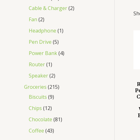
Cable & Charger
2
Sh
Fan
2
Headphone
1
Pen Drive
5
Power Bank
4
Router
1
Speaker
2
R
Groceries
215
P
Biscuits
9
C
Chips
12
Chocolate
81
Coffee
43