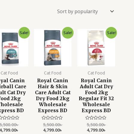
Original
Current
Original
Current
Original
Current
Sale!
Sale!
Sale!
price
price
price
price
price
price
was:
is:
was:
is:
was:
is:
5,500.00৳ .
4,799.00৳ .
5,500.00৳ .
4,799.00৳ .
5,500.00৳ .
4,799.00৳ .
Cat Food
Cat Food
Cat Food
yal Canin
Royal Canin
Royal Canin
rball Care
Hair & Skin
Adult Cat Dry
ult Cat Dry
Care Adult Cat
Food 2kg
Food 2kg
Dry Food 2kg
Regular Fit 32
holesale
Wholesale
Wholesale
xpress BD
Express BD
Express BD
5,500.00
৳
5,500.00
৳
5,500.00
৳
Rated
Rated
Rated
0
0
0
4,799.00
৳
4,799.00
৳
4,799.00
৳
ut
out
out