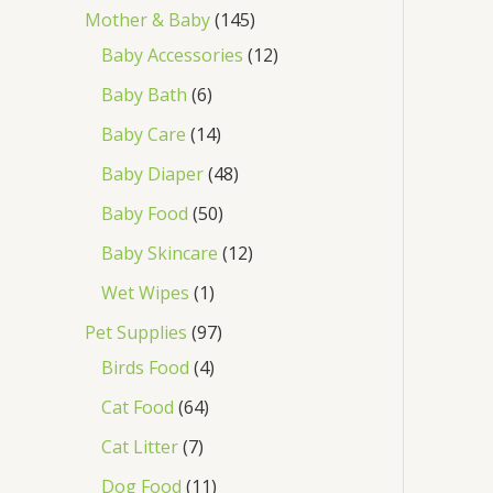
Mother & Baby
145
Baby Accessories
12
Baby Bath
6
Baby Care
14
Baby Diaper
48
Baby Food
50
Baby Skincare
12
Wet Wipes
1
Pet Supplies
97
Birds Food
4
Cat Food
64
Cat Litter
7
Dog Food
11