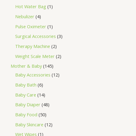
Hot Water Bag
1
Nebulizer
4
Pulse Oximeter
1
Surgical Accessories
3
Therapy Machine
2
Weight Scale Meter
2
Mother & Baby
145
Baby Accessories
12
Baby Bath
6
Baby Care
14
Baby Diaper
48
Baby Food
50
Baby Skincare
12
Wet Wipes
1