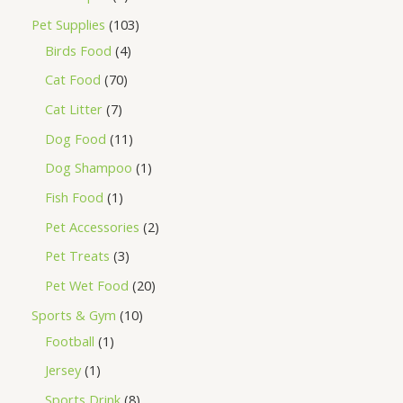
Pet Supplies
103
Birds Food
4
Cat Food
70
Cat Litter
7
Dog Food
11
Dog Shampoo
1
Fish Food
1
Pet Accessories
2
Pet Treats
3
Pet Wet Food
20
Sports & Gym
10
Football
1
Jersey
1
Sports Drink
8