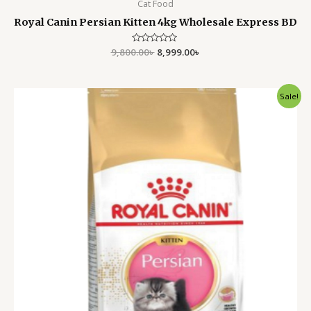
Cat Food
Royal Canin Persian Kitten 4kg Wholesale Express BD
9,800.00
Rated
৳
8,999.00
৳
0
out
of
5
Original
Current
Sale!
price
price
was:
is:
5,500.00৳ .
4,799.00৳ .