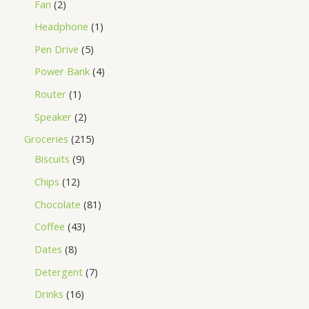
Fan
2
Headphone
1
Pen Drive
5
Power Bank
4
Router
1
Speaker
2
Groceries
215
Biscuits
9
Chips
12
Chocolate
81
Coffee
43
Dates
8
Detergent
7
Drinks
16