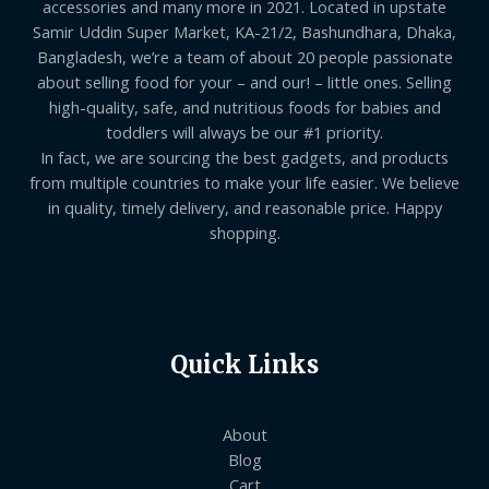
accessories and many more in 2021. Located in upstate
Samir Uddin Super Market, KA-21/2, Bashundhara, Dhaka,
Bangladesh, we’re a team of about 20 people passionate
about selling food for your – and our! – little ones. Selling
high-quality, safe, and nutritious foods for babies and
toddlers will always be our #1 priority.
In fact, we are sourcing the best gadgets, and products
from multiple countries to make your life easier. We believe
in quality, timely delivery, and reasonable price. Happy
shopping.
Quick Links
About
Blog
Cart