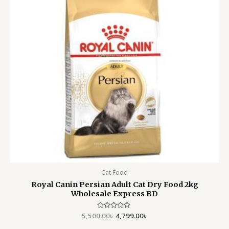
Cat Food
Royal Canin Persian Adult Cat Dry Food 2kg
Wholesale Express BD
5,500.00
Rated
৳
4,799.00
৳
0
out