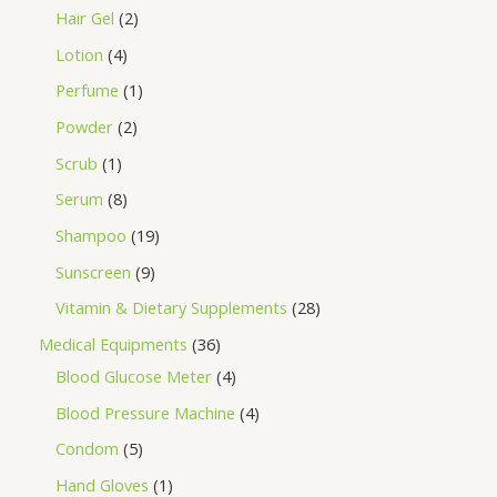
Hair Gel
2
Lotion
4
Perfume
1
Powder
2
Scrub
1
Serum
8
Shampoo
19
Sunscreen
9
Vitamin & Dietary Supplements
28
Medical Equipments
36
Blood Glucose Meter
4
Blood Pressure Machine
4
Condom
5
Hand Gloves
1