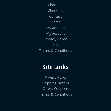
Checkout
Checkout
Contact
Home
My account
My account
Privacy Policy
Shop
Terms & Conditions
Site Links
Privacy Policy
Shipping Details
Offers Coupons
Terms & Conditions