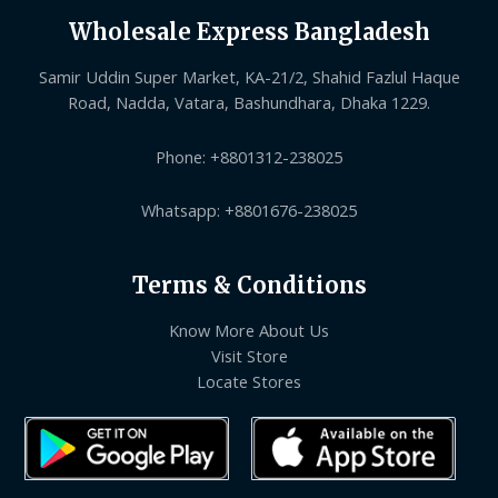
Wholesale Express Bangladesh
Samir Uddin Super Market, KA-21/2, Shahid Fazlul Haque
Road, Nadda, Vatara, Bashundhara, Dhaka 1229.
Phone: +8801312-238025
Whatsapp: +8801676-238025
Terms & Conditions
Know More About Us
Visit Store
Locate Stores