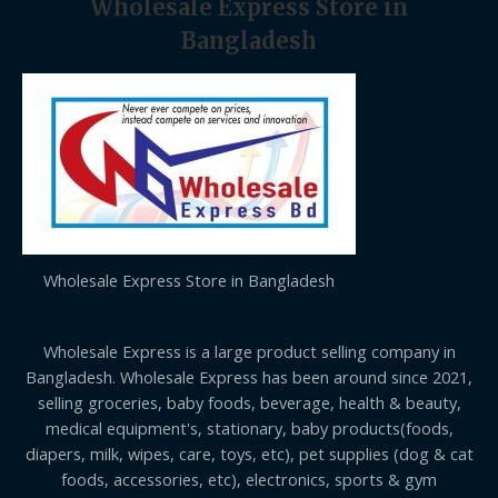
Wholesale Express Store in
Bangladesh
Wholesale Express Store in Bangladesh
Wholesale Express is a large product selling company in
Bangladesh. Wholesale Express has been around since 2021,
selling groceries, baby foods, beverage, health & beauty,
medical equipment's, stationary, baby products(foods,
diapers, milk, wipes, care, toys, etc), pet supplies (dog & cat
foods, accessories, etc), electronics, sports & gym