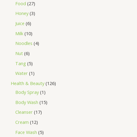
Food
27
Honey
3
Juice
6
Milk
10
Noodles
4
Nut
6
Tang
5
Water
1
Health & Beauty
126
Body Spray
1
Body Wash
15
Cleanser
17
Cream
12
Face Wash
5