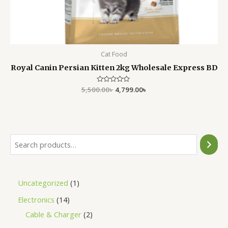
Cat Food
Royal Canin Persian Kitten 2kg Wholesale Express BD
5,500.00
Rated
৳
4,799.00
৳
0
out
of
5
Uncategorized
1
Electronics
14
Cable & Charger
2