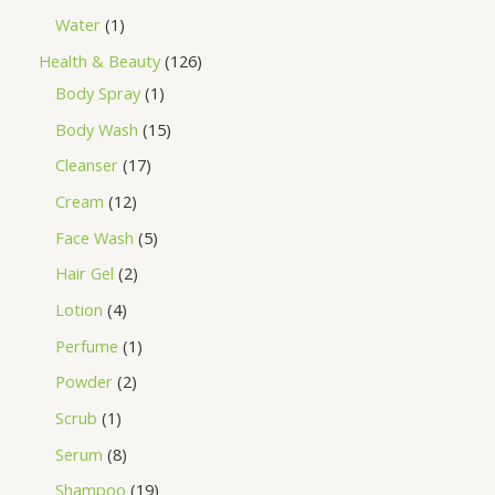
Water
1
Health & Beauty
126
Body Spray
1
Body Wash
15
Cleanser
17
Cream
12
Face Wash
5
Hair Gel
2
Lotion
4
Perfume
1
Powder
2
Scrub
1
Serum
8
Shampoo
19