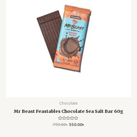
Chocolate
Mr Beast Feastables Chocolate Sea Salt Bar 60g
799.00
Rated
৳
550.00
৳
0
out
of