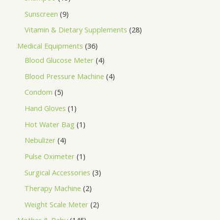
Sunscreen
9
Vitamin & Dietary Supplements
28
Medical Equipments
36
Blood Glucose Meter
4
Blood Pressure Machine
4
Condom
5
Hand Gloves
1
Hot Water Bag
1
Nebulizer
4
Pulse Oximeter
1
Surgical Accessories
3
Therapy Machine
2
Weight Scale Meter
2