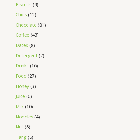
Biscuits
9
Chips
12
Chocolate
81
Coffee
43
Dates
8
Detergent
7
Drinks
16
Food
27
Honey
3
Juice
6
Milk
10
Noodles
4
Nut
6
Tang
5