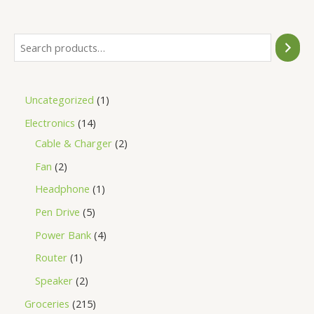
5
Uncategorized
1
Electronics
14
Cable & Charger
2
Fan
2
Headphone
1
Pen Drive
5
Power Bank
4
Router
1
Speaker
2
Groceries
215