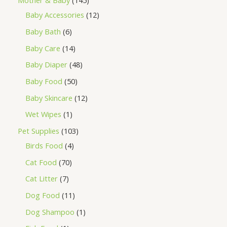
Mother & Baby
145
Baby Accessories
12
Baby Bath
6
Baby Care
14
Baby Diaper
48
Baby Food
50
Baby Skincare
12
Wet Wipes
1
Pet Supplies
103
Birds Food
4
Cat Food
70
Cat Litter
7
Dog Food
11
Dog Shampoo
1