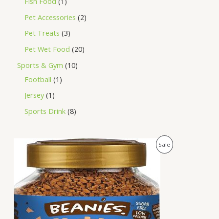
Fish Food
1
Pet Accessories
2
Pet Treats
3
Pet Wet Food
20
Sports & Gym
10
Football
1
Jersey
1
Sports Drink
8
O
C
P
Sale
r
u
i
r
R
g
r
i
e
O
n
n
a
t
D
l
p
p
r
U
r
i