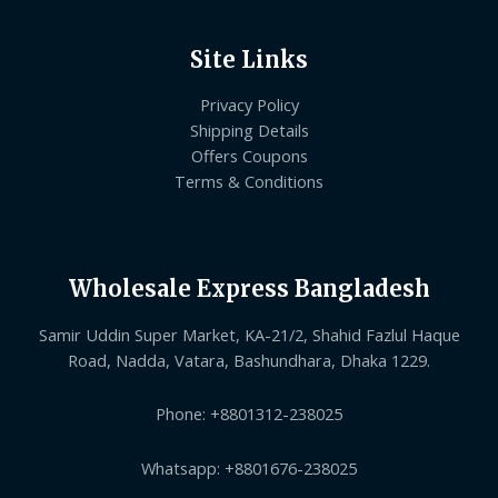
Site Links
Privacy Policy
Shipping Details
Offers Coupons
Terms & Conditions
Wholesale Express Bangladesh
Samir Uddin Super Market, KA-21/2, Shahid Fazlul Haque
Road, Nadda, Vatara, Bashundhara, Dhaka 1229.
Phone: +8801312-238025
Whatsapp: +8801676-238025