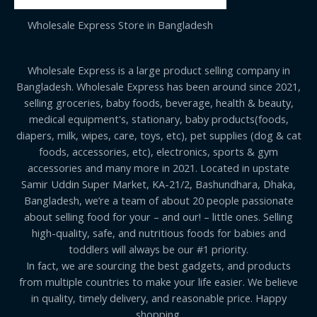
Wholesale Express Store in Bangladesh
Wholesale Express is a large product selling company in
Bangladesh. Wholesale Express has been around since 2021,
selling groceries, baby foods, beverage, health & beauty,
medical equipment's, stationary, baby products(foods,
diapers, milk, wipes, care, toys, etc), pet supplies (dog & cat
foods, accessories, etc), electronics, sports & gym
accessories and many more in 2021. Located in upstate
Samir Uddin Super Market, KA-21/2, Bashundhara, Dhaka,
Bangladesh, we’re a team of about 20 people passionate
about selling food for your – and our! – little ones. Selling
high-quality, safe, and nutritious foods for babies and
toddlers will always be our #1 priority.
In fact, we are sourcing the best gadgets, and products
from multiple countries to make your life easier. We believe
in quality, timely delivery, and reasonable price. Happy
shopping.