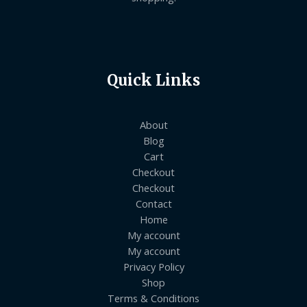
Quick Links
About
Blog
Cart
Checkout
Checkout
Contact
Home
My account
My account
Privacy Policy
Shop
Terms & Conditions