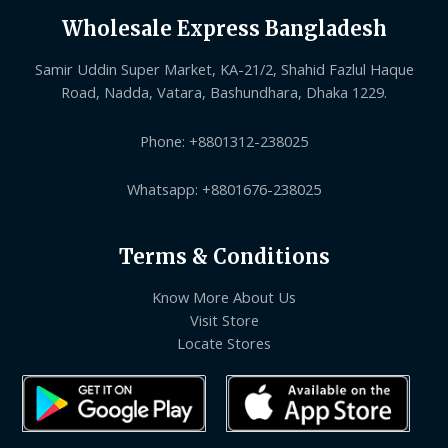
Wholesale Express Bangladesh
Samir Uddin Super Market, KA-21/2, Shahid Fazlul Haque
Road, Nadda, Vatara, Bashundhara, Dhaka 1229.
Phone: +8801312-238025
Whatsapp: +8801676-238025
Terms & Conditions
Know More About Us
Visit Store
Locate Stores