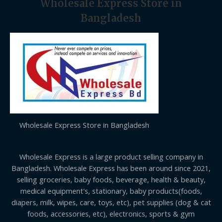
Wholesale Express Store in
Bangladesh
Wholesale Express Store in Bangladesh
Wholesale Express is a large product selling company in
Bangladesh. Wholesale Express has been around since 2021,
selling groceries, baby foods, beverage, health & beauty,
medical equipment's, stationary, baby products(foods,
diapers, milk, wipes, care, toys, etc), pet supplies (dog & cat
foods, accessories, etc), electronics, sports & gym