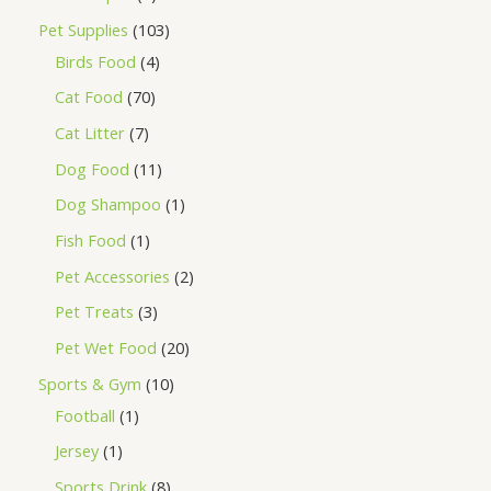
Pet Supplies
103
Birds Food
4
Cat Food
70
Cat Litter
7
Dog Food
11
Dog Shampoo
1
Fish Food
1
Pet Accessories
2
Pet Treats
3
Pet Wet Food
20
Sports & Gym
10
Football
1
Jersey
1
Sports Drink
8