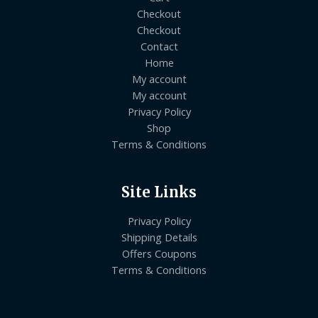
Checkout
Checkout
Contact
Home
My account
My account
Privacy Policy
Shop
Terms & Conditions
Site Links
Privacy Policy
Shipping Details
Offers Coupons
Terms & Conditions