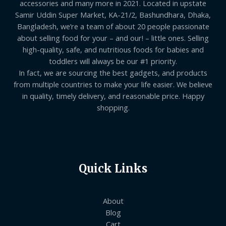
accessories and many more in 2021. Located in upstate
Samir Uddin Super Market, KA-21/2, Bashundhara, Dhaka,
Bangladesh, we’re a team of about 20 people passionate
about selling food for your – and our! – little ones. Selling
high-quality, safe, and nutritious foods for babies and
toddlers will always be our #1 priority.
In fact, we are sourcing the best gadgets, and products
from multiple countries to make your life easier. We believe
in quality, timely delivery, and reasonable price. Happy
shopping.
Quick Links
About
Blog
Cart