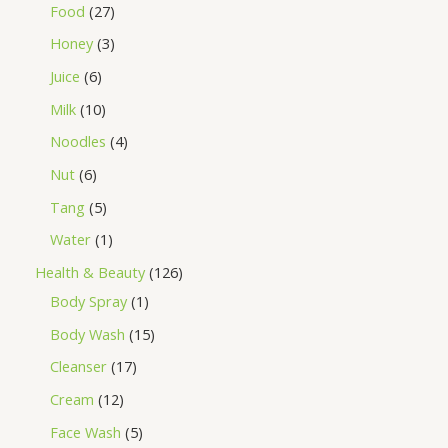
Food
27
Honey
3
Juice
6
Milk
10
Noodles
4
Nut
6
Tang
5
Water
1
Health & Beauty
126
Body Spray
1
Body Wash
15
Cleanser
17
Cream
12
Face Wash
5