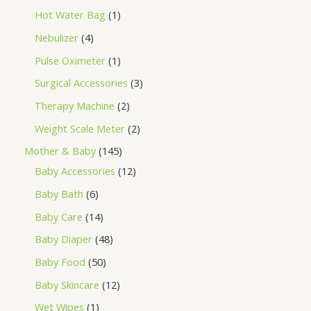
Hot Water Bag
1
Nebulizer
4
Pulse Oximeter
1
Surgical Accessories
3
Therapy Machine
2
Weight Scale Meter
2
Mother & Baby
145
Baby Accessories
12
Baby Bath
6
Baby Care
14
Baby Diaper
48
Baby Food
50
Baby Skincare
12
Wet Wipes
1