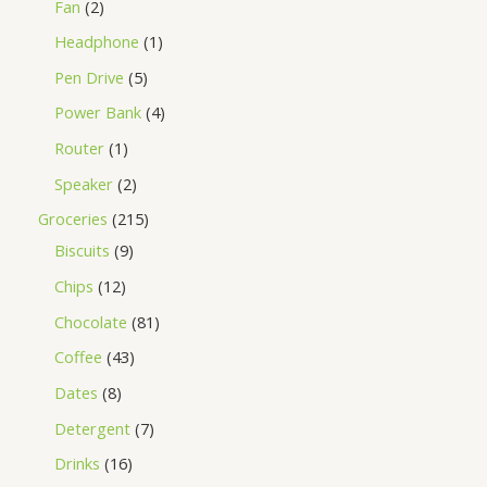
Fan
2
Headphone
1
Pen Drive
5
Power Bank
4
Router
1
Speaker
2
Groceries
215
Biscuits
9
Chips
12
Chocolate
81
Coffee
43
Dates
8
Detergent
7
Drinks
16