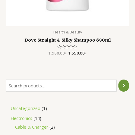
Health & Beauty
Dove Straight & Silky Shampoo 680ml
1,980.00
Rated
৳
1,550.00
৳
0
out
of
5
Uncategorized
1
Electronics
14
Cable & Charger
2