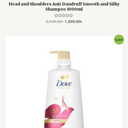
Head and Shoulders Anti Dandruff Smooth and Silky
Shampoo 1000ml
2,500.00
Rated
৳
1,899.00
৳
0
out
of
5
Original
Current
Sale!
price
price
was:
is:
1,980.00৳ .
1,550.00৳ .