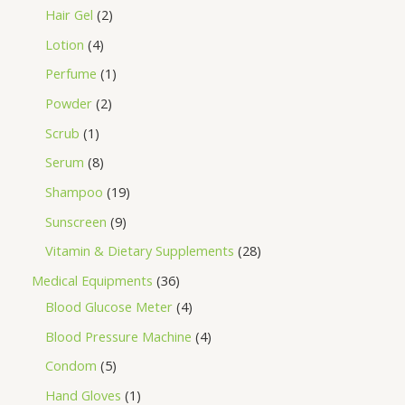
Hair Gel
2
Lotion
4
Perfume
1
Powder
2
Scrub
1
Serum
8
Shampoo
19
Sunscreen
9
Vitamin & Dietary Supplements
28
Medical Equipments
36
Blood Glucose Meter
4
Blood Pressure Machine
4
Condom
5
Hand Gloves
1