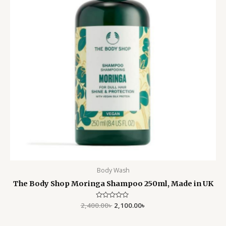
Body Wash
The Body Shop Moringa Shampoo 250ml, Made in UK
2,400.00
Rated
৳
2,100.00
৳
0
out
of