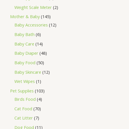
Weight Scale Meter
2
Mother & Baby
145
Baby Accessories
12
Baby Bath
6
Baby Care
14
Baby Diaper
48
Baby Food
50
Baby Skincare
12
Wet Wipes
1
Pet Supplies
103
Birds Food
4
Cat Food
70
Cat Litter
7
Dog Food
11