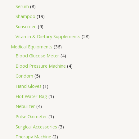
Serum
8
Shampoo
19
Sunscreen
9
Vitamin & Dietary Supplements
28
Medical Equipments
36
Blood Glucose Meter
4
Blood Pressure Machine
4
Condom
5
Hand Gloves
1
Hot Water Bag
1
Nebulizer
4
Pulse Oximeter
1
Surgical Accessories
3
Therapy Machine
2