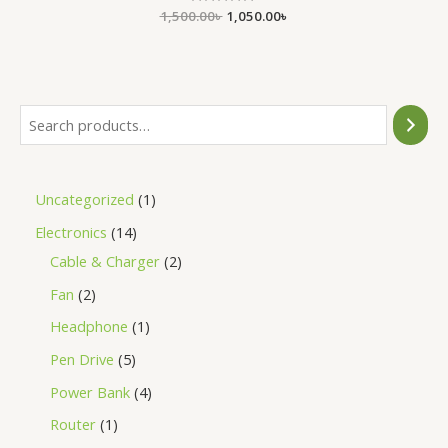
1,500.00
Rated
৳
1,050.00
৳
0
out
of
5
Uncategorized
1
Electronics
14
Cable & Charger
2
Fan
2
Headphone
1
Pen Drive
5
Power Bank
4
Router
1