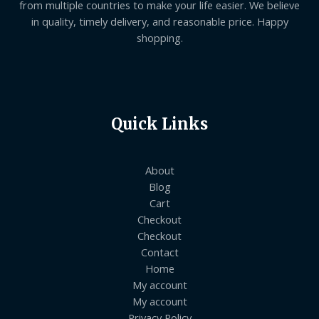
from multiple countries to make your life easier. We believe
in quality, timely delivery, and reasonable price. Happy
shopping.
Quick Links
About
Blog
Cart
Checkout
Checkout
Contact
Home
My account
My account
Privacy Policy