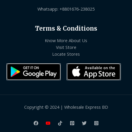
Whatsapp: +8801676-238025
Terms & Conditions
Know More About Us
Visit Store
Locate Stores
Copyright © 2024 | Wholesale Express BD