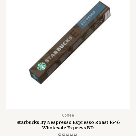
1,500.00৳ .
1,050.00৳ .
Coffee
Starbucks By Nespresso Espresso Roast 1646
Wholesale Express BD