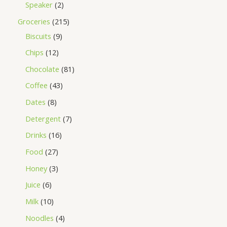
Speaker
2
Groceries
215
Biscuits
9
Chips
12
Chocolate
81
Coffee
43
Dates
8
Detergent
7
Drinks
16
Food
27
Honey
3
Juice
6
Milk
10
Noodles
4