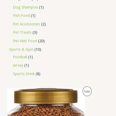
Dog Shampoo
1
Fish Food
1
Pet Accessories
2
Pet Treats
3
Pet Wet Food
20
Sports & Gym
10
Football
1
Jersey
1
Sports Drink
8
O
C
P
Sale
r
u
i
r
R
g
r
i
e
O
n
n