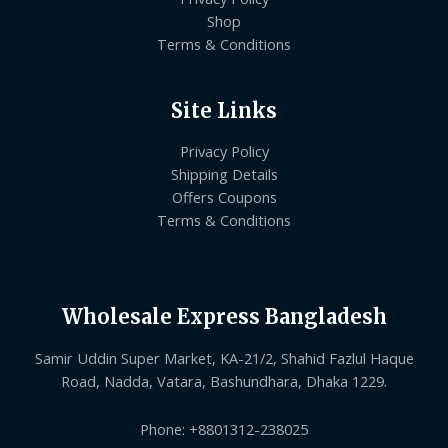
Shop
Terms & Conditions
Site Links
Privacy Policy
Shipping Details
Offers Coupons
Terms & Conditions
Wholesale Express Bangladesh
Samir Uddin Super Market, KA-21/2, Shahid Fazlul Haque
Road, Nadda, Vatara, Bashundhara, Dhaka 1229.
Phone: +8801312-238025