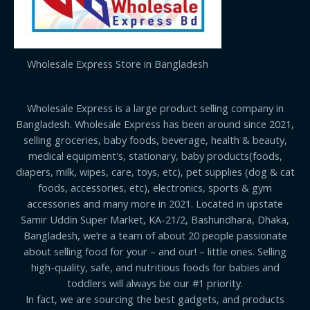
Wholesale Express Store in Bangladesh
Wholesale Express is a large product selling company in
Bangladesh. Wholesale Express has been around since 2021,
selling groceries, baby foods, beverage, health & beauty,
medical equipment's, stationary, baby products(foods,
diapers, milk, wipes, care, toys, etc), pet supplies (dog & cat
foods, accessories, etc), electronics, sports & gym
accessories and many more in 2021. Located in upstate
Samir Uddin Super Market, KA-21/2, Bashundhara, Dhaka,
Bangladesh, we’re a team of about 20 people passionate
about selling food for your – and our! – little ones. Selling
high-quality, safe, and nutritious foods for babies and
toddlers will always be our #1 priority.
In fact, we are sourcing the best gadgets, and products