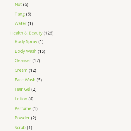
Nut
6
Tang
5
Water
1
Health & Beauty
126
Body Spray
1
Body Wash
15
Cleanser
17
Cream
12
Face Wash
5
Hair Gel
2
Lotion
4
Perfume
1
Powder
2
Scrub
1