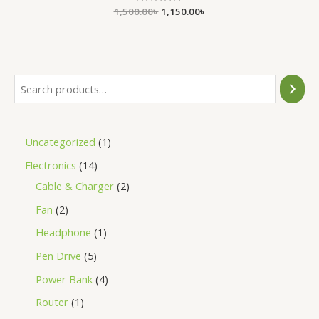
1,500.00
Rated
৳
1,150.00
৳
0
out
of
5
Uncategorized
1
Electronics
14
Cable & Charger
2
Fan
2
Headphone
1
Pen Drive
5
Power Bank
4
Router
1