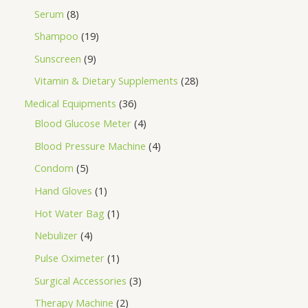
Serum
8
Shampoo
19
Sunscreen
9
Vitamin & Dietary Supplements
28
Medical Equipments
36
Blood Glucose Meter
4
Blood Pressure Machine
4
Condom
5
Hand Gloves
1
Hot Water Bag
1
Nebulizer
4
Pulse Oximeter
1
Surgical Accessories
3
Therapy Machine
2