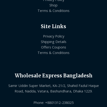
Shop
Terms & Conditions
Site Links
Privacy Policy
Shipping Details
Offers Coupons
Terms & Conditions
Wholesale Express Bangladesh
Samir Uddin Super Market, KA-21/2, Shahid Fazlul Haque
Road, Nadda, Vatara, Bashundhara, Dhaka 1229.
Phone: +8801312-238025