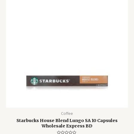
1,500.00৳ .
1,150.00৳ .
Coffee
Starbucks House Blend Lungo SA 10 Capsules
Wholesale Express BD