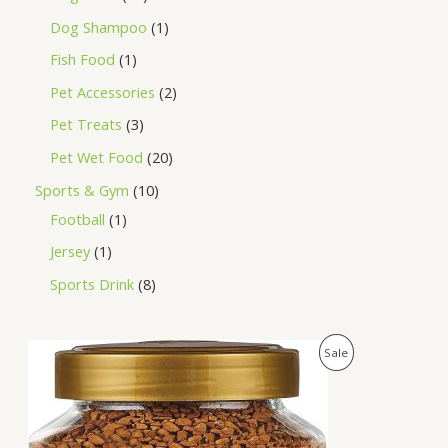
Dog Shampoo
1
Fish Food
1
Pet Accessories
2
Pet Treats
3
Pet Wet Food
20
Sports & Gym
10
Football
1
Jersey
1
Sports Drink
8
O
C
P
Sale
r
u
i
r
R
g
r
i
e
O
n
n