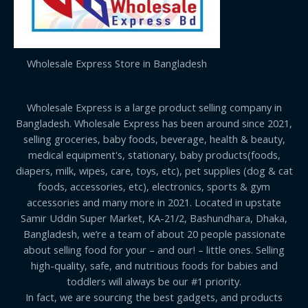
Wholesale Express Store in Bangladesh
Wholesale Express is a large product selling company in
Bangladesh. Wholesale Express has been around since 2021,
selling groceries, baby foods, beverage, health & beauty,
medical equipment's, stationary, baby products(foods,
diapers, milk, wipes, care, toys, etc), pet supplies (dog & cat
foods, accessories, etc), electronics, sports & gym
accessories and many more in 2021. Located in upstate
Samir Uddin Super Market, KA-21/2, Bashundhara, Dhaka,
Bangladesh, we’re a team of about 20 people passionate
about selling food for your – and our! – little ones. Selling
high-quality, safe, and nutritious foods for babies and
toddlers will always be our #1 priority.
In fact, we are sourcing the best gadgets, and products