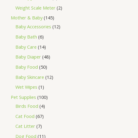
Weight Scale Meter
2
Mother & Baby
145
Baby Accessories
12
Baby Bath
6
Baby Care
14
Baby Diaper
48
Baby Food
50
Baby Skincare
12
Wet Wipes
1
Pet Supplies
100
Birds Food
4
Cat Food
67
Cat Litter
7
Dog Food
11