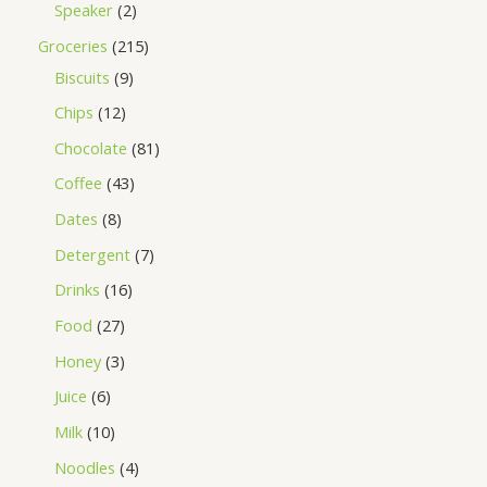
Speaker
2
Groceries
215
Biscuits
9
Chips
12
Chocolate
81
Coffee
43
Dates
8
Detergent
7
Drinks
16
Food
27
Honey
3
Juice
6
Milk
10
Noodles
4