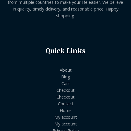
from multiple countries to make your life easier. We believe
in quality, timely delivery, and reasonable price. Happy
shopping.
Quick Links
About
Blog
Cart
Checkout
Checkout
Contact
Home
My account
My account
Privacy Policy