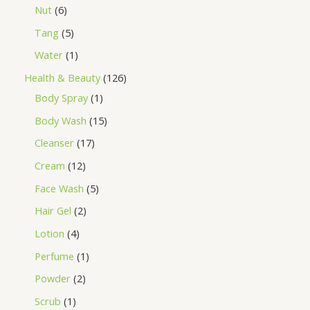
Nut
6
Tang
5
Water
1
Health & Beauty
126
Body Spray
1
Body Wash
15
Cleanser
17
Cream
12
Face Wash
5
Hair Gel
2
Lotion
4
Perfume
1
Powder
2
Scrub
1