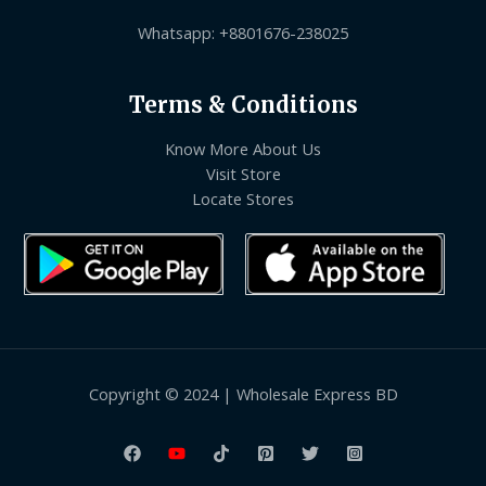
Whatsapp: +8801676-238025
Terms & Conditions
Know More About Us
Visit Store
Locate Stores
Copyright © 2024 | Wholesale Express BD