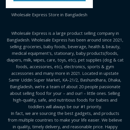
Wholesale Express Store in Bangladesh
Wholesale Express is a large product selling company in
Bangladesh. Wholesale Express has been around since 2021,
selling groceries, baby foods, beverage, health & beauty,
medical equipment's, stationary, baby products(foods,
diapers, milk, wipes, care, toys, etc), pet supplies (dog & cat
foods, accessories, etc), electronics, sports & gym
accessories and many more in 2021. Located in upstate
Samir Uddin Super Market, KA-21/2, Bashundhara, Dhaka,
Bangladesh, we’re a team of about 20 people passionate
about selling food for your – and our! – little ones. Selling
high-quality, safe, and nutritious foods for babies and
toddlers will always be our #1 priority.
In fact, we are sourcing the best gadgets, and products
from multiple countries to make your life easier. We believe
in quality, timely delivery, and reasonable price. Happy