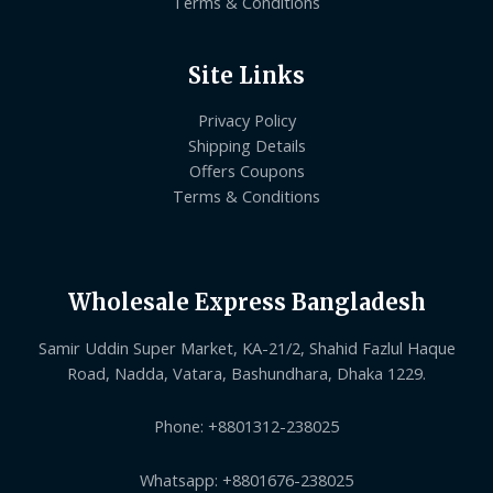
Terms & Conditions
Site Links
Privacy Policy
Shipping Details
Offers Coupons
Terms & Conditions
Wholesale Express Bangladesh
Samir Uddin Super Market, KA-21/2, Shahid Fazlul Haque
Road, Nadda, Vatara, Bashundhara, Dhaka 1229.
Phone: +8801312-238025
Whatsapp: +8801676-238025