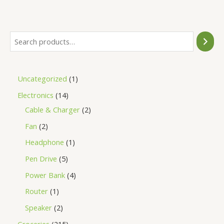
of
5
Uncategorized
1
Electronics
14
Cable & Charger
2
Fan
2
Headphone
1
Pen Drive
5
Power Bank
4
Router
1
Speaker
2
Groceries
215