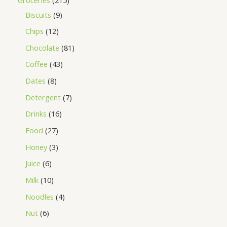
Biscuits
9
Chips
12
Chocolate
81
Coffee
43
Dates
8
Detergent
7
Drinks
16
Food
27
Honey
3
Juice
6
Milk
10
Noodles
4
Nut
6