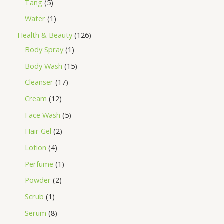
Tang
5
Water
1
Health & Beauty
126
Body Spray
1
Body Wash
15
Cleanser
17
Cream
12
Face Wash
5
Hair Gel
2
Lotion
4
Perfume
1
Powder
2
Scrub
1
Serum
8