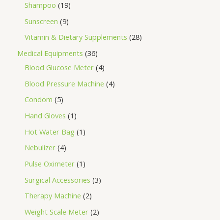
Shampoo
19
Sunscreen
9
Vitamin & Dietary Supplements
28
Medical Equipments
36
Blood Glucose Meter
4
Blood Pressure Machine
4
Condom
5
Hand Gloves
1
Hot Water Bag
1
Nebulizer
4
Pulse Oximeter
1
Surgical Accessories
3
Therapy Machine
2
Weight Scale Meter
2