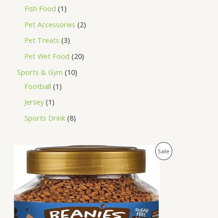
Fish Food
1
Pet Accessories
2
Pet Treats
3
Pet Wet Food
20
Sports & Gym
10
Football
1
Jersey
1
Sports Drink
8
O
C
P
Sale
r
u
i
r
R
g
r
i
e
O
n
n
a
t
D
l
p
p
r