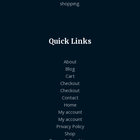
shopping.
Quick Links
About
Blog
Cart
Checkout
Checkout
Contact
Home
My account
My account
Privacy Policy
Shop