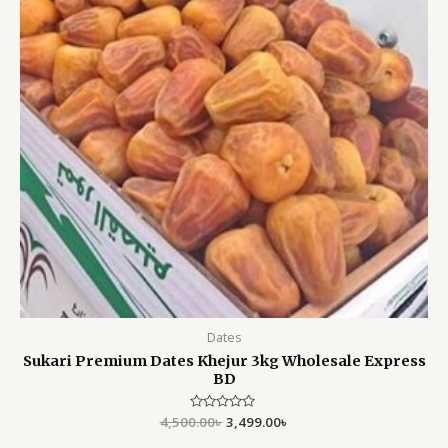
Dates
Sukari Premium Dates Khejur 3kg Wholesale Express
BD
4,500.00
Rated
৳
3,499.00
৳
0
out