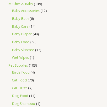
Mother & Baby
145
Baby Accessories
12
Baby Bath
6
Baby Care
14
Baby Diaper
48
Baby Food
50
Baby Skincare
12
Wet Wipes
1
Pet Supplies
103
Birds Food
4
Cat Food
70
Cat Litter
7
Dog Food
11
Dog Shampoo
1