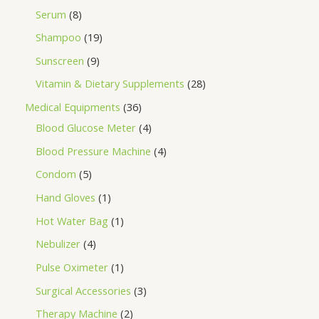
Serum
8
Shampoo
19
Sunscreen
9
Vitamin & Dietary Supplements
28
Medical Equipments
36
Blood Glucose Meter
4
Blood Pressure Machine
4
Condom
5
Hand Gloves
1
Hot Water Bag
1
Nebulizer
4
Pulse Oximeter
1
Surgical Accessories
3
Therapy Machine
2