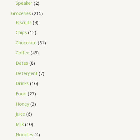
Speaker
2
Groceries
215
Biscuits
9
Chips
12
Chocolate
81
Coffee
43
Dates
8
Detergent
7
Drinks
16
Food
27
Honey
3
Juice
6
Milk
10
Noodles
4