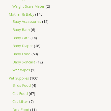
Weight Scale Meter
2
Mother & Baby
145
Baby Accessories
12
Baby Bath
6
Baby Care
14
Baby Diaper
48
Baby Food
50
Baby Skincare
12
Wet Wipes
1
Pet Supplies
100
Birds Food
4
Cat Food
67
Cat Litter
7
Dog Food
11