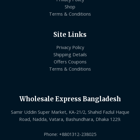
Shop
Terms & Conditions
Site Links
Privacy Policy
Shipping Details
Offers Coupons
Terms & Conditions
Wholesale Express Bangladesh
Samir Uddin Super Market, KA-21/2, Shahid Fazlul Haque
Road, Nadda, Vatara, Bashundhara, Dhaka 1229.
Phone: +8801312-238025