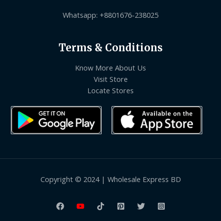
Whatsapp: +8801676-238025
Terms & Conditions
Know More About Us
Visit Store
Locate Stores
Copyright © 2024 | Wholesale Express BD