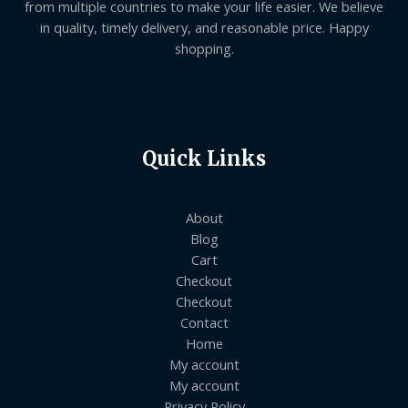
from multiple countries to make your life easier. We believe
in quality, timely delivery, and reasonable price. Happy
shopping.
Quick Links
About
Blog
Cart
Checkout
Checkout
Contact
Home
My account
My account
Privacy Policy