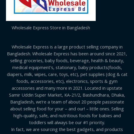
Wholesale Express Store in Bangladesh
Wholesale Express is a large product selling company in
Bangladesh. Wholesale Express has been around since 2021,
selling groceries, baby foods, beverage, health & beauty,
medical equipment's, stationary, baby products(foods,
diapers, milk, wipes, care, toys, etc), pet supplies (dog & cat
foods, accessories, etc), electronics, sports & gym
accessories and many more in 2021. Located in upstate
Samir Uddin Super Market, KA-21/2, Bashundhara, Dhaka,
Bangladesh, we’re a team of about 20 people passionate
about selling food for your – and our! – little ones. Selling
high-quality, safe, and nutritious foods for babies and
toddlers will always be our #1 priority.
In fact, we are sourcing the best gadgets, and products