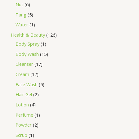
Nut
6
Tang
5
Water
1
Health & Beauty
126
Body Spray
1
Body Wash
15
Cleanser
17
Cream
12
Face Wash
5
Hair Gel
2
Lotion
4
Perfume
1
Powder
2
Scrub
1