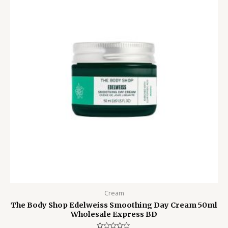
6,000.00৳ .
4,350.00৳ .
Cream
The Body Shop Edelweiss Smoothing Day Cream 50ml
Wholesale Express BD