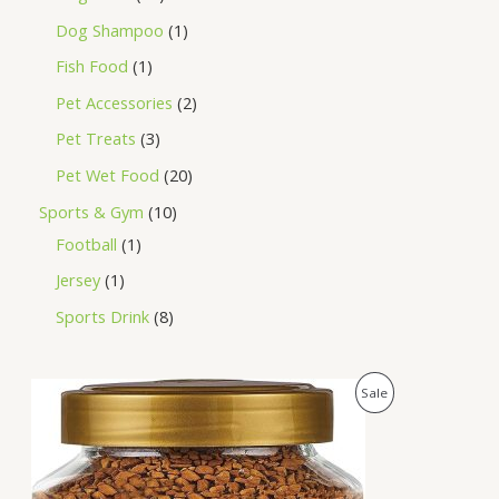
Dog Shampoo
1
Fish Food
1
Pet Accessories
2
Pet Treats
3
Pet Wet Food
20
Sports & Gym
10
Football
1
Jersey
1
Sports Drink
8
O
C
P
Sale
r
u
i
r
R
g
r
i
e
O
n
n