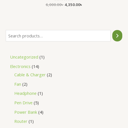
6,000.00
Rated
৳
4,350.00
৳
0
out
of
5
Uncategorized
1
Electronics
14
Cable & Charger
2
Fan
2
Headphone
1
Pen Drive
5
Power Bank
4
Router
1