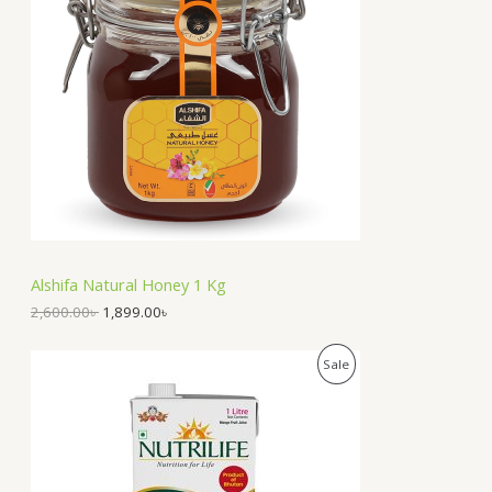
O
n
n
a
t
D
l
p
p
r
U
r
i
i
c
C
c
e
e
i
T
w
s
a
:
O
s
1
:
,
N
2
8
,
9
S
6
9
Alshifa Natural Honey 1 Kg
0
.
A
0
0
2,600.00
৳
1,899.00
৳
.
0
0
৳
L
O
C
P
Sale
0
r
u
৳
.
E
i
r
R
g
r
.
i
e
O
n
n
a
t
D
l
p