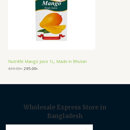
p
r
U
r
i
i
c
C
c
e
e
i
T
w
s
a
:
O
s
2
:
9
N
4
5
2
.
S
0
0
Nutrilife Mango Juice 1L, Made in Bhutan
.
0
A
0
৳
420.00
৳
295.00
৳
0
৳
.
L
.
E
Wholesale Express Store in
Bangladesh