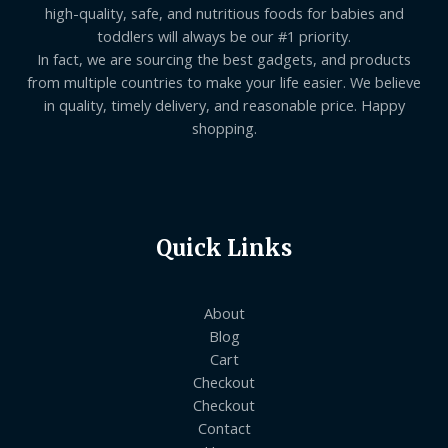
high-quality, safe, and nutritious foods for babies and
toddlers will always be our #1 priority.
In fact, we are sourcing the best gadgets, and products
from multiple countries to make your life easier. We believe
in quality, timely delivery, and reasonable price. Happy
shopping.
Quick Links
About
Blog
Cart
Checkout
Checkout
Contact