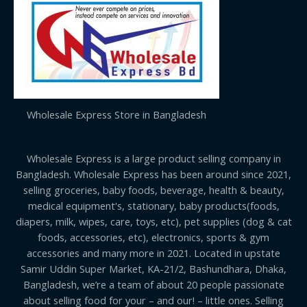
Wholesale Express Store in Bangladesh
Wholesale Express is a large product selling company in
Bangladesh. Wholesale Express has been around since 2021,
selling groceries, baby foods, beverage, health & beauty,
medical equipment's, stationary, baby products(foods,
diapers, milk, wipes, care, toys, etc), pet supplies (dog & cat
foods, accessories, etc), electronics, sports & gym
accessories and many more in 2021. Located in upstate
Samir Uddin Super Market, KA-21/2, Bashundhara, Dhaka,
Bangladesh, we’re a team of about 20 people passionate
about selling food for your – and our! – little ones. Selling