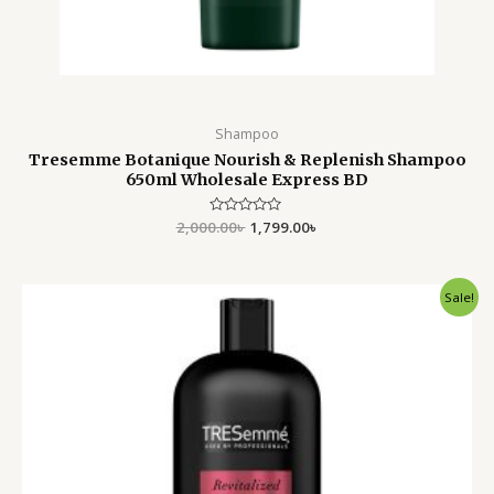
Shampoo
Tresemme Botanique Nourish & Replenish Shampoo
650ml Wholesale Express BD
2,000.00
Rated
৳
1,799.00
৳
0
out
of
5
Original
Current
Sale!
price
price
was:
is:
2,500.00৳ .
1,899.00৳ .