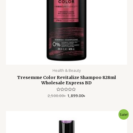
Health & Beauty
Tresemme Color Revitalize Shampoo 828ml
Wholesale Express BD
2,500.00
Rated
৳
1,899.00
৳
0
out
of
5
Original
Current
Sale!
price
price
was:
is:
1,800.00৳ .
1,250.00৳ .