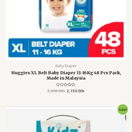
Baby Diaper
Huggies XL Belt Baby Diaper 11-16Kg 48 Pcs Pack,
Made in Malaysia
2,500.00
Rated
৳
2,150.00
৳
0
out
of
5
Original
Current
Sale!
price
price
was:
is:
2,750.00৳ .
2,350.00৳ .