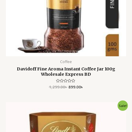
Coffee
Davidoff Fine Aroma Instant Coffee Jar 100g
Wholesale Express BD
1,299.00
Rated
৳
899.00
৳
0
out
of
5
Original
Current
Sale!
price
price
was:
is:
1,500.00৳ .
1,450.00৳ .