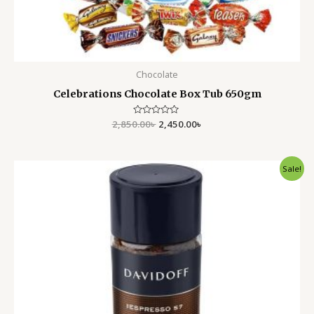
Chocolate
Celebrations Chocolate Box Tub 650gm
2,850.00
Rated
৳
2,450.00
৳
0
out
of
5
Original
Current
Sale!
price
price
was:
is:
1,300.00৳ .
899.00৳ .