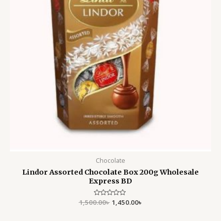
Chocolate
Lindor Assorted Chocolate Box 200g Wholesale
Express BD
1,500.00
Rated
৳
1,450.00
৳
0
out
of