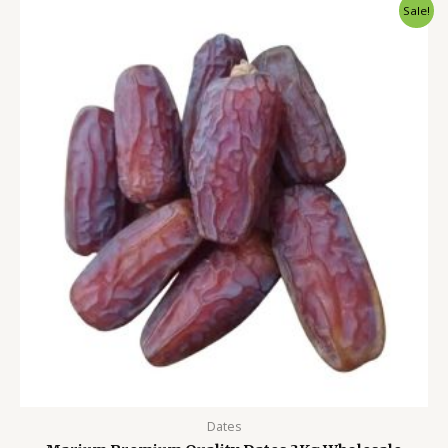
Original
Current
Sale!
price
price
was:
is:
4,500.00৳ .
3,999.00৳ .
Dates