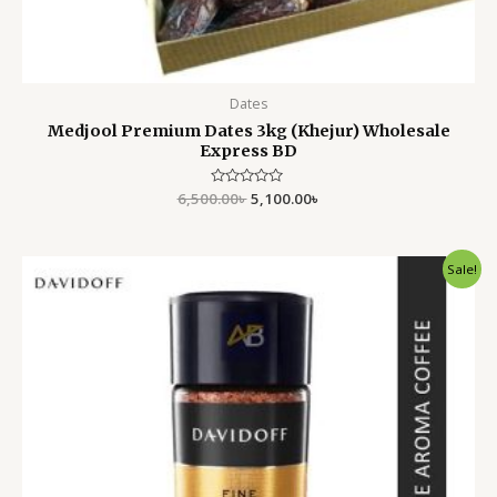
Dates
Medjool Premium Dates 3kg (Khejur) Wholesale
Express BD
6,500.00
Rated
৳
5,100.00
৳
0
out
of
5
Original
Current
Sale!
price
price
was:
is:
1,299.00৳ .
899.00৳ .