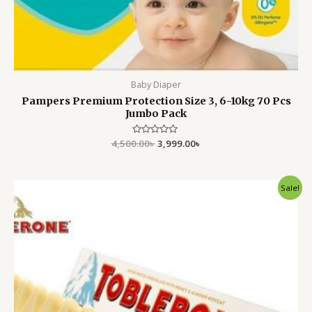
Baby Diaper
Pampers Premium Protection Size 3, 6-10kg 70 Pcs
Jumbo Pack
4,500.00
Rated
৳
3,999.00
৳
0
out
of
5
Original
Current
Sale!
price
price
was:
is:
450.00৳ .
399.00৳ .