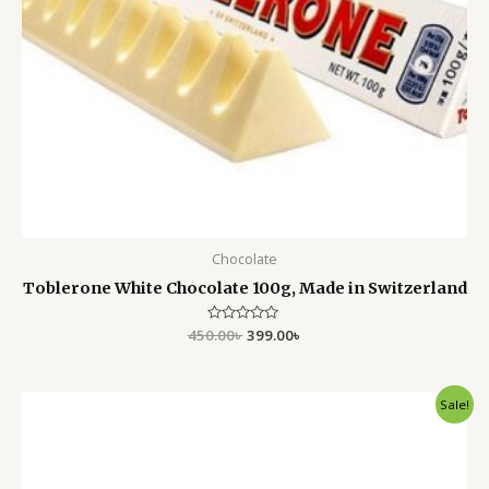
Chocolate
Toblerone White Chocolate 100g, Made in Switzerland
450.00
Rated
৳
399.00
৳
0
out
of
5
Original
Current
Sale!
price
price
was:
is:
450.00৳ .
350.00৳ .