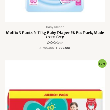
Baby Diaper
Molfix 3 Pants 6-11 kg Baby Diaper 58 Pcs Pack, Made
in Turkey
2,750.00
Rated
৳
1,999.00
৳
0
out
of
5
Original
Current
Sale!
price
price
was:
is:
4,500.00৳ .
3,699.00৳ .