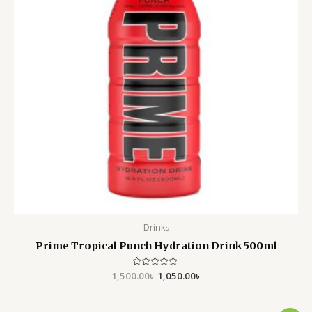
Drinks
Prime Tropical Punch Hydration Drink 500ml
1,500.00
Rated
৳
1,050.00
৳
0
out
of
5