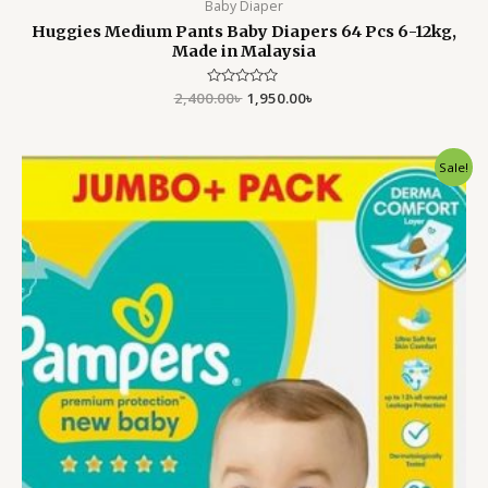
Baby Diaper
Huggies Medium Pants Baby Diapers 64 Pcs 6-12kg,
Made in Malaysia
2,400.00
Rated
৳
1,950.00
৳
0
out
of
5
Original
Current
Sale!
price
price
was:
is:
4,500.00৳ .
3,999.00৳ .