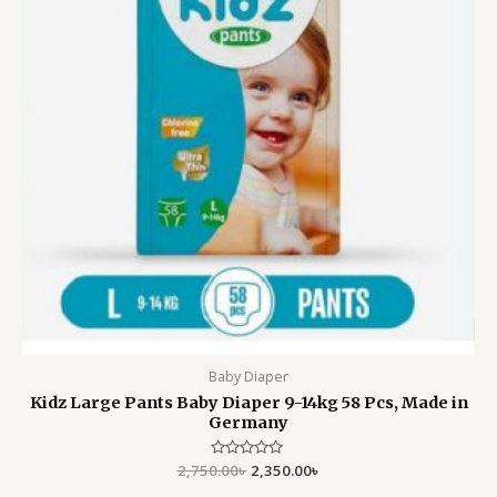
Baby Diaper
Kidz Large Pants Baby Diaper 9-14kg 58 Pcs, Made in
Germany
2,750.00
Rated
৳
2,350.00
৳
0
out