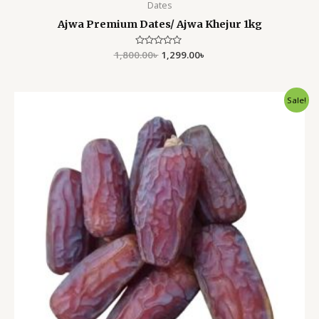
Dates
Ajwa Premium Dates/ Ajwa Khejur 1kg
1,800.00
Rated
৳
1,299.00
৳
0
out
of
5
Original
Current
Sale!
price
price
was:
is:
1,800.00৳ .
1,350.00৳ .