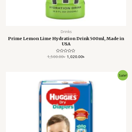
Drinks
Prime Lemon Lime Hydration Drink 500ml, Made in
USA
1,500.00
Rated
৳
1,020.00
৳
0
out
of
5
Original
Current
Sale!
price
price
was:
is:
2,500.00৳ .
2,150.00৳ .