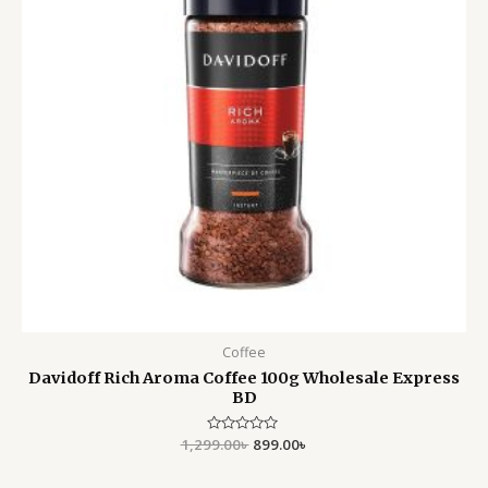
Coffee
Davidoff Rich Aroma Coffee 100g Wholesale Express
BD
1,299.00
Rated
৳
899.00
৳
0
out
of