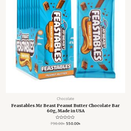
Chocolate
Feastables Mr Beast Peanut Butter Chocolate Bar
60g, Made in USA
790.00
Rated
৳
550.00
৳
0
out