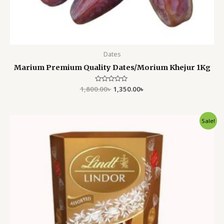
Dates
Marium Premium Quality Dates/Morium Khejur 1Kg
1,800.00
Rated
৳
1,350.00
৳
0
out
of
5
Original
Current
Sale!
price
price
was:
is:
1,500.00৳ .
1,150.00৳ .