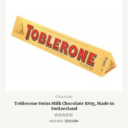
Chocolate
Toblerone Swiss Milk Chocolate 100g, Made in
Switzerland
450.00
Rated
৳
350.00
৳
0
out