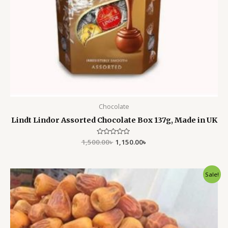
Chocolate
Lindt Lindor Assorted Chocolate Box 137g, Made in UK
1,500.00
Rated
৳
1,150.00
৳
0
out
of
5
Original
Current
Sale!
price
price
was:
is:
4,500.00৳ .
3,499.00৳ .