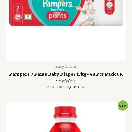
Baby Diaper
Pampers 7 Pants Baby Diaper 17kg+ 48 Pcs Pack UK
4,500.00
Rated
৳
3,699.00
৳
0
out
of
5
Original
Current
Sale!
price
price
was:
is:
1,500.00৳ .
1,050.00৳ .