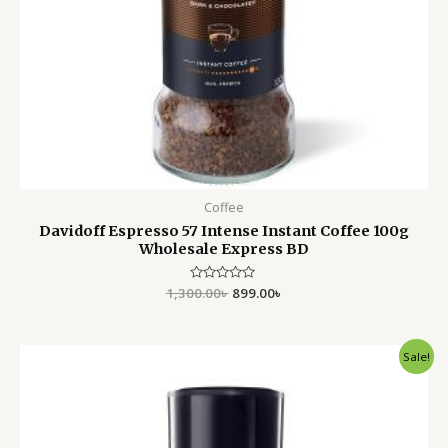
Coffee
Davidoff Espresso 57 Intense Instant Coffee 100g
Wholesale Express BD
1,300.00
Rated
৳
899.00
৳
0
out
of
5
Original
Current
Sale!
price
price
was:
is:
1,299.00৳ .
899.00৳ .