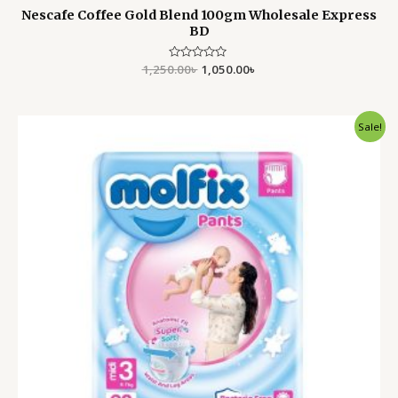
Nescafe Coffee Gold Blend 100gm Wholesale Express
BD
1,250.00
Rated
৳
1,050.00
৳
0
out
of
5
Original
Current
Sale!
price
price
was:
is:
2,750.00৳ .
1,999.00৳ .