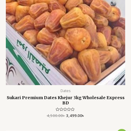
Dates
Sukari Premium Dates Khejur 3kg Wholesale Express
BD
4,500.00
Rated
৳
3,499.00
৳
0
out
of
5