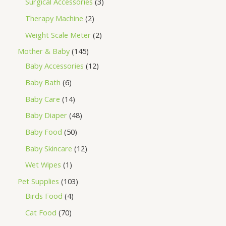
Surgical Accessories
3
Therapy Machine
2
Weight Scale Meter
2
Mother & Baby
145
Baby Accessories
12
Baby Bath
6
Baby Care
14
Baby Diaper
48
Baby Food
50
Baby Skincare
12
Wet Wipes
1
Pet Supplies
103
Birds Food
4
Cat Food
70