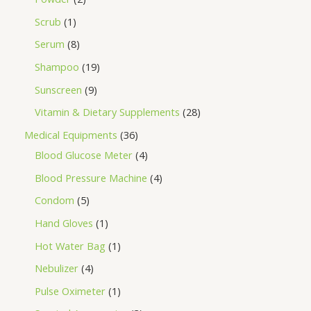
Scrub
1
Serum
8
Shampoo
19
Sunscreen
9
Vitamin & Dietary Supplements
28
Medical Equipments
36
Blood Glucose Meter
4
Blood Pressure Machine
4
Condom
5
Hand Gloves
1
Hot Water Bag
1
Nebulizer
4
Pulse Oximeter
1