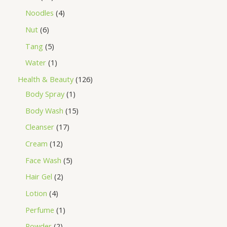
Noodles
4
Nut
6
Tang
5
Water
1
Health & Beauty
126
Body Spray
1
Body Wash
15
Cleanser
17
Cream
12
Face Wash
5
Hair Gel
2
Lotion
4
Perfume
1
Powder
2