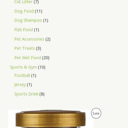
Cat Litter
7
Dog Food
11
Dog Shampoo
1
Fish Food
1
Pet Accessories
2
Pet Treats
3
Pet Wet Food
20
Sports & Gym
10
Football
1
Jersey
1
Sports Drink
8
O
C
P
Sale
r
u
i
r
R
g
r