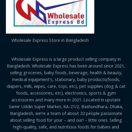
Wholesale Express Store in Bangladesh
Wholesale Express is a large product selling company in
Bangladesh. Wholesale Express has been around since 2021,
selling groceries, baby foods, beverage, health & beauty,
medical equipment's, stationary, baby products(foods,
diapers, milk, wipes, care, toys, etc), pet supplies (dog & cat
foods, accessories, etc), electronics, sports & gym
accessories and many more in 2021. Located in upstate
Samir Uddin Super Market, KA-21/2, Bashundhara, Dhaka,
Bangladesh, we’re a team of about 20 people passionate
about selling food for your – and our! – little ones. Selling
high-quality, safe, and nutritious foods for babies and