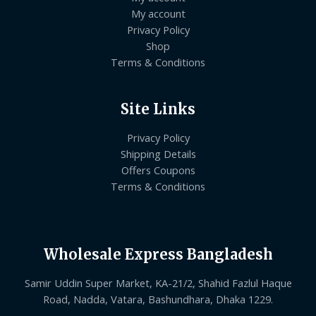
My account
Privacy Policy
Shop
Terms & Conditions
Site Links
Privacy Policy
Shipping Details
Offers Coupons
Terms & Conditions
Wholesale Express Bangladesh
Samir Uddin Super Market, KA-21/2, Shahid Fazlul Haque
Road, Nadda, Vatara, Bashundhara, Dhaka 1229.