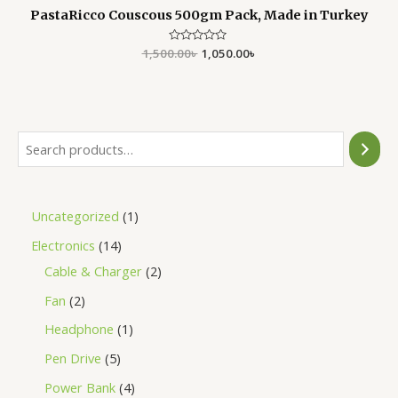
PastaRicco Couscous 500gm Pack, Made in Turkey
1,500.00
Rated
৳
1,050.00
৳
0
out
of
5
Uncategorized
1
Electronics
14
Cable & Charger
2
Fan
2
Headphone
1
Pen Drive
5
Power Bank
4