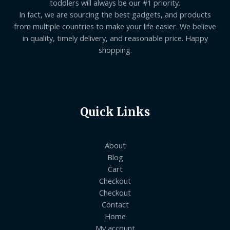
toddlers will always be our #1 priority.
In fact, we are sourcing the best gadgets, and products
from multiple countries to make your life easier. We believe
in quality, timely delivery, and reasonable price. Happy
shopping.
Quick Links
About
Blog
Cart
Checkout
Checkout
Contact
Home
My account