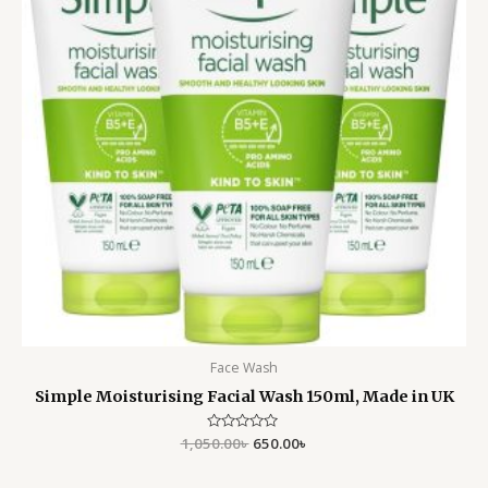
Face Wash
Simple Moisturising Facial Wash 150ml, Made in UK
1,050.00
Rated
৳
650.00
৳
0
out
of