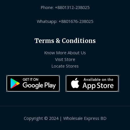
Phone: +8801312-238025
Whatsapp: +8801676-238025
Terms & Conditions
Know More About Us
Visit Store
Locate Stores
Copyright © 2024 | Wholesale Express BD