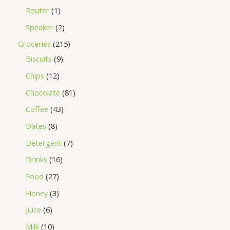
Router
1
Speaker
2
Groceries
215
Biscuits
9
Chips
12
Chocolate
81
Coffee
43
Dates
8
Detergent
7
Drinks
16
Food
27
Honey
3
Juice
6
Milk
10